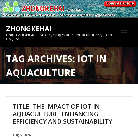
Skip
to
content
ZHONGKEHAI
China ZHONGKEHAI Recycling Water Aquaculture System
Co., Ltd
About us
TAG ARCHIVES: IOT IN
Crab House
AQUACULTURE
Product
TITLE: THE IMPACT OF IOT IN
AQUACULTURE: ENHANCING
EFFICIENCY AND SUSTAINABILITY
Aug 6, 2026