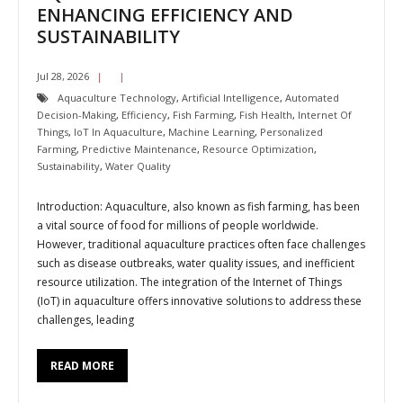
ENHANCING EFFICIENCY AND
SUSTAINABILITY
Jul 28, 2026
Aquaculture Technology
,
Artificial Intelligence
,
Automated
Decision-Making
,
Efficiency
,
Fish Farming
,
Fish Health
,
Internet Of
Things
,
IoT In Aquaculture
,
Machine Learning
,
Personalized
Farming
,
Predictive Maintenance
,
Resource Optimization
,
Sustainability
,
Water Quality
Introduction: Aquaculture, also known as fish farming, has been
a vital source of food for millions of people worldwide.
However, traditional aquaculture practices often face challenges
such as disease outbreaks, water quality issues, and inefficient
resource utilization. The integration of the Internet of Things
(IoT) in aquaculture offers innovative solutions to address these
challenges, leading
READ MORE