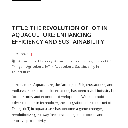
TITLE: THE REVOLUTION OF IOT IN
AQUACULTURE: ENHANCING
EFFICIENCY AND SUSTAINABILITY
Jul 23, 2026
Aquaculture Efficiency
,
Aquaculture Technology
,
Internet Of
Things In Agriculture
,
IoT In Aquaculture
,
Sustainability In
Aquaculture
Introduction: Aquaculture, the farming of fish, crustaceans, and
mollusks in tanks or enclosed areas, has been a vital industry for
food security and economic development. With the rapid
advancements in technology, the integration of the Internet of
Things (IoT) in aquaculture has become a game-changer,
revolutionizing the way farmers manage their ponds and
improve productivity.