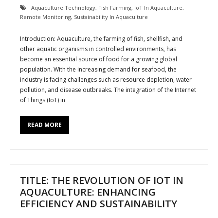
Aquaculture Technology
,
Fish Farming
,
IoT In Aquaculture
,
Remote Monitoring
,
Sustainability In Aquaculture
Introduction: Aquaculture, the farming of fish, shellfish, and
other aquatic organisms in controlled environments, has
become an essential source of food for a growing global
population. With the increasing demand for seafood, the
industry is facing challenges such as resource depletion, water
pollution, and disease outbreaks. The integration of the Internet
of Things (IoT) in
READ MORE
TITLE: THE REVOLUTION OF IOT IN
AQUACULTURE: ENHANCING
EFFICIENCY AND SUSTAINABILITY