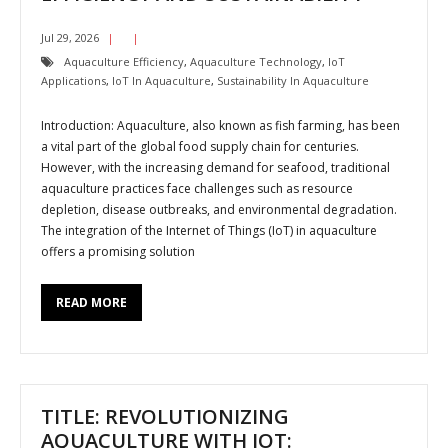
Jul 29, 2026
Aquaculture Efficiency
,
Aquaculture Technology
,
IoT
Applications
,
IoT In Aquaculture
,
Sustainability In Aquaculture
Introduction: Aquaculture, also known as fish farming, has been
a vital part of the global food supply chain for centuries.
However, with the increasing demand for seafood, traditional
aquaculture practices face challenges such as resource
depletion, disease outbreaks, and environmental degradation.
The integration of the Internet of Things (IoT) in aquaculture
offers a promising solution
READ MORE
TITLE: REVOLUTIONIZING
AQUACULTURE WITH IOT: