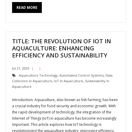
READ MORE
TITLE: THE REVOLUTION OF IOT IN
AQUACULTURE: ENHANCING
EFFICIENCY AND SUSTAINABILITY
Jul 21, 2026
Aquaculture Technology
,
Automated Control Systems
,
Data
Collection In Aquaculture
,
IoT In Aquaculture
,
Sustainability In
Aquaculture
Introduction: Aquaculture, also known as fish farming, has been
a crucial industry for food security and economic growth. With
the rapid development of technology, the integration of the
Internet of Things (IoT) in aquaculture has become increasingly
important. This article explores how IoT technology is
revolutionizing the aquaculture industry, improving efficiency,