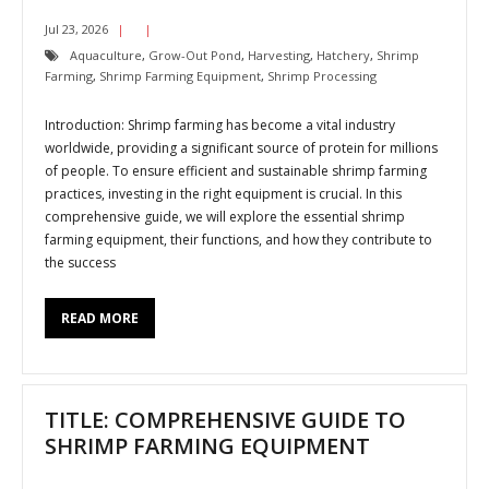
Jul 23, 2026
Aquaculture
,
Grow-Out Pond
,
Harvesting
,
Hatchery
,
Shrimp
Farming
,
Shrimp Farming Equipment
,
Shrimp Processing
Introduction: Shrimp farming has become a vital industry
worldwide, providing a significant source of protein for millions
of people. To ensure efficient and sustainable shrimp farming
practices, investing in the right equipment is crucial. In this
comprehensive guide, we will explore the essential shrimp
farming equipment, their functions, and how they contribute to
the success
READ MORE
TITLE: COMPREHENSIVE GUIDE TO
SHRIMP FARMING EQUIPMENT