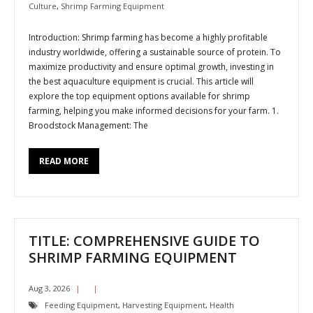
Culture
,
Shrimp Farming Equipment
Introduction: Shrimp farming has become a highly profitable
industry worldwide, offering a sustainable source of protein. To
maximize productivity and ensure optimal growth, investing in
the best aquaculture equipment is crucial. This article will
explore the top equipment options available for shrimp
farming, helping you make informed decisions for your farm. 1.
Broodstock Management: The
READ MORE
TITLE: COMPREHENSIVE GUIDE TO
SHRIMP FARMING EQUIPMENT
Aug 3, 2026
Feeding Equipment
,
Harvesting Equipment
,
Health