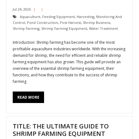
Jul 24, 2026
Aquaculture
,
Feeding Equipment
,
Harvesting
,
Monitoring And
Control
,
Pond Construction
,
Post-Harvest
,
Shrimp Business
,
Shrimp Farming
,
Shrimp Farming Equipment
,
Water Treatment
Introduction: Shrimp farming has become one of the most
profitable aquaculture industries worldwide. With the increasing
demand for shrimp, the need for efficient and reliable shrimp
farming equipment has also grown. This guide will provide an
overview of the essential shrimp farming equipment, their
functions, and how they contribute to the success of shrimp
farming
READ MORE
TITLE: THE ULTIMATE GUIDE TO
SHRIMP FARMING EQUIPMENT