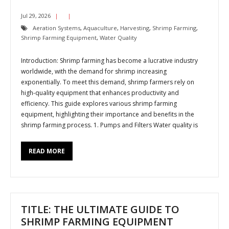
Jul 29, 2026
Aeration Systems
,
Aquaculture
,
Harvesting
,
Shrimp Farming
,
Shrimp Farming Equipment
,
Water Quality
Introduction: Shrimp farming has become a lucrative industry
worldwide, with the demand for shrimp increasing
exponentially. To meet this demand, shrimp farmers rely on
high-quality equipment that enhances productivity and
efficiency. This guide explores various shrimp farming
equipment, highlighting their importance and benefits in the
shrimp farming process. 1. Pumps and Filters Water quality is
READ MORE
TITLE: THE ULTIMATE GUIDE TO
SHRIMP FARMING EQUIPMENT