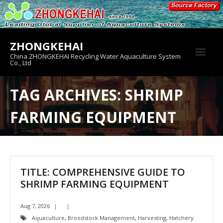
Skip
to
content
ZHONGKEHAI
China ZHONGKEHAI Recycling Water Aquaculture System
Co., Ltd
About us
TAG ARCHIVES: SHRIMP
Crab House
FARMING EQUIPMENT
Product
TITLE: COMPREHENSIVE GUIDE TO
SHRIMP FARMING EQUIPMENT
Aug 7, 2026
Aquaculture
,
Broodstock Management
,
Harvesting
,
Hatchery