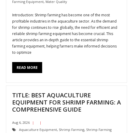
Farming Equipment
,
Water Quality
Introduction: Shrimp farming has become one of the most
profitable industries in the aquaculture sector. As the demand
for shrimp continues to rise globally, the need for efficient and
reliable shrimp farming equipment has become crucial. This
article provides an in-depth guide to the essential shrimp
farming equipment, helping farmers make informed decisions
to optimize
READ MORE
TITLE: BEST AQUACULTURE
EQUIPMENT FOR SHRIMP FARMING: A
COMPREHENSIVE GUIDE
Aug 6, 2026
Aquaculture Equipment
,
Shrimp Farming
,
Shrimp Farming