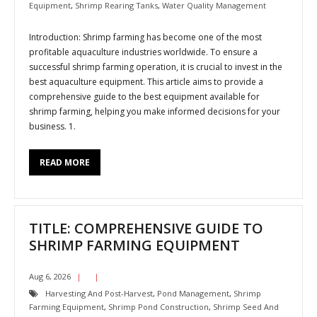
Equipment
,
Shrimp Rearing Tanks
,
Water Quality Management
Introduction: Shrimp farming has become one of the most
profitable aquaculture industries worldwide. To ensure a
successful shrimp farming operation, it is crucial to invest in the
best aquaculture equipment. This article aims to provide a
comprehensive guide to the best equipment available for
shrimp farming, helping you make informed decisions for your
business. 1.
READ MORE
TITLE: COMPREHENSIVE GUIDE TO
SHRIMP FARMING EQUIPMENT
Aug 6, 2026
Harvesting And Post-Harvest
,
Pond Management
,
Shrimp
Farming Equipment
,
Shrimp Pond Construction
,
Shrimp Seed And