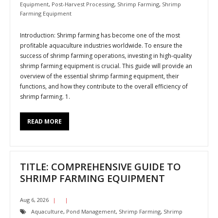
Equipment
,
Post-Harvest Processing
,
Shrimp Farming
,
Shrimp
Farming Equipment
Introduction: Shrimp farming has become one of the most
profitable aquaculture industries worldwide. To ensure the
success of shrimp farming operations, investing in high-quality
shrimp farming equipment is crucial. This guide will provide an
overview of the essential shrimp farming equipment, their
functions, and how they contribute to the overall efficiency of
shrimp farming. 1.
READ MORE
TITLE: COMPREHENSIVE GUIDE TO
SHRIMP FARMING EQUIPMENT
Aug 6, 2026
Aquaculture
,
Pond Management
,
Shrimp Farming
,
Shrimp