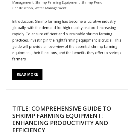
Management
,
Shrimp Farming Equipment
,
Shrimp Pond
Construction
,
Water Management
Introduction: Shrimp farming has become a lucrative industry
globally, with the demand for high-quality seafood increasing
rapidly. To ensure efficient and sustainable shrimp farming
practices, investing in the right farming equipment is crucial. This
guide will provide an overview of the essential shrimp farming
equipment, their functions, and the benefits they offer to shrimp
farmers.
READ MORE
TITLE: COMPREHENSIVE GUIDE TO
SHRIMP FARMING EQUIPMENT:
ENHANCING PRODUCTIVITY AND
EFFICIENCY