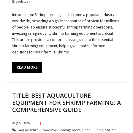
Broodstock
Introduction: Shrimp farming has become a popular industry
worldwide, providing a significant source of protein for millions
of people. To ensure successful shrimp farming operations,
investing in high-quality shrimp farming equipment is crucial.
This article provides a comprehensive guide to the essential
shrimp farming equipment, helping you make informed
decisions for your farm. 1. Shrimp
READ MORE
TITLE: BEST AQUACULTURE
EQUIPMENT FOR SHRIMP FARMING: A
COMPREHENSIVE GUIDE
Aug 5, 2026
Aquaculture
,
Broodstock Management
,
Pond Culture
,
Shrimp