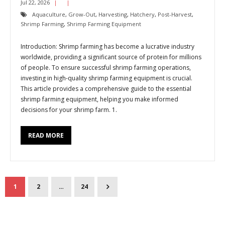
Jul 22, 2026
Aquaculture
,
Grow-Out
,
Harvesting
,
Hatchery
,
Post-Harvest
,
Shrimp Farming
,
Shrimp Farming Equipment
Introduction: Shrimp farming has become a lucrative industry
worldwide, providing a significant source of protein for millions
of people. To ensure successful shrimp farming operations,
investing in high-quality shrimp farming equipment is crucial.
This article provides a comprehensive guide to the essential
shrimp farming equipment, helping you make informed
decisions for your shrimp farm. 1.
READ MORE
1
2
…
24