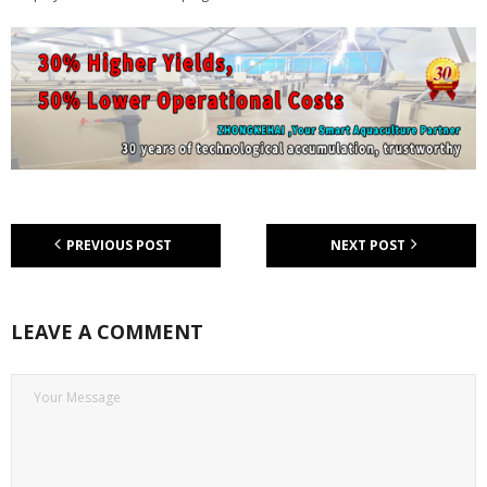
PREVIOUS POST
NEXT POST
LEAVE A COMMENT