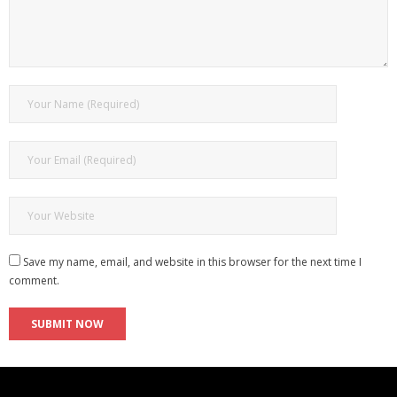
Save my name, email, and website in this browser for the next time I
comment.