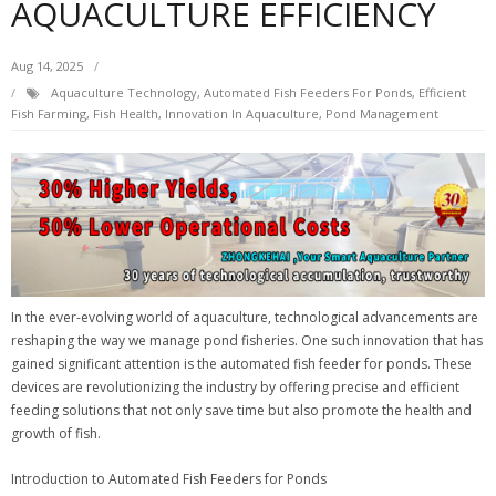
AQUACULTURE EFFICIENCY
Aug 14, 2025
Aquaculture Technology
,
Automated Fish Feeders For Ponds
,
Efficient
Fish Farming
,
Fish Health
,
Innovation In Aquaculture
,
Pond Management
In the ever-evolving world of aquaculture, technological advancements are
reshaping the way we manage pond fisheries. One such innovation that has
gained significant attention is the automated fish feeder for ponds. These
devices are revolutionizing the industry by offering precise and efficient
feeding solutions that not only save time but also promote the health and
growth of fish.
Introduction to Automated Fish Feeders for Ponds