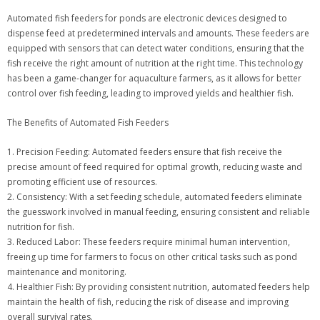
Automated fish feeders for ponds are electronic devices designed to
dispense feed at predetermined intervals and amounts. These feeders are
equipped with sensors that can detect water conditions, ensuring that the
fish receive the right amount of nutrition at the right time. This technology
has been a game-changer for aquaculture farmers, as it allows for better
control over fish feeding, leading to improved yields and healthier fish.
The Benefits of Automated Fish Feeders
1. Precision Feeding: Automated feeders ensure that fish receive the
precise amount of feed required for optimal growth, reducing waste and
promoting efficient use of resources.
2. Consistency: With a set feeding schedule, automated feeders eliminate
the guesswork involved in manual feeding, ensuring consistent and reliable
nutrition for fish.
3. Reduced Labor: These feeders require minimal human intervention,
freeing up time for farmers to focus on other critical tasks such as pond
maintenance and monitoring.
4. Healthier Fish: By providing consistent nutrition, automated feeders help
maintain the health of fish, reducing the risk of disease and improving
overall survival rates.