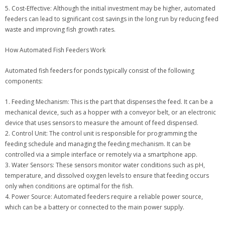
5. Cost-Effective: Although the initial investment may be higher, automated
feeders can lead to significant cost savings in the long run by reducing feed
waste and improving fish growth rates.
How Automated Fish Feeders Work
Automated fish feeders for ponds typically consist of the following
components:
1. Feeding Mechanism: This is the part that dispenses the feed. It can be a
mechanical device, such as a hopper with a conveyor belt, or an electronic
device that uses sensors to measure the amount of feed dispensed.
2. Control Unit: The control unit is responsible for programming the
feeding schedule and managing the feeding mechanism. It can be
controlled via a simple interface or remotely via a smartphone app.
3. Water Sensors: These sensors monitor water conditions such as pH,
temperature, and dissolved oxygen levels to ensure that feeding occurs
only when conditions are optimal for the fish.
4. Power Source: Automated feeders require a reliable power source,
which can be a battery or connected to the main power supply.