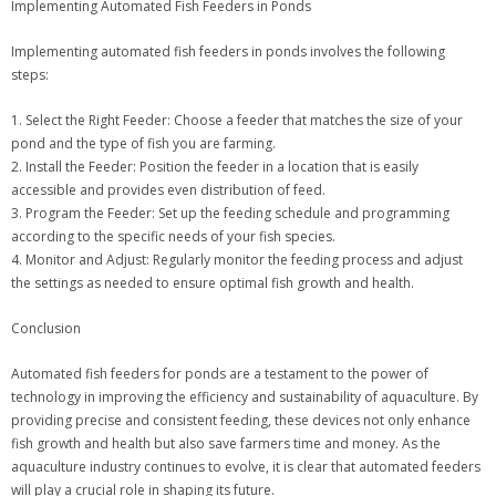
Implementing Automated Fish Feeders in Ponds
Implementing automated fish feeders in ponds involves the following
steps:
1. Select the Right Feeder: Choose a feeder that matches the size of your
pond and the type of fish you are farming.
2. Install the Feeder: Position the feeder in a location that is easily
accessible and provides even distribution of feed.
3. Program the Feeder: Set up the feeding schedule and programming
according to the specific needs of your fish species.
4. Monitor and Adjust: Regularly monitor the feeding process and adjust
the settings as needed to ensure optimal fish growth and health.
Conclusion
Automated fish feeders for ponds are a testament to the power of
technology in improving the efficiency and sustainability of aquaculture. By
providing precise and consistent feeding, these devices not only enhance
fish growth and health but also save farmers time and money. As the
aquaculture industry continues to evolve, it is clear that automated feeders
will play a crucial role in shaping its future.