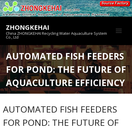
Skip
to
content
ZHONGKEHAI
China ZHONGKEHAI Recycling Water Aquaculture System
Co., Ltd
About us
AUTOMATED FISH FEEDERS
Crab House
FOR POND: THE FUTURE OF
Product
AQUACULTURE EFFICIENCY
AUTOMATED FISH FEEDERS
FOR POND: THE FUTURE OF