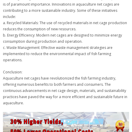
is of paramount importance. Innovations in aquaculture net cages are
contributing to a more sustainable industry. Some of these initiatives
include:
a. Recycled Materials: The use of recycled materials in net cage production
reduces the consumption of new resources.
b. Energy Efficiency: Modern net cages are designed to minimize energy
consumption during production and operation.
c. Waste Management: Effective waste management strategies are
implemented to reduce the environmental impact of fish farming
operations.
Conclusion:
Aquaculture net cages have revolutionized the fish farming industry,
offering numerous benefits to both farmers and consumers. The
continuous advancements in net cage design, materials, and sustainability
practices have paved the way for a more efficient and sustainable future in
aquaculture.