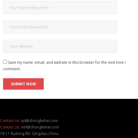
Save my name, email, and website in this browser for the next time I
comment.
Contact Us:
qd@zhongkehai.com
Contact Us:
neil@zhongkehai.com
18-11 Rudong RD. Qingdao,China