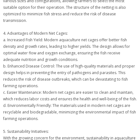
various sizes and configurations, allowing farmers to select the most
suitable option for their operation. The structure of the netting is also
optimized to minimize fish stress and reduce the risk of disease
transmission.
4. Advantages of Modern Net Cages:
a. Increased Fish Yield: Modern aquaculture net cages offer better fish
density and growth rates, leading to higher yields. The design allows for
optimal water flow and oxygen exchange, ensuring the fish receive
adequate nutrition and growth conditions.
b. Enhanced Disease Control: The use of high-quality materials and proper
design helps in preventing the entry of pathogens and parasites. This
reduces the risk of disease outbreaks, which can be devastating to fish
farming operations.
c. Easier Maintenance: Modern net cages are easier to clean and maintain,
which reduces labor costs and ensures the health and well-being of the fish.
d. Environmentally Friendly: The materials used in modern net cages are
recyclable and biodegradable, minimizing the environmental impact of fish
farming operations.
5. Sustainability Initiatives:
With the growing concern for the environment, sustainability in aquaculture