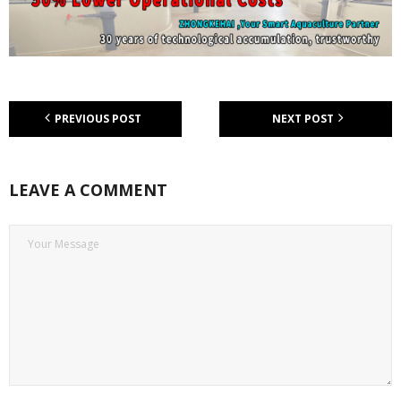
PREVIOUS POST
NEXT POST
LEAVE A COMMENT