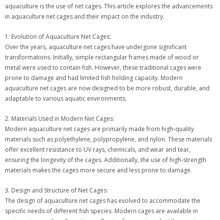
aquaculture is the use of net cages. This article explores the advancements
in aquaculture net cages and their impact on the industry.
1. Evolution of Aquaculture Net Cages:
Over the years, aquaculture net cages have undergone significant
transformations. Initially, simple rectangular frames made of wood or
metal were used to contain fish. However, these traditional cages were
prone to damage and had limited fish holding capacity. Modern
aquaculture net cages are now designed to be more robust, durable, and
adaptable to various aquatic environments.
2. Materials Used in Modern Net Cages:
Modern aquaculture net cages are primarily made from high-quality
materials such as polyethylene, polypropylene, and nylon. These materials
offer excellent resistance to UV rays, chemicals, and wear and tear,
ensuring the longevity of the cages. Additionally, the use of high-strength
materials makes the cages more secure and less prone to damage.
3. Design and Structure of Net Cages:
The design of aquaculture net cages has evolved to accommodate the
specific needs of different fish species. Modern cages are available in