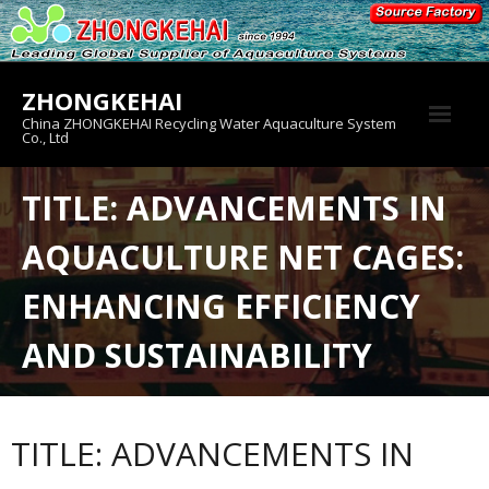
Skip
to
content
ZHONGKEHAI
China ZHONGKEHAI Recycling Water Aquaculture System
Co., Ltd
About us
TITLE: ADVANCEMENTS IN
Crab House
AQUACULTURE NET CAGES:
Product
ENHANCING EFFICIENCY
AND SUSTAINABILITY
TITLE: ADVANCEMENTS IN