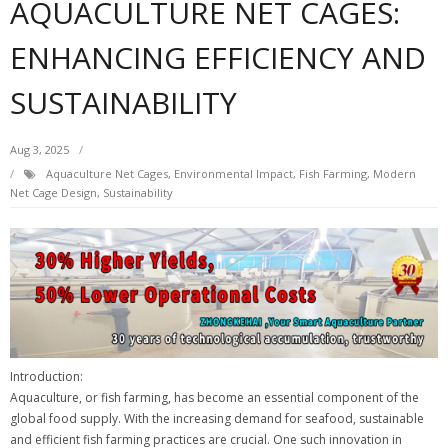
AQUACULTURE NET CAGES:
ENHANCING EFFICIENCY AND
SUSTAINABILITY
Aug 3, 2025
Aquaculture Net Cages
,
Environmental Impact
,
Fish Farming
,
Modern
Net Cage Design
,
Sustainability
Introduction:
Aquaculture, or fish farming, has become an essential component of the
global food supply. With the increasing demand for seafood, sustainable
and efficient fish farming practices are crucial. One such innovation in