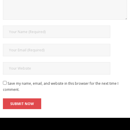
Save my name, email, and website in this browser for the next time I
comment.