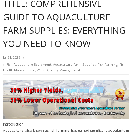
TITLE: COMPREHENSIVE
GUIDE TO AQUACULTURE
FARM SUPPLIES: EVERYTHING
YOU NEED TO KNOW
Jul 21, 2025
Aquaculture Equipment
,
Aquaculture Farm Supplies
,
Fish Farming
,
Fish
Health Management
,
Water Quality Management
Introduction:
Aquaculture, also known as fish farming, has gained significant popularity in