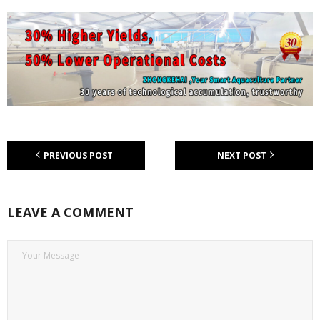
PREVIOUS POST
NEXT POST
LEAVE A COMMENT