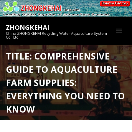
Skip
to
content
ZHONGKEHAI
China ZHONGKEHAI Recycling Water Aquaculture System
Co., Ltd
About us
TITLE: COMPREHENSIVE
Crab House
GUIDE TO AQUACULTURE
Product
FARM SUPPLIES:
EVERYTHING YOU NEED TO
KNOW