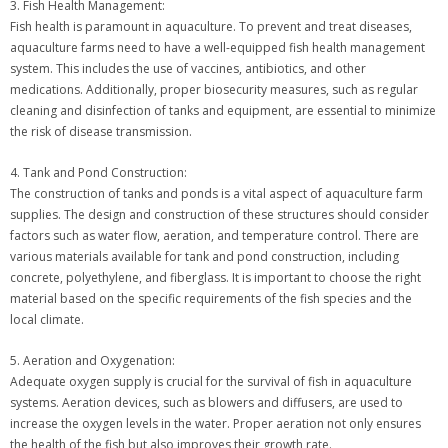
3. Fish Health Management:
Fish health is paramount in aquaculture. To prevent and treat diseases,
aquaculture farms need to have a well-equipped fish health management
system. This includes the use of vaccines, antibiotics, and other
medications. Additionally, proper biosecurity measures, such as regular
cleaning and disinfection of tanks and equipment, are essential to minimize
the risk of disease transmission.
4. Tank and Pond Construction:
The construction of tanks and ponds is a vital aspect of aquaculture farm
supplies. The design and construction of these structures should consider
factors such as water flow, aeration, and temperature control. There are
various materials available for tank and pond construction, including
concrete, polyethylene, and fiberglass. It is important to choose the right
material based on the specific requirements of the fish species and the
local climate.
5. Aeration and Oxygenation:
Adequate oxygen supply is crucial for the survival of fish in aquaculture
systems. Aeration devices, such as blowers and diffusers, are used to
increase the oxygen levels in the water. Proper aeration not only ensures
the health of the fish but also improves their growth rate.