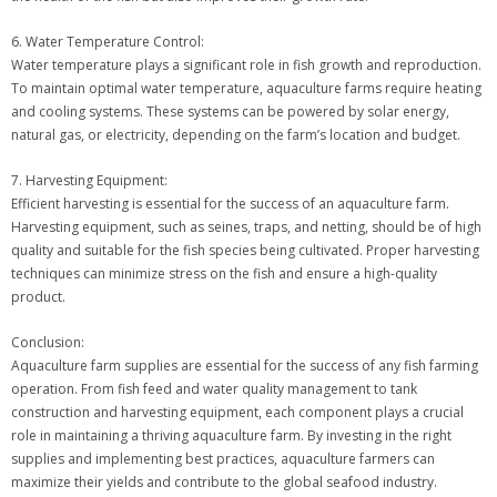
6. Water Temperature Control:
Water temperature plays a significant role in fish growth and reproduction.
To maintain optimal water temperature, aquaculture farms require heating
and cooling systems. These systems can be powered by solar energy,
natural gas, or electricity, depending on the farm’s location and budget.
7. Harvesting Equipment:
Efficient harvesting is essential for the success of an aquaculture farm.
Harvesting equipment, such as seines, traps, and netting, should be of high
quality and suitable for the fish species being cultivated. Proper harvesting
techniques can minimize stress on the fish and ensure a high-quality
product.
Conclusion:
Aquaculture farm supplies are essential for the success of any fish farming
operation. From fish feed and water quality management to tank
construction and harvesting equipment, each component plays a crucial
role in maintaining a thriving aquaculture farm. By investing in the right
supplies and implementing best practices, aquaculture farmers can
maximize their yields and contribute to the global seafood industry.