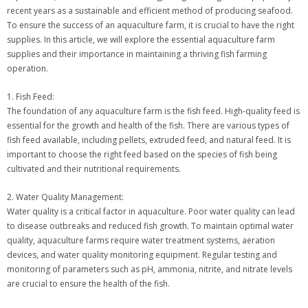
recent years as a sustainable and efficient method of producing seafood.
To ensure the success of an aquaculture farm, it is crucial to have the right
supplies. In this article, we will explore the essential aquaculture farm
supplies and their importance in maintaining a thriving fish farming
operation.
1. Fish Feed:
The foundation of any aquaculture farm is the fish feed. High-quality feed is
essential for the growth and health of the fish. There are various types of
fish feed available, including pellets, extruded feed, and natural feed. It is
important to choose the right feed based on the species of fish being
cultivated and their nutritional requirements.
2. Water Quality Management:
Water quality is a critical factor in aquaculture. Poor water quality can lead
to disease outbreaks and reduced fish growth. To maintain optimal water
quality, aquaculture farms require water treatment systems, aeration
devices, and water quality monitoring equipment. Regular testing and
monitoring of parameters such as pH, ammonia, nitrite, and nitrate levels
are crucial to ensure the health of the fish.