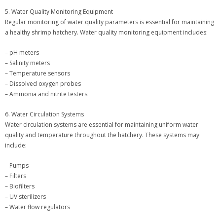
5. Water Quality Monitoring Equipment
Regular monitoring of water quality parameters is essential for maintaining
a healthy shrimp hatchery. Water quality monitoring equipment includes:
– pH meters
– Salinity meters
– Temperature sensors
– Dissolved oxygen probes
– Ammonia and nitrite testers
6. Water Circulation Systems
Water circulation systems are essential for maintaining uniform water
quality and temperature throughout the hatchery. These systems may
include:
– Pumps
– Filters
– Biofilters
– UV sterilizers
– Water flow regulators