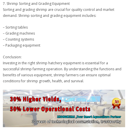
7. Shrimp Sorting and Grading Equipment
Sorting and grading shrimp are crucial for quality control and market
demand. Shrimp sorting and grading equipment includes:
– Sorting tables
– Grading machines
– Counting systems
– Packaging equipment
Conclusion:
Investing in the right shrimp hatchery equipment is essential for a
successful shrimp farming operation. By understanding the functions and
benefits of various equipment, shrimp farmers can ensure optimal
conditions for shrimp growth, health, and survival.