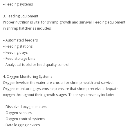
– Feeding systems
3. Feeding Equipment
Proper nutrition is vital for shrimp growth and survival. Feeding equipment
in shrimp hatcheries includes:
– Automated feeders
– Feeding stations
– Feeding trays
– Feed storage bins
– Analytical tools for feed quality control
4. Oxygen Monitoring Systems
Oxygen levels in the water are crucial for shrimp health and survival.
Oxygen monitoring systems help ensure that shrimp receive adequate
oxygen throughout their growth stages. These systems may include:
– Dissolved oxygen meters
– Oxygen sensors
– Oxygen control systems
– Data logging devices