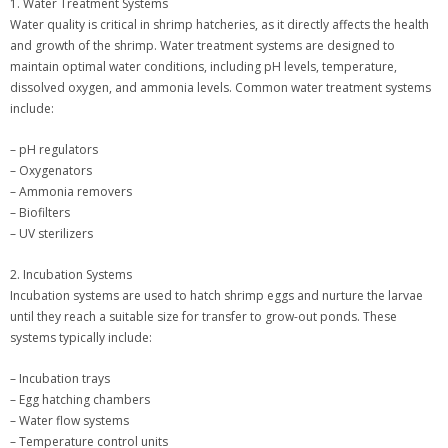
1. Water Treatment Systems
Water quality is critical in shrimp hatcheries, as it directly affects the health
and growth of the shrimp. Water treatment systems are designed to
maintain optimal water conditions, including pH levels, temperature,
dissolved oxygen, and ammonia levels. Common water treatment systems
include:
– pH regulators
– Oxygenators
– Ammonia removers
– Biofilters
– UV sterilizers
2. Incubation Systems
Incubation systems are used to hatch shrimp eggs and nurture the larvae
until they reach a suitable size for transfer to grow-out ponds. These
systems typically include:
– Incubation trays
– Egg hatching chambers
– Water flow systems
– Temperature control units