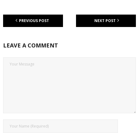
PREVIOUS POST
NEXT POST
LEAVE A COMMENT