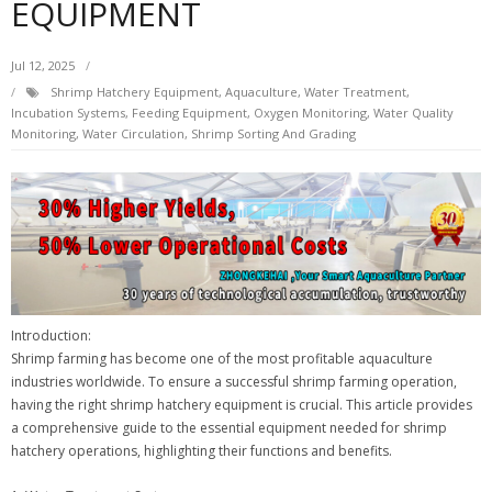
EQUIPMENT
Jul 12, 2025
Shrimp Hatchery Equipment, Aquaculture, Water Treatment,
Incubation Systems, Feeding Equipment, Oxygen Monitoring, Water Quality
Monitoring, Water Circulation, Shrimp Sorting And Grading
Introduction:
Shrimp farming has become one of the most profitable aquaculture
industries worldwide. To ensure a successful shrimp farming operation,
having the right shrimp hatchery equipment is crucial. This article provides
a comprehensive guide to the essential equipment needed for shrimp
hatchery operations, highlighting their functions and benefits.