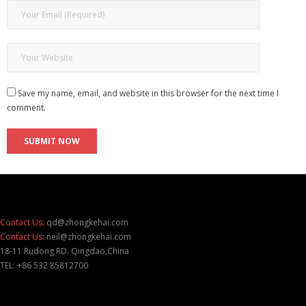
Save my name, email, and website in this browser for the next time I
comment.
Contact Us:
qd@zhongkehai.com
Contact Us:
neil@zhongkehai.com
18-11 Rudong RD. Qingdao,China
TEL: +86 532 85812700