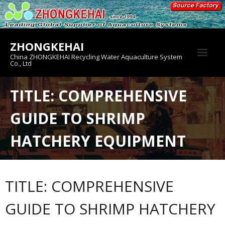
Skip
to
content
ZHONGKEHAI
China ZHONGKEHAI Recycling Water Aquaculture System
Co., Ltd
About us
TITLE: COMPREHENSIVE
Crab House
GUIDE TO SHRIMP
Product
HATCHERY EQUIPMENT
TITLE: COMPREHENSIVE
GUIDE TO SHRIMP HATCHERY