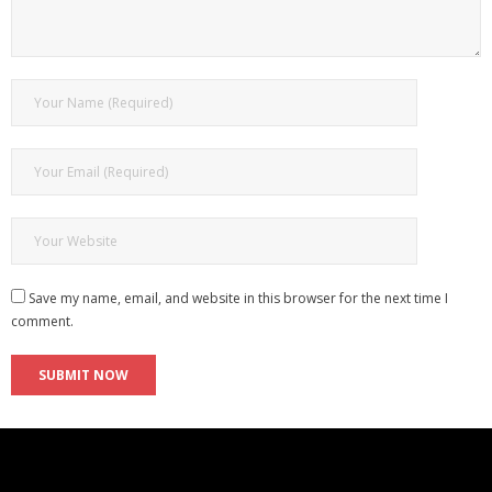
Save my name, email, and website in this browser for the next time I
comment.