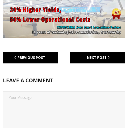
PREVIOUS POST
NEXT POST
LEAVE A COMMENT