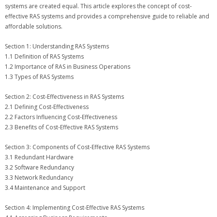
systems are created equal. This article explores the concept of cost-
effective RAS systems and provides a comprehensive guide to reliable and
affordable solutions.
Section 1: Understanding RAS Systems
1.1 Definition of RAS Systems
1.2 Importance of RAS in Business Operations
1.3 Types of RAS Systems
Section 2: Cost-Effectiveness in RAS Systems
2.1 Defining Cost-Effectiveness
2.2 Factors Influencing Cost-Effectiveness
2.3 Benefits of Cost-Effective RAS Systems
Section 3: Components of Cost-Effective RAS Systems
3.1 Redundant Hardware
3.2 Software Redundancy
3.3 Network Redundancy
3.4 Maintenance and Support
Section 4: Implementing Cost-Effective RAS Systems