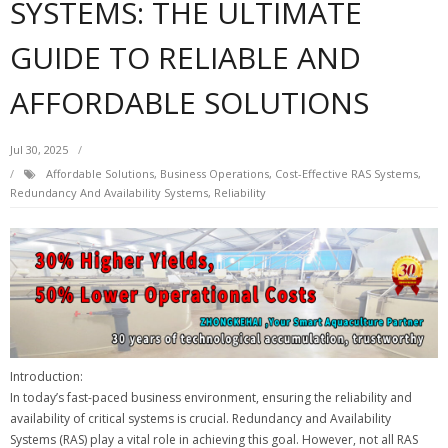
SYSTEMS: THE ULTIMATE
GUIDE TO RELIABLE AND
AFFORDABLE SOLUTIONS
Jul 30, 2025
Affordable Solutions
,
Business Operations
,
Cost-Effective RAS Systems
,
Redundancy And Availability Systems
,
Reliability
Introduction:
In today’s fast-paced business environment, ensuring the reliability and
availability of critical systems is crucial. Redundancy and Availability
Systems (RAS) play a vital role in achieving this goal. However, not all RAS