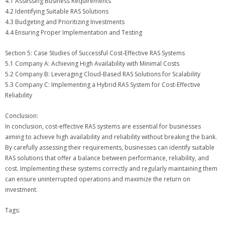
4.1 Assessing Business Requirements
4.2 Identifying Suitable RAS Solutions
4.3 Budgeting and Prioritizing Investments
4.4 Ensuring Proper Implementation and Testing
Section 5: Case Studies of Successful Cost-Effective RAS Systems
5.1 Company A: Achieving High Availability with Minimal Costs
5.2 Company B: Leveraging Cloud-Based RAS Solutions for Scalability
5.3 Company C: Implementing a Hybrid RAS System for Cost-Effective
Reliability
Conclusion:
In conclusion, cost-effective RAS systems are essential for businesses
aiming to achieve high availability and reliability without breaking the bank.
By carefully assessing their requirements, businesses can identify suitable
RAS solutions that offer a balance between performance, reliability, and
cost. Implementing these systems correctly and regularly maintaining them
can ensure uninterrupted operations and maximize the return on
investment.
Tags: