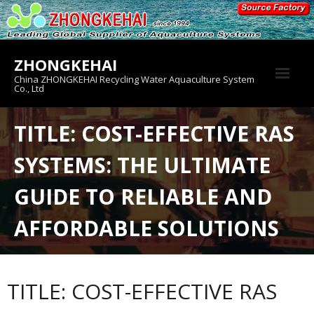
Skip
to
content
ZHONGKEHAI
China ZHONGKEHAI Recycling Water Aquaculture System
Co., Ltd
About us
TITLE: COST-EFFECTIVE RAS
Crab House
SYSTEMS: THE ULTIMATE
Product
GUIDE TO RELIABLE AND
AFFORDABLE SOLUTIONS
TITLE: COST-EFFECTIVE RAS