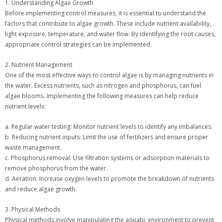
1. Understanding Algae Growth
Before implementing control measures, it is essential to understand the
factors that contribute to algae growth. These include nutrient availability,
light exposure, temperature, and water flow. By identifying the root causes,
appropriate control strategies can be implemented.
2. Nutrient Management
One of the most effective ways to control algae is by managing nutrients in
the water. Excess nutrients, such as nitrogen and phosphorus, can fuel
algae blooms. Implementing the following measures can help reduce
nutrient levels:
a. Regular water testing: Monitor nutrient levels to identify any imbalances.
b. Reducing nutrient inputs: Limit the use of fertilizers and ensure proper
waste management.
c. Phosphorus removal: Use filtration systems or adsorption materials to
remove phosphorus from the water.
d. Aeration: Increase oxygen levels to promote the breakdown of nutrients
and reduce algae growth.
3. Physical Methods
Physical methods involve manipulating the aquatic environment to prevent