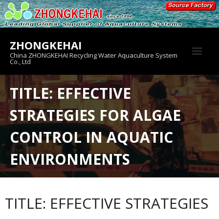
Skip
to
content
ZHONGKEHAI
China ZHONGKEHAI Recycling Water Aquaculture System
Co., Ltd
About us
TITLE: EFFECTIVE
Crab House
STRATEGIES FOR ALGAE
Product
CONTROL IN AQUATIC
ENVIRONMENTS
TITLE: EFFECTIVE STRATEGIES