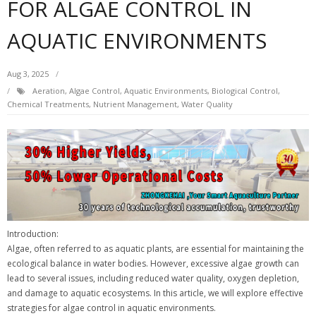
FOR ALGAE CONTROL IN
AQUATIC ENVIRONMENTS
Aug 3, 2025
Aeration
,
Algae Control
,
Aquatic Environments
,
Biological Control
,
Chemical Treatments
,
Nutrient Management
,
Water Quality
Introduction:
Algae, often referred to as aquatic plants, are essential for maintaining the
ecological balance in water bodies. However, excessive algae growth can
lead to several issues, including reduced water quality, oxygen depletion,
and damage to aquatic ecosystems. In this article, we will explore effective
strategies for algae control in aquatic environments.