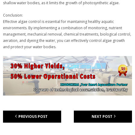
shallow water bodies, as it limits the growth of photosynthetic algae.
Conclusion:
Effective algae control is essential for maintaining healthy aquatic
environments. By implementing a combination of monitoring, nutrient
management, mechanical removal, chemical treatments, biological control,
aeration, and dyeing the water, you can effectively control algae growth
and protect your water bodies.
PREVIOUS POST
NEXT POST