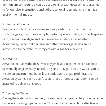
ammonium compounds, can be used to kill algae. However, it is essential
to follow label instructions and adhere to local regulations to minimize
environmental impact.
5. Biological Control
Biological control involves using natural predators or competitors to
control algae growth. For example, certain species of fish, such as tilapia or
carp, can feed on algae and help maintain a balanced ecosystem.
Additionally, beneficial bacteria and other microorganisms can be
introduced to the water to compete with algae for nutrients.
6. Aeration
Aeration increases the dissolved oxygen levels in water, which can help
prevent algae growth. By introducing air or oxygen into the water, you can
create an environment that is less conducive to algae proliferation.
Aeration systems, such as surface aerators or diffused aeration, can be
installed to achieve this goal.
7. Dyeing the Water
Dyeing the water with non-toxic, biodegradable dyes can help control algae
by reducing sunlight penetration. This method is particularly effective in