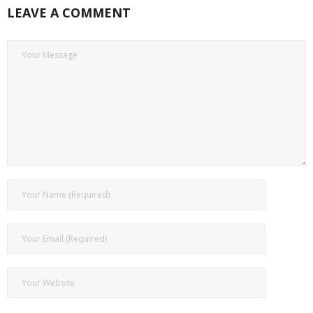
LEAVE A COMMENT