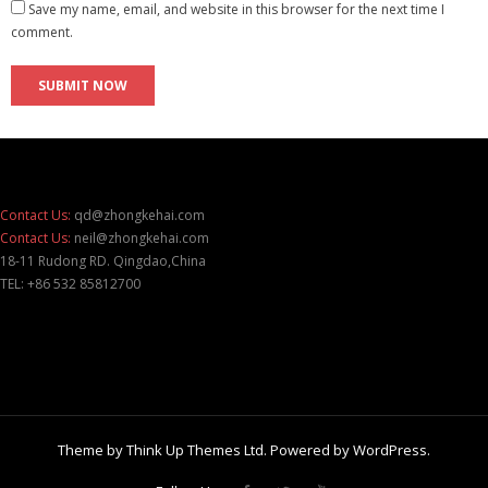
Save my name, email, and website in this browser for the next time I
comment.
Contact Us:
qd@zhongkehai.com
Contact Us:
neil@zhongkehai.com
18-11 Rudong RD. Qingdao,China
TEL: +86 532 85812700
Theme by
Think Up Themes Ltd
. Powered by
WordPress
.