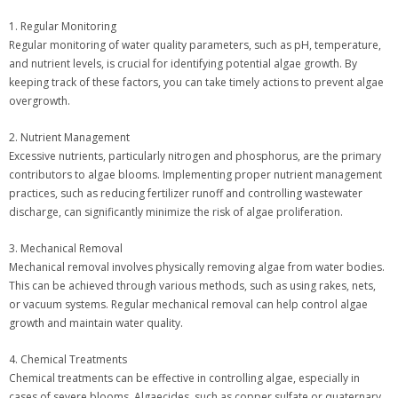
1. Regular Monitoring
Regular monitoring of water quality parameters, such as pH, temperature,
and nutrient levels, is crucial for identifying potential algae growth. By
keeping track of these factors, you can take timely actions to prevent algae
overgrowth.
2. Nutrient Management
Excessive nutrients, particularly nitrogen and phosphorus, are the primary
contributors to algae blooms. Implementing proper nutrient management
practices, such as reducing fertilizer runoff and controlling wastewater
discharge, can significantly minimize the risk of algae proliferation.
3. Mechanical Removal
Mechanical removal involves physically removing algae from water bodies.
This can be achieved through various methods, such as using rakes, nets,
or vacuum systems. Regular mechanical removal can help control algae
growth and maintain water quality.
4. Chemical Treatments
Chemical treatments can be effective in controlling algae, especially in
cases of severe blooms. Algaecides, such as copper sulfate or quaternary