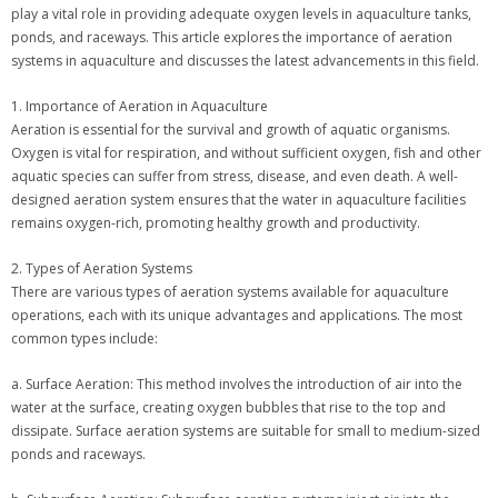
play a vital role in providing adequate oxygen levels in aquaculture tanks,
ponds, and raceways. This article explores the importance of aeration
systems in aquaculture and discusses the latest advancements in this field.
1. Importance of Aeration in Aquaculture
Aeration is essential for the survival and growth of aquatic organisms.
Oxygen is vital for respiration, and without sufficient oxygen, fish and other
aquatic species can suffer from stress, disease, and even death. A well-
designed aeration system ensures that the water in aquaculture facilities
remains oxygen-rich, promoting healthy growth and productivity.
2. Types of Aeration Systems
There are various types of aeration systems available for aquaculture
operations, each with its unique advantages and applications. The most
common types include:
a. Surface Aeration: This method involves the introduction of air into the
water at the surface, creating oxygen bubbles that rise to the top and
dissipate. Surface aeration systems are suitable for small to medium-sized
ponds and raceways.