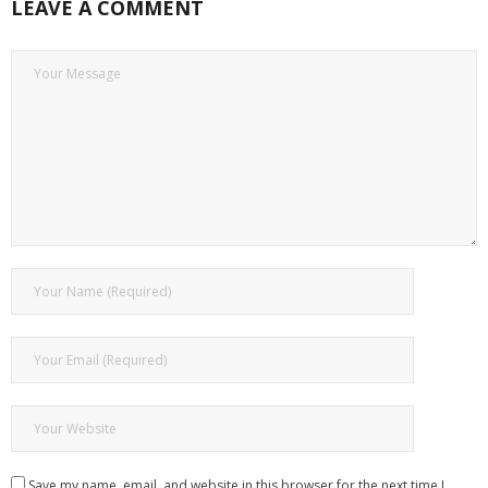
LEAVE A COMMENT
Save my name, email, and website in this browser for the next time I