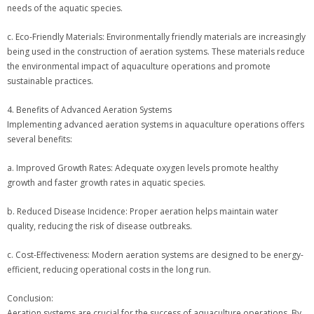
needs of the aquatic species.
c. Eco-Friendly Materials: Environmentally friendly materials are increasingly
being used in the construction of aeration systems. These materials reduce
the environmental impact of aquaculture operations and promote
sustainable practices.
4. Benefits of Advanced Aeration Systems
Implementing advanced aeration systems in aquaculture operations offers
several benefits:
a. Improved Growth Rates: Adequate oxygen levels promote healthy
growth and faster growth rates in aquatic species.
b. Reduced Disease Incidence: Proper aeration helps maintain water
quality, reducing the risk of disease outbreaks.
c. Cost-Effectiveness: Modern aeration systems are designed to be energy-
efficient, reducing operational costs in the long run.
Conclusion:
Aeration systems are crucial for the success of aquaculture operations. By