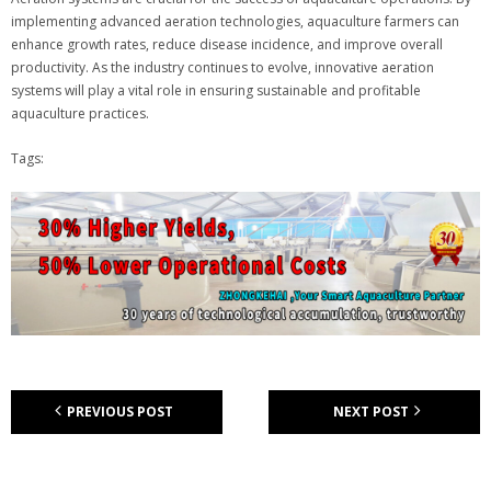
implementing advanced aeration technologies, aquaculture farmers can
enhance growth rates, reduce disease incidence, and improve overall
productivity. As the industry continues to evolve, innovative aeration
systems will play a vital role in ensuring sustainable and profitable
aquaculture practices.
Tags:
PREVIOUS POST
NEXT POST