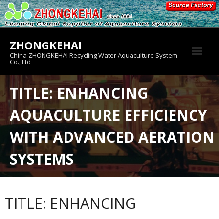
Skip
to
content
ZHONGKEHAI
China ZHONGKEHAI Recycling Water Aquaculture System
Co., Ltd
About us
TITLE: ENHANCING
Crab House
AQUACULTURE EFFICIENCY
Product
WITH ADVANCED AERATION
SYSTEMS
TITLE: ENHANCING