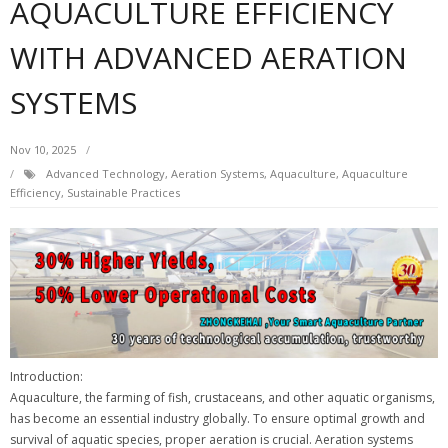
AQUACULTURE EFFICIENCY
WITH ADVANCED AERATION
SYSTEMS
Nov 10, 2025
Advanced Technology
,
Aeration Systems
,
Aquaculture
,
Aquaculture
Efficiency
,
Sustainable Practices
Introduction:
Aquaculture, the farming of fish, crustaceans, and other aquatic organisms,
has become an essential industry globally. To ensure optimal growth and
survival of aquatic species, proper aeration is crucial. Aeration systems