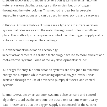
b. Subsurface Aeration: Subsurface aeration systems inject air into the
water at various depths, creating a uniform distribution of oxygen
throughout the water column. This method is ideal for large-scale
aquaculture operations and can be used in tanks, ponds, and raceways.
c. Bubble Diffusers: Bubble diffusers are a type of subsurface aeration
system that releases air into the water through small holes in a diffuser
plate. This method provides precise control over the oxygen supply and is
suitable for various aquaculture settings.
3. Advancements in Aeration Technology
Recent advancements in aeration technology have led to more efficient and
cost-effective systems. Some of the key developments include:
a. Energy Efficiency: Modern aeration systems are designed to minimize
energy consumption while maintaining optimal oxygen levels. This is
achieved through the use of advanced pumps, diffusers, and control
systems.
b. Smart Aeration: Smart aeration systems utilize sensors and control
algorithms to adjust the aeration rate based on real-time water quality
data. This ensures that the oxygen supply is optimized for the specific