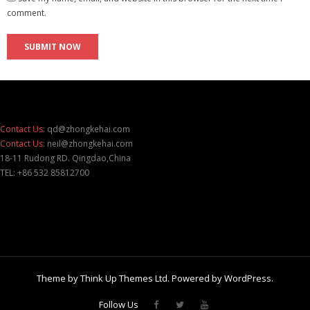
comment.
Contact Us:
qd@zhongkehai.com
Contact Us:
neil@zhongkehai.com
18-11 Rudong RD. Qingdao,China
TEL: +86 532 85812700
Theme by
Think Up Themes Ltd
. Powered by
WordPress
.
Follow Us