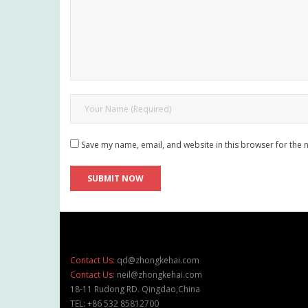
Save my name, email, and website in this browser for the 
Contact Us:
qd@zhongkehai.com
Contact Us:
neil@zhongkehai.com
18-11 Rudong RD. Qingdao,China
TEL: +86 532 85812700