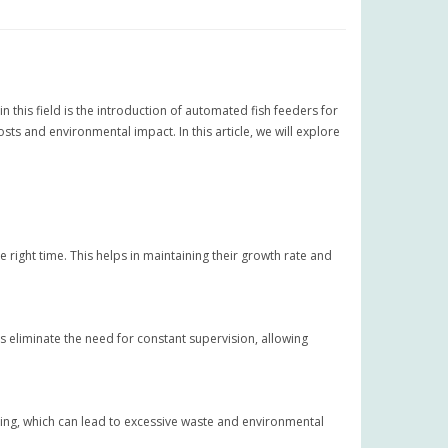
n this field is the introduction of automated fish feeders for
ts and environmental impact. In this article, we will explore
 right time. This helps in maintaining their growth rate and
eliminate the need for constant supervision, allowing
ing, which can lead to excessive waste and environmental