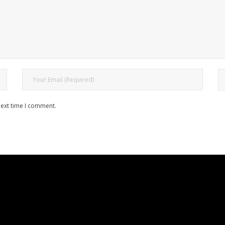
next time I comment.