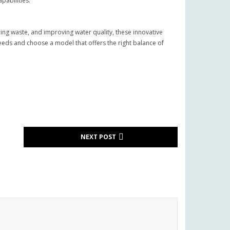
pabilities.
ng waste, and improving water quality, these innovative
eeds and choose a model that offers the right balance of
NEXT POST