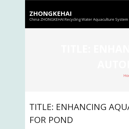
Skip
to
ZHONGKEHAI
content
China ZHONGKEHAI Recycling Water Aquaculture System C
TITLE: ENHA
AUTOM
Ho
TITLE: ENHANCING AQU
FOR POND