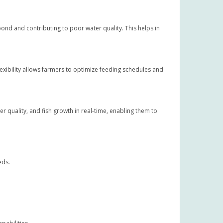
ond and contributing to poor water quality. This helps in
exibility allows farmers to optimize feeding schedules and
 quality, and fish growth in real-time, enabling them to
eds.