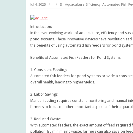
Jul 4, 2025
Aquaculture Efficiency
,
Automated Fish Fe
Introduction:
In the ever-evolving world of aquaculture, efficiency and sust
pond systems. These innovative devices have revolutionized th
the benefits of using automated fish feeders for pond system
Benefits of Automated Fish Feeders for Pond Systems:
1. Consistent Feeding:
Automated fish feeders for pond systems provide a consistent f
overall health, leading to higher yields.
2. Labor Savings:
Manual feeding requires constant monitoring and manual inte
farmers to focus on other important aspects of their aquacul
3. Reduced Waste:
With automated feeders, the exact amount of feed required f
pollution. By minimizing waste, farmers can also save on feed