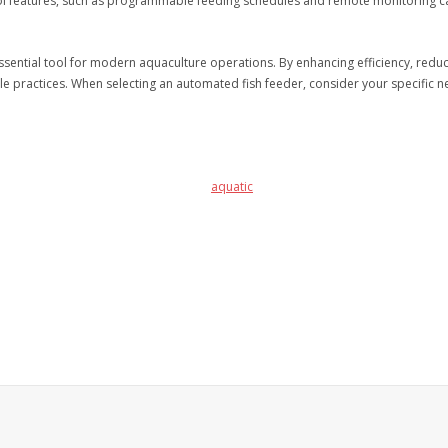
trol features, such as programmable feeding schedules and remote monitoring ca
ntial tool for modern aquaculture operations. By enhancing efficiency, reduci
le practices. When selecting an automated fish feeder, consider your specific n