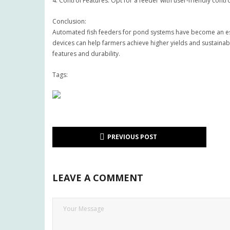
4. Control Features: Opt for a feeder with user-friendly con
Conclusion:
Automated fish feeders for pond systems have become an esse
devices can help farmers achieve higher yields and sustainab
features and durability.
Tags:
PREVIOUS POST
LEAVE A COMMENT