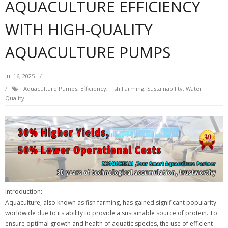
AQUACULTURE EFFICIENCY
WITH HIGH-QUALITY
AQUACULTURE PUMPS
Jul 16, 2025
Aquaculture Pumps
,
Efficiency
,
Fish Farming
,
Sustainability
,
Water
Quality
Introduction:
Aquaculture, also known as fish farming, has gained significant popularity
worldwide due to its ability to provide a sustainable source of protein. To
ensure optimal growth and health of aquatic species, the use of efficient