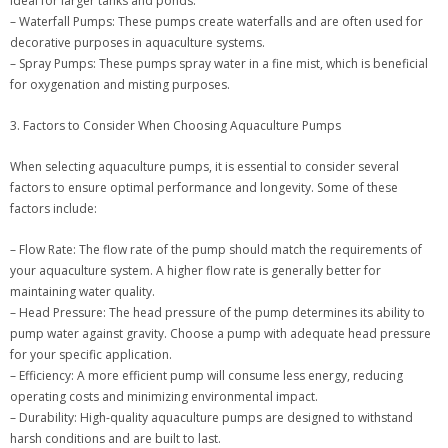
ideal for larger tanks and ponds.
– Waterfall Pumps: These pumps create waterfalls and are often used for
decorative purposes in aquaculture systems.
– Spray Pumps: These pumps spray water in a fine mist, which is beneficial
for oxygenation and misting purposes.
3. Factors to Consider When Choosing Aquaculture Pumps
When selecting aquaculture pumps, it is essential to consider several
factors to ensure optimal performance and longevity. Some of these
factors include:
– Flow Rate: The flow rate of the pump should match the requirements of
your aquaculture system. A higher flow rate is generally better for
maintaining water quality.
– Head Pressure: The head pressure of the pump determines its ability to
pump water against gravity. Choose a pump with adequate head pressure
for your specific application.
– Efficiency: A more efficient pump will consume less energy, reducing
operating costs and minimizing environmental impact.
– Durability: High-quality aquaculture pumps are designed to withstand
harsh conditions and are built to last.