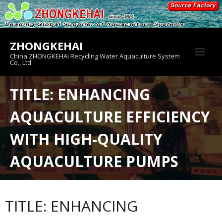
Skip
to
content
ZHONGKEHAI
China ZHONGKEHAI Recycling Water Aquaculture System
Co., Ltd
About us
TITLE: ENHANCING
Crab House
AQUACULTURE EFFICIENCY
Product
WITH HIGH-QUALITY
AQUACULTURE PUMPS
TITLE: ENHANCING