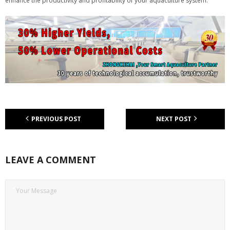
enhance the productivity and profitability of your aquaculture system.
PREVIOUS POST
NEXT POST
LEAVE A COMMENT