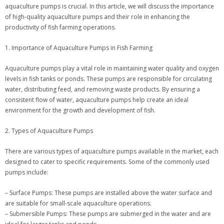
aquaculture pumps is crucial. In this article, we will discuss the importance
of high-quality aquaculture pumps and their role in enhancing the
productivity of fish farming operations.
1. Importance of Aquaculture Pumps in Fish Farming
Aquaculture pumps play a vital role in maintaining water quality and oxygen
levels in fish tanks or ponds. These pumps are responsible for circulating
water, distributing feed, and removing waste products. By ensuring a
consistent flow of water, aquaculture pumps help create an ideal
environment for the growth and development of fish.
2. Types of Aquaculture Pumps
There are various types of aquaculture pumps available in the market, each
designed to cater to specific requirements. Some of the commonly used
pumps include:
– Surface Pumps: These pumps are installed above the water surface and
are suitable for small-scale aquaculture operations.
– Submersible Pumps: These pumps are submerged in the water and are