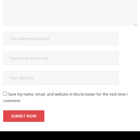
Save my name, email, and website in this browser for the next time I
comment.