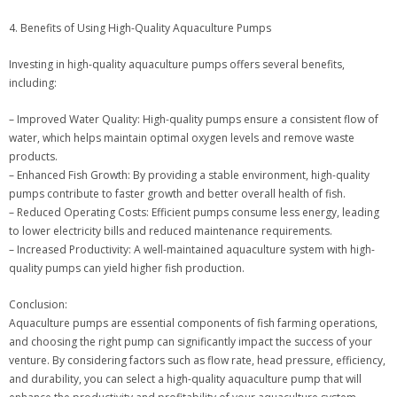
4. Benefits of Using High-Quality Aquaculture Pumps
Investing in high-quality aquaculture pumps offers several benefits,
including:
– Improved Water Quality: High-quality pumps ensure a consistent flow of
water, which helps maintain optimal oxygen levels and remove waste
products.
– Enhanced Fish Growth: By providing a stable environment, high-quality
pumps contribute to faster growth and better overall health of fish.
– Reduced Operating Costs: Efficient pumps consume less energy, leading
to lower electricity bills and reduced maintenance requirements.
– Increased Productivity: A well-maintained aquaculture system with high-
quality pumps can yield higher fish production.
Conclusion:
Aquaculture pumps are essential components of fish farming operations,
and choosing the right pump can significantly impact the success of your
venture. By considering factors such as flow rate, head pressure, efficiency,
and durability, you can select a high-quality aquaculture pump that will