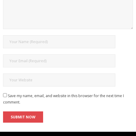
Save my name, email, and website in this browser for the next time I
comment.