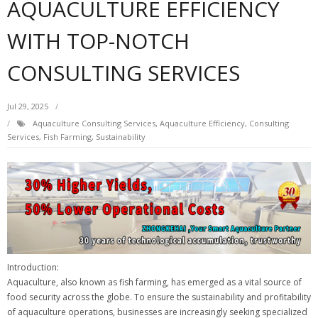
AQUACULTURE EFFICIENCY
WITH TOP-NOTCH
CONSULTING SERVICES
Jul 29, 2025
Aquaculture Consulting Services
,
Aquaculture Efficiency
,
Consulting
Services
,
Fish Farming
,
Sustainability
Introduction:
Aquaculture, also known as fish farming, has emerged as a vital source of
food security across the globe. To ensure the sustainability and profitability
of aquaculture operations, businesses are increasingly seeking specialized