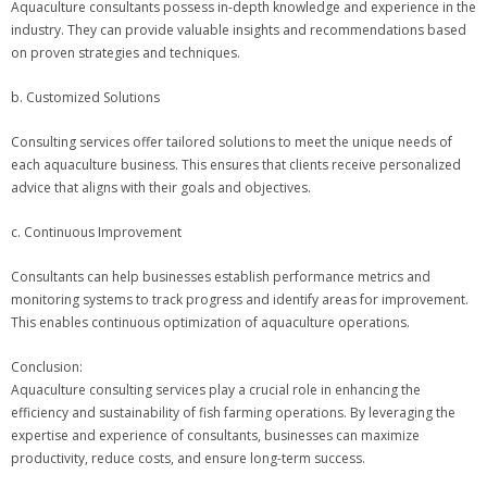
Aquaculture consultants possess in-depth knowledge and experience in the
industry. They can provide valuable insights and recommendations based
on proven strategies and techniques.
b. Customized Solutions
Consulting services offer tailored solutions to meet the unique needs of
each aquaculture business. This ensures that clients receive personalized
advice that aligns with their goals and objectives.
c. Continuous Improvement
Consultants can help businesses establish performance metrics and
monitoring systems to track progress and identify areas for improvement.
This enables continuous optimization of aquaculture operations.
Conclusion:
Aquaculture consulting services play a crucial role in enhancing the
efficiency and sustainability of fish farming operations. By leveraging the
expertise and experience of consultants, businesses can maximize
productivity, reduce costs, and ensure long-term success.