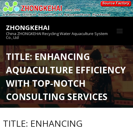
Skip
to
content
ZHONGKEHAI
China ZHONGKEHAI Recycling Water Aquaculture System
Co., Ltd
About us
TITLE: ENHANCING
Crab House
AQUACULTURE EFFICIENCY
Product
WITH TOP-NOTCH
CONSULTING SERVICES
TITLE: ENHANCING