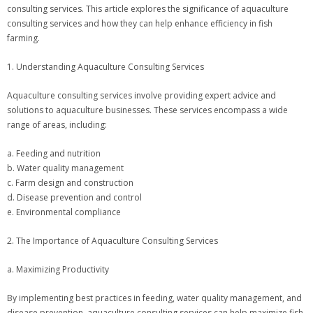
consulting services. This article explores the significance of aquaculture
consulting services and how they can help enhance efficiency in fish
farming.
1. Understanding Aquaculture Consulting Services
Aquaculture consulting services involve providing expert advice and
solutions to aquaculture businesses. These services encompass a wide
range of areas, including:
a. Feeding and nutrition
b. Water quality management
c. Farm design and construction
d. Disease prevention and control
e. Environmental compliance
2. The Importance of Aquaculture Consulting Services
a. Maximizing Productivity
By implementing best practices in feeding, water quality management, and
disease prevention, aquaculture consulting services can help maximize fish