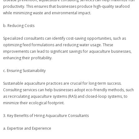
productivity. This ensures that businesses produce high-quality seafood
while minimizing waste and environmental impact.
b. Reducing Costs
Specialized consultants can identify cost-saving opportunities, such as
optimizing feed formulations and reducing water usage. These
improvements can lead to significant savings for aquaculture businesses,
enhancing their profitability.
c. Ensuring Sustainability
Sustainable aquaculture practices are crucial for long-term success.
Consulting services can help businesses adopt eco-friendly methods, such
as recirculating aquaculture systems (RAS) and closed-loop systems, to
minimize their ecological footprint.
3. Key Benefits of Hiring Aquaculture Consultants
a. Expertise and Experience