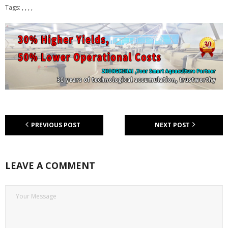
Tags: , , , ,
PREVIOUS POST
NEXT POST
LEAVE A COMMENT