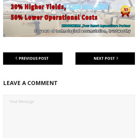
PREVIOUS POST
NEXT POST
LEAVE A COMMENT