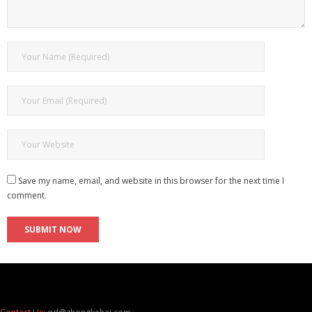
Save my name, email, and website in this browser for the next time I
comment.