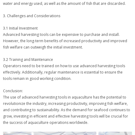
water and energy used, as well as the amount of fish that are discarded.
3. Challenges and Considerations
3.1 Initial Investment
Advanced harvesting tools can be expensive to purchase and install.
However, the long-term benefits of increased productivity and improved
fish welfare can outweigh the initial investment.
3.2 Training and Maintenance
Operators need to be trained on how to use advanced harvesting tools
effectively. Additionally, regular maintenance is essential to ensure the
tools remain in good working condition.
Conclusion:
The use of advanced harvesting tools in aquaculture has the potential to
revolutionize the industry, increasing productivity, improving fish welfare,
and contributing to sustainability. As the demand for seafood continues to
grow, investing in efficient and effective harvesting tools will be crucial for
the success of aquaculture operations worldwide.