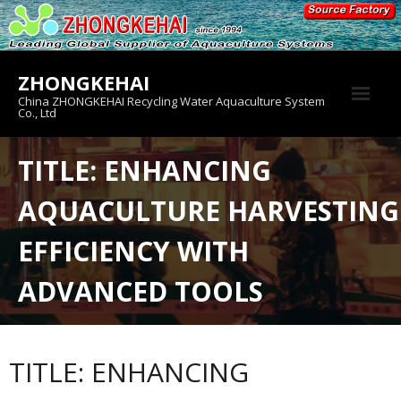
Skip
to
content
ZHONGKEHAI
China ZHONGKEHAI Recycling Water Aquaculture System
Co., Ltd
About us
TITLE: ENHANCING
Crab House
AQUACULTURE HARVESTING
Product
EFFICIENCY WITH
ADVANCED TOOLS
TITLE: ENHANCING