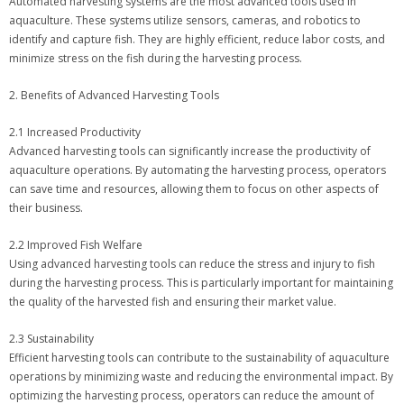
Automated harvesting systems are the most advanced tools used in
aquaculture. These systems utilize sensors, cameras, and robotics to
identify and capture fish. They are highly efficient, reduce labor costs, and
minimize stress on the fish during the harvesting process.
2. Benefits of Advanced Harvesting Tools
2.1 Increased Productivity
Advanced harvesting tools can significantly increase the productivity of
aquaculture operations. By automating the harvesting process, operators
can save time and resources, allowing them to focus on other aspects of
their business.
2.2 Improved Fish Welfare
Using advanced harvesting tools can reduce the stress and injury to fish
during the harvesting process. This is particularly important for maintaining
the quality of the harvested fish and ensuring their market value.
2.3 Sustainability
Efficient harvesting tools can contribute to the sustainability of aquaculture
operations by minimizing waste and reducing the environmental impact. By
optimizing the harvesting process, operators can reduce the amount of