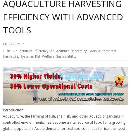
AQUACULTURE HARVESTING
EFFICIENCY WITH ADVANCED
TOOLS
Jul 25, 2025
Aquaculture Efficiency
,
Aquaculture Harvesting Tools
,
Automated
Harvesting Systems
,
Fish Welfare
,
Sustainability
Introduction:
Aquaculture, the farming of fish, shellfish, and other aquatic organisms in
controlled environments, has become a vital source of food for a growing
global population. As the demand for seafood continues to rise, the need