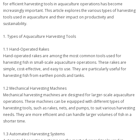
for efficient harvesting tools in aquaculture operations has become
increasingly important. This article explores the various types of harvesting
tools used in aquaculture and their impact on productivity and
sustainability.
1. Types of Aquaculture Harvesting Tools
1.1 Hand-Operated Rakes
Hand-operated rakes are among the most common tools used for
harvesting fish in small-scale aquaculture operations. These rakes are
simple, cost-effective, and easy to use. They are particularly useful for
harvesting fish from earthen ponds and tanks.
1.2 Mechanical Harvesting Machines
Mechanical harvesting machines are designed for larger-scale aquaculture
operations. These machines can be equipped with different types of
harvesting tools, such as rakes, nets, and pumps, to suit various harvesting
needs. They are more efficient and can handle larger volumes of fish in a
shorter time.
1.3 Automated Harvesting Systems