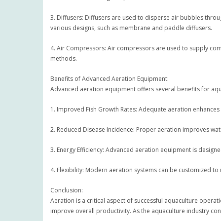
3. Diffusers: Diffusers are used to disperse air bubbles thr
various designs, such as membrane and paddle diffusers.
4. Air Compressors: Air compressors are used to supply compr
methods.
Benefits of Advanced Aeration Equipment:
Advanced aeration equipment offers several benefits for aqu
1. Improved Fish Growth Rates: Adequate aeration enhances f
2. Reduced Disease Incidence: Proper aeration improves water
3. Energy Efficiency: Advanced aeration equipment is designe
4. Flexibility: Modern aeration systems can be customized to 
Conclusion:
Aeration is a critical aspect of successful aquaculture oper
improve overall productivity. As the aquaculture industry con