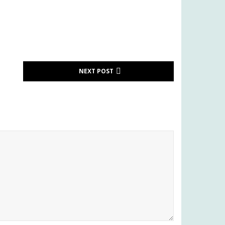
NEXT POST