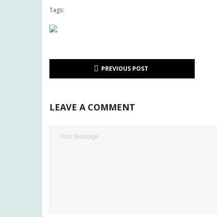
Tags:
PREVIOUS POST
LEAVE A COMMENT