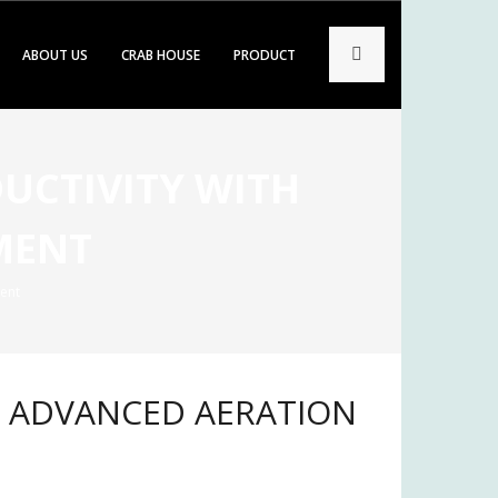
ABOUT US
CRAB HOUSE
PRODUCT
UCTIVITY WITH
MENT
ent
H ADVANCED AERATION