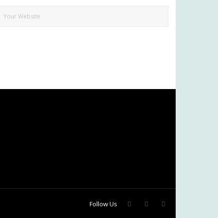
Follow Us