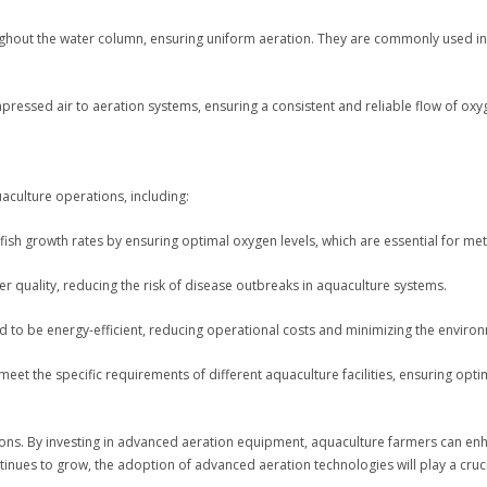
oughout the water column, ensuring uniform aeration. They are commonly used in 
essed air to aeration systems, ensuring a consistent and reliable flow of oxyg
aculture operations, including:
ish growth rates by ensuring optimal oxygen levels, which are essential for me
 quality, reducing the risk of disease outbreaks in aquaculture systems.
d to be energy-efficient, reducing operational costs and minimizing the enviro
meet the specific requirements of different aquaculture facilities, ensuring op
ations. By investing in advanced aeration equipment, aquaculture farmers can en
tinues to grow, the adoption of advanced aeration technologies will play a cruci