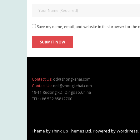
Save my name, email, and website in this browser for the 
Contact Us:
qd@zhongkehai.com
Contact Us:
neil@zhongkehai.com
18-11 Rudong RD. Qingdao,China
TEL: +86 532 85812700
Theme by
Think Up Themes Ltd
. Powered by
WordPress
.