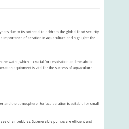
 years due to its potential to address the global food security
he importance of aeration in aquaculture and highlights the
n the water, which is crucial for respiration and metabolic
aeration equipment is vital for the success of aquaculture
r and the atmosphere. Surface aeration is suitable for small
ase of air bubbles. Submersible pumps are efficient and