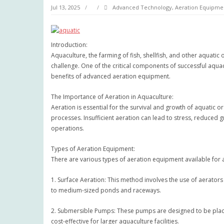
Jul 13, 2025
Advanced Technology
,
Aeration Equipme
Introduction:
Aquaculture, the farming of fish, shellfish, and other aquatic
challenge. One of the critical components of successful aquac
benefits of advanced aeration equipment.
The Importance of Aeration in Aquaculture:
Aeration is essential for the survival and growth of aquatic o
processes. Insufficient aeration can lead to stress, reduced g
operations.
Types of Aeration Equipment:
There are various types of aeration equipment available for
1. Surface Aeration: This method involves the use of aerator
to medium-sized ponds and raceways.
2. Submersible Pumps: These pumps are designed to be place
cost-effective for larger aquaculture facilities.