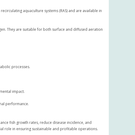
recirculating aquaculture systems (RAS) and are available in
en. They are suitable for both surface and diffused aeration
tabolic processes.
nmental impact.
timal performance.
hance fish growth rates, reduce disease incidence, and
al role in ensuring sustainable and profitable operations.