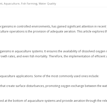
nt
,
Aquaculture
,
Fish Farming
,
Water Quality
 organisms in controlled environments, has gained significant attention in recent
ulture operations is the provision of adequate aeration. This article explores t
rganisms in aquaculture systems. It ensures the availability of dissolved oxygen i
rowth rates, and even fish mortality. Therefore, the implementation of efficient 
 aquaculture applications. Some of the most commonly used ones include:
s that create surface disturbances, promoting oxygen exchange between the wate
d at the bottom of aquaculture systems and provide aeration through the rele