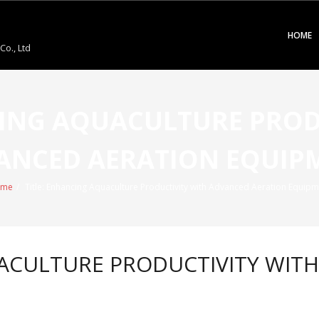
HOME
o., Ltd
CING AQUACULTURE PROD
ANCED AERATION EQUIP
me
/
Title: Enhancing Aquaculture Productivity with Advanced Aeration Equipm
UACULTURE PRODUCTIVITY WIT