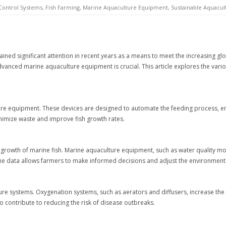
Control Systems
,
Fish Farming
,
Marine Aquaculture Equipment
,
Sustainable Aquacul
ained significant attention in recent years as a means to meet the increasing 
dvanced marine aquaculture equipment is crucial. This article explores the var
e equipment. These devices are designed to automate the feeding process, ensur
nimize waste and improve fish growth rates.
and growth of marine fish. Marine aquaculture equipment, such as water quality 
me data allows farmers to make informed decisions and adjust the environment
lture systems. Oxygenation systems, such as aerators and diffusers, increase the 
so contribute to reducing the risk of disease outbreaks.