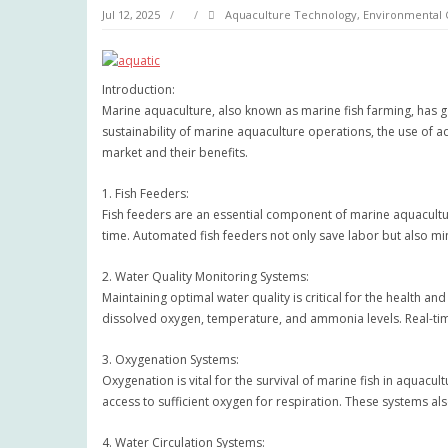
Jul 12, 2025
Aquaculture Technology
,
Environmental 
Introduction:
Marine aquaculture, also known as marine fish farming, has g
sustainability of marine aquaculture operations, the use of a
market and their benefits.
1. Fish Feeders:
Fish feeders are an essential component of marine aquacultur
time. Automated fish feeders not only save labor but also mi
2. Water Quality Monitoring Systems:
Maintaining optimal water quality is critical for the health 
dissolved oxygen, temperature, and ammonia levels. Real-ti
3. Oxygenation Systems:
Oxygenation is vital for the survival of marine fish in aquacu
access to sufficient oxygen for respiration. These systems al
4. Water Circulation Systems: