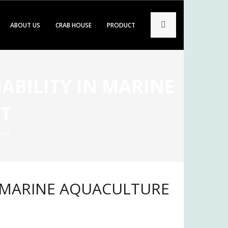
ABOUT US
CRAB HOUSE
PRODUCT
ABILITY IN MARINE
T
ment
IN MARINE AQUACULTURE