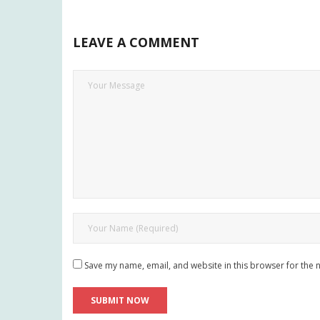
LEAVE A COMMENT
Save my name, email, and website in this browser for the 