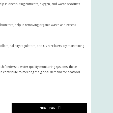
elp in distributing nutrients, oxygen, and waste products
ofilters, help in removing organic waste and excess
lers, salinity regulators, and UV sterilizers. By maintaining
ish feeders to water quality monitoring systems, these
 can contribute to meeting the global demand for seafood
NEXT POST