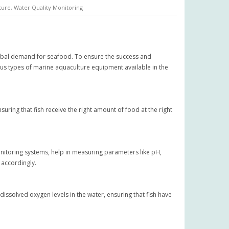
ture
,
Water Quality Monitoring
global demand for seafood. To ensure the success and
ious types of marine aquaculture equipment available in the
ing that fish receive the right amount of food at the right
monitoring systems, help in measuring parameters like pH,
 accordingly.
dissolved oxygen levels in the water, ensuring that fish have