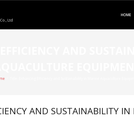
HOME
o., Ltd
 EFFICIENCY AND SUSTAIN
AQUACULTURE EQUIPMEN
me
/
Title: Enhancing Efficiency and Sustainability in Marine Aquaculture Equip
ICIENCY AND SUSTAINABILITY 