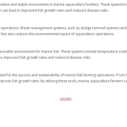
sistent and stable environment in marine aquaculture facilities. These systems h
on can lead to improved fish growth rates and reduced disease risks.
 operations. Waste management systems, such as sludge removal systems and bi
ty but also reduces the environmental impact of aquaculture operations.
favorable environment for marine fish. These systems include temperature control
to improved fish growth rates and reduced disease risks.
al for the success and sustainability of marine fish farming operations. From f
prove fish growth rates. By utilizing these tools, marine aquaculture farmers