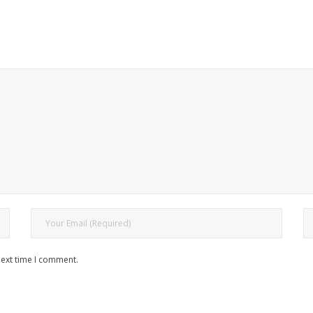
next time I comment.