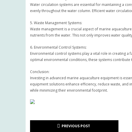
Water circulation systems are essential for maintaining a con
evenly throughout the water column. Efficient water circulati
5. Waste Management Systems:
Waste management is a crucial aspect of marine aquaculture
nutrients from the water. This not only improves water quali
6. Environmental Control Systems:
Environmental control systems play a vital role in creating a 
optimal environmental conditions, these systems contribute 
Conclusion:
Investing in advanced marine aquaculture equipment is essenti
equipment solutions enhance efficiency, reduce waste, and im
while minimizing their environmental footprint.
PREVIOUS POST