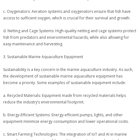
c. Oxygenators: Aeration systems and oxygenators ensure that fish have
access to sufficient oxygen, which is crucial for their survival and growth.
d. Netting and Cage Systems: High-quality netting and cage systems protect
fish from predators and environmental hazards, while also allowing for
easy maintenance and harvesting.
3. Sustainable Marine Aquaculture Equipment
Sustainability is a key concern in the marine aquaculture industry. As such,
the development of sustainable marine aquaculture equipment has
become a priority. Some examples of sustainable equipment include:
a. Recycled Materials: Equipment made from recycled materials helps
reduce the industry’s environmental footprint.
b. Energy-Efficient Systems: Energy-efficient pumps, lights, and other
equipment minimize energy consumption and lower operational costs.
c. Smart Farming Technologies: The integration of IoT and AI in marine