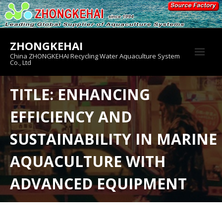
Skip
to
content
ZHONGKEHAI
China ZHONGKEHAI Recycling Water Aquaculture System
Co., Ltd
About us
TITLE: ENHANCING
Crab House
EFFICIENCY AND
Product
SUSTAINABILITY IN MARINE
AQUACULTURE WITH
ADVANCED EQUIPMENT