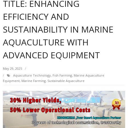
TITLE: ENHANCING
EFFICIENCY AND
SUSTAINABILITY IN MARINE
AQUACULTURE WITH
ADVANCED EQUIPMENT
May 29, 2025
Aquaculture Technology
,
Fish Farming
,
Marine Aquaculture
Equipment
,
Marine Farming
,
Sustainable Aquaculture