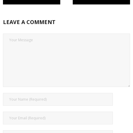
LEAVE A COMMENT