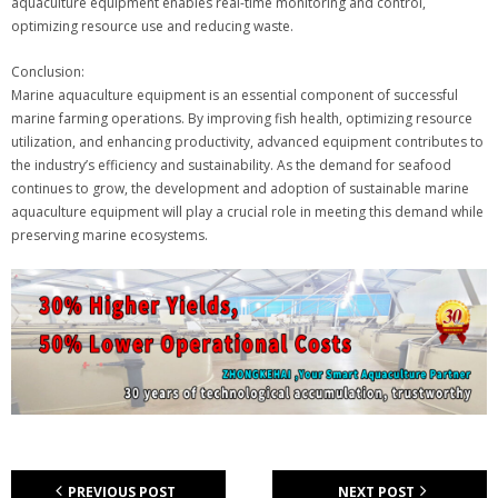
aquaculture equipment enables real-time monitoring and control,
optimizing resource use and reducing waste.
Conclusion:
Marine aquaculture equipment is an essential component of successful
marine farming operations. By improving fish health, optimizing resource
utilization, and enhancing productivity, advanced equipment contributes to
the industry’s efficiency and sustainability. As the demand for seafood
continues to grow, the development and adoption of sustainable marine
aquaculture equipment will play a crucial role in meeting this demand while
preserving marine ecosystems.
PREVIOUS POST
NEXT POST