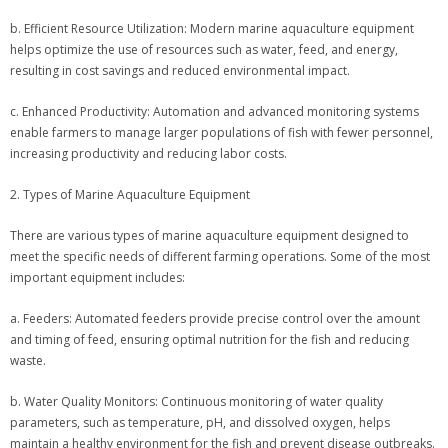
b. Efficient Resource Utilization: Modern marine aquaculture equipment
helps optimize the use of resources such as water, feed, and energy,
resulting in cost savings and reduced environmental impact.
c. Enhanced Productivity: Automation and advanced monitoring systems
enable farmers to manage larger populations of fish with fewer personnel,
increasing productivity and reducing labor costs.
2. Types of Marine Aquaculture Equipment
There are various types of marine aquaculture equipment designed to
meet the specific needs of different farming operations. Some of the most
important equipment includes:
a. Feeders: Automated feeders provide precise control over the amount
and timing of feed, ensuring optimal nutrition for the fish and reducing
waste.
b. Water Quality Monitors: Continuous monitoring of water quality
parameters, such as temperature, pH, and dissolved oxygen, helps
maintain a healthy environment for the fish and prevent disease outbreaks.