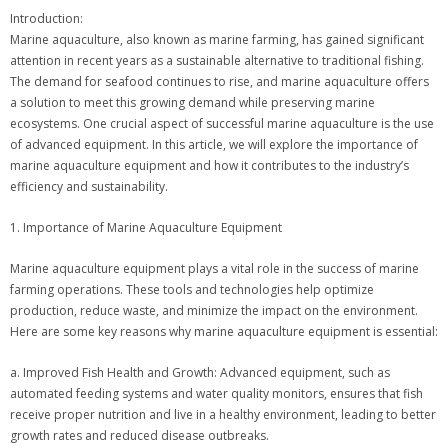
Introduction:
Marine aquaculture, also known as marine farming, has gained significant
attention in recent years as a sustainable alternative to traditional fishing.
The demand for seafood continues to rise, and marine aquaculture offers
a solution to meet this growing demand while preserving marine
ecosystems. One crucial aspect of successful marine aquaculture is the use
of advanced equipment. In this article, we will explore the importance of
marine aquaculture equipment and how it contributes to the industry’s
efficiency and sustainability.
1. Importance of Marine Aquaculture Equipment
Marine aquaculture equipment plays a vital role in the success of marine
farming operations. These tools and technologies help optimize
production, reduce waste, and minimize the impact on the environment.
Here are some key reasons why marine aquaculture equipment is essential:
a. Improved Fish Health and Growth: Advanced equipment, such as
automated feeding systems and water quality monitors, ensures that fish
receive proper nutrition and live in a healthy environment, leading to better
growth rates and reduced disease outbreaks.