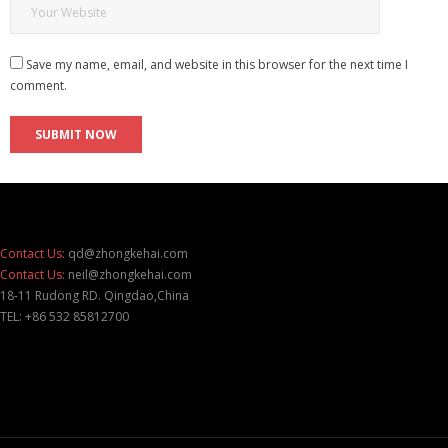
Save my name, email, and website in this browser for the next time I
comment.
Contact Us:
qd@zhongkehai.com
Contact Us:
neil@zhongkehai.com
18-11 Rudong RD. Qingdao,China
TEL: +86 532 85812700