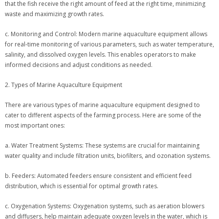
that the fish receive the right amount of feed at the right time, minimizing
waste and maximizing growth rates.
c. Monitoring and Control: Modern marine aquaculture equipment allows
for real-time monitoring of various parameters, such as water temperature,
salinity, and dissolved oxygen levels. This enables operators to make
informed decisions and adjust conditions as needed.
2. Types of Marine Aquaculture Equipment
There are various types of marine aquaculture equipment designed to
cater to different aspects of the farming process. Here are some of the
most important ones:
a. Water Treatment Systems: These systems are crucial for maintaining
water quality and include filtration units, biofilters, and ozonation systems.
b. Feeders: Automated feeders ensure consistent and efficient feed
distribution, which is essential for optimal growth rates.
c. Oxygenation Systems: Oxygenation systems, such as aeration blowers
and diffusers, help maintain adequate oxygen levels in the water, which is