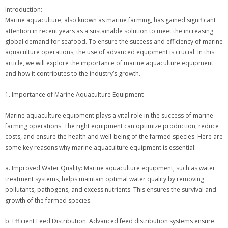
Introduction:
Marine aquaculture, also known as marine farming, has gained significant
attention in recent years as a sustainable solution to meet the increasing
global demand for seafood. To ensure the success and efficiency of marine
aquaculture operations, the use of advanced equipment is crucial. In this
article, we will explore the importance of marine aquaculture equipment
and how it contributes to the industry’s growth.
1. Importance of Marine Aquaculture Equipment
Marine aquaculture equipment plays a vital role in the success of marine
farming operations. The right equipment can optimize production, reduce
costs, and ensure the health and well-being of the farmed species. Here are
some key reasons why marine aquaculture equipment is essential:
a. Improved Water Quality: Marine aquaculture equipment, such as water
treatment systems, helps maintain optimal water quality by removing
pollutants, pathogens, and excess nutrients. This ensures the survival and
growth of the farmed species.
b. Efficient Feed Distribution: Advanced feed distribution systems ensure