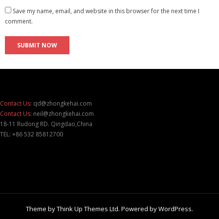
Save my name, email, and website in this browser for the next time I
comment.
Contact Us:
qd@zhongkehai.com
Contact Us:
neil@zhongkehai.com
18-11 Rudong RD. Qingdao,China
TEL: +86 532 85812700
Theme by
Think Up Themes Ltd
. Powered by
WordPress
.