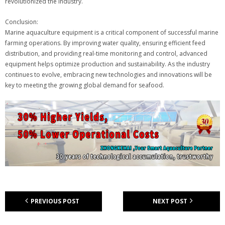
revolutionized the industry.
Conclusion:
Marine aquaculture equipment is a critical component of successful marine
farming operations. By improving water quality, ensuring efficient feed
distribution, and providing real-time monitoring and control, advanced
equipment helps optimize production and sustainability. As the industry
continues to evolve, embracing new technologies and innovations will be
key to meeting the growing global demand for seafood.
PREVIOUS POST
NEXT POST