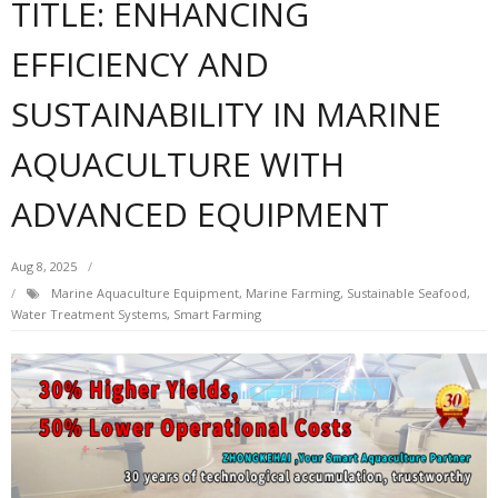
TITLE: ENHANCING
EFFICIENCY AND
SUSTAINABILITY IN MARINE
AQUACULTURE WITH
ADVANCED EQUIPMENT
Aug 8, 2025
Marine Aquaculture Equipment, Marine Farming, Sustainable Seafood,
Water Treatment Systems, Smart Farming