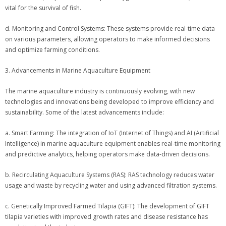
vital for the survival of fish.
d. Monitoring and Control Systems: These systems provide real-time data
on various parameters, allowing operators to make informed decisions
and optimize farming conditions.
3. Advancements in Marine Aquaculture Equipment
The marine aquaculture industry is continuously evolving, with new
technologies and innovations being developed to improve efficiency and
sustainability. Some of the latest advancements include:
a. Smart Farming: The integration of IoT (Internet of Things) and AI (Artificial
Intelligence) in marine aquaculture equipment enables real-time monitoring
and predictive analytics, helping operators make data-driven decisions.
b. Recirculating Aquaculture Systems (RAS): RAS technology reduces water
usage and waste by recycling water and using advanced filtration systems.
c. Genetically Improved Farmed Tilapia (GIFT): The development of GIFT
tilapia varieties with improved growth rates and disease resistance has