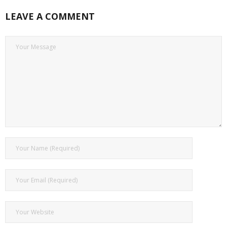
LEAVE A COMMENT