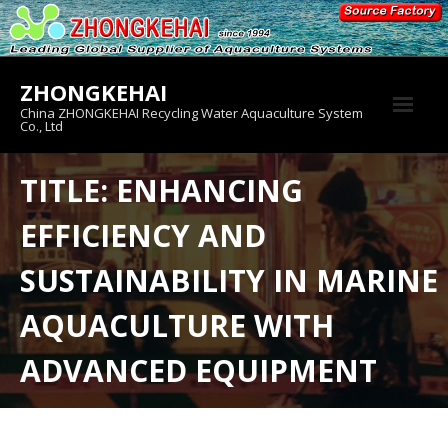
Skip
to
content
ZHONGKEHAI
China ZHONGKEHAI Recycling Water Aquaculture System
Co., Ltd
About us
TITLE: ENHANCING
Crab House
EFFICIENCY AND
Product
SUSTAINABILITY IN MARINE
AQUACULTURE WITH
ADVANCED EQUIPMENT