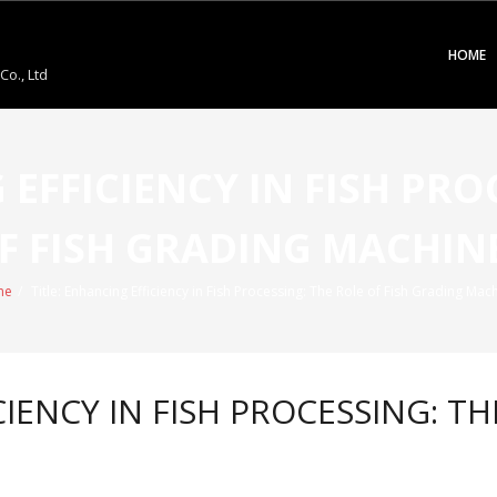
HOME
o., Ltd
 EFFICIENCY IN FISH PRO
F FISH GRADING MACHIN
me
/
Title: Enhancing Efficiency in Fish Processing: The Role of Fish Grading Mac
IENCY IN FISH PROCESSING: TH