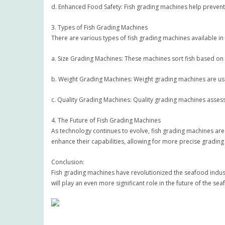
d. Enhanced Food Safety: Fish grading machines help prevent 
3. Types of Fish Grading Machines
There are various types of fish grading machines available in
a. Size Grading Machines: These machines sort fish based on t
b. Weight Grading Machines: Weight grading machines are used 
c. Quality Grading Machines: Quality grading machines assess t
4. The Future of Fish Grading Machines
As technology continues to evolve, fish grading machines are 
enhance their capabilities, allowing for more precise gradi
Conclusion:
Fish grading machines have revolutionized the seafood indust
will play an even more significant role in the future of the se