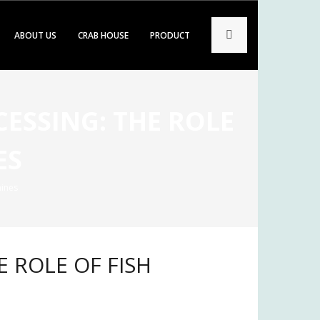
ABOUT US
CRAB HOUSE
PRODUCT
CESSING: THE ROLE
ES
hines
E ROLE OF FISH