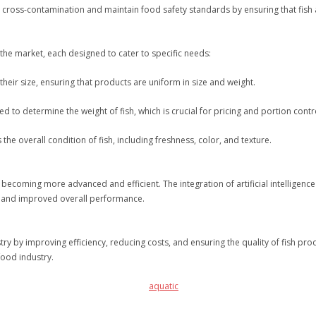
cross-contamination and maintain food safety standards by ensuring that fish a
 the market, each designed to cater to specific needs:
heir size, ensuring that products are uniform in size and weight.
to determine the weight of fish, which is crucial for pricing and portion contr
he overall condition of fish, including freshness, color, and texture.
becoming more advanced and efficient. The integration of artificial intelligence
ng and improved overall performance.
ry by improving efficiency, reducing costs, and ensuring the quality of fish pr
afood industry.