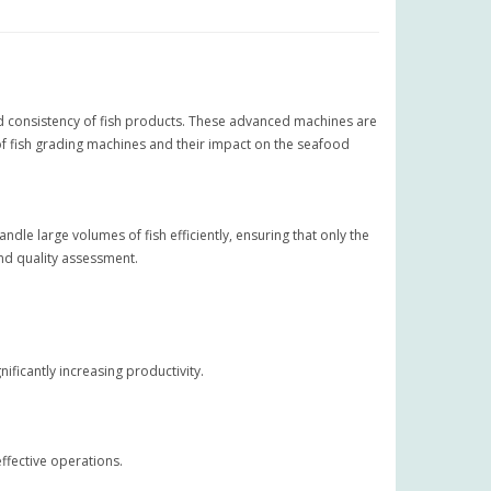
 and consistency of fish products. These advanced machines are
 of fish grading machines and their impact on the seafood
le large volumes of fish efficiently, ensuring that only the
nd quality assessment.
ificantly increasing productivity.
ffective operations.