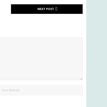
NEXT POST