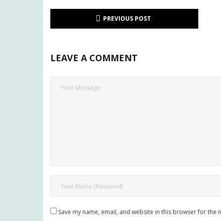
PREVIOUS POST
LEAVE A COMMENT
Save my name, email, and website in this browser for the 