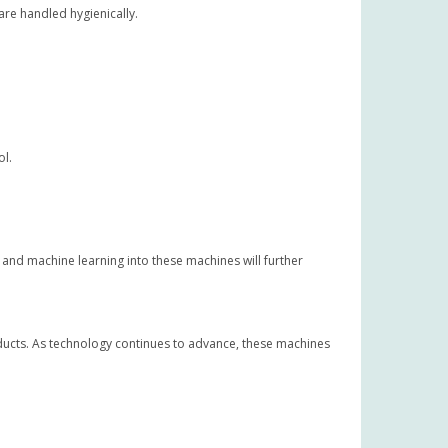
re handled hygienically.
ol.
 and machine learning into these machines will further
oducts. As technology continues to advance, these machines