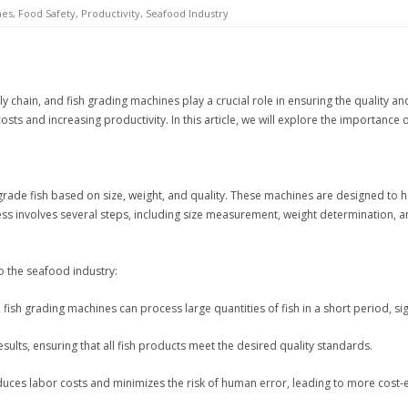
nes
,
Food Safety
,
Productivity
,
Seafood Industry
ply chain, and fish grading machines play a crucial role in ensuring the quality
sts and increasing productivity. In this article, we will explore the importance
de fish based on size, weight, and quality. These machines are designed to hand
ss involves several steps, including size measurement, weight determination, a
o the seafood industry:
ish grading machines can process large quantities of fish in a short period, sign
ults, ensuring that all fish products meet the desired quality standards.
uces labor costs and minimizes the risk of human error, leading to more cost-e