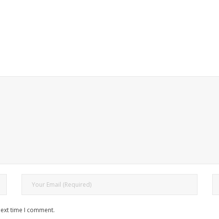
next time I comment.