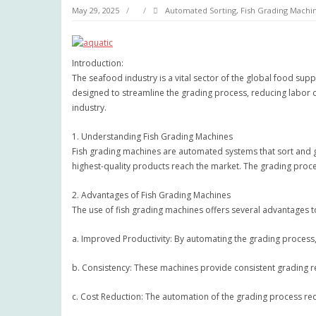
May 29, 2025
Automated Sorting
,
Fish Grading Machi
Introduction:
The seafood industry is a vital sector of the global food sup
designed to streamline the grading process, reducing labor co
industry.
1. Understanding Fish Grading Machines
Fish grading machines are automated systems that sort and gra
highest-quality products reach the market. The grading proce
2. Advantages of Fish Grading Machines
The use of fish grading machines offers several advantages t
a. Improved Productivity: By automating the grading process, f
b. Consistency: These machines provide consistent grading res
c. Cost Reduction: The automation of the grading process red