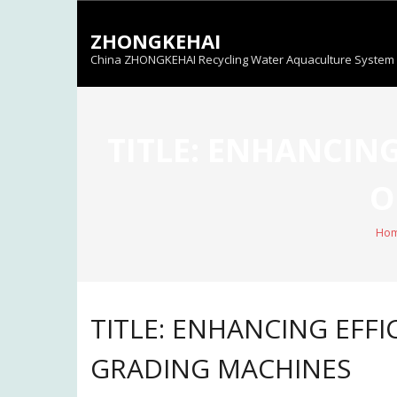
Skip
to
ZHONGKEHAI
content
China ZHONGKEHAI Recycling Water Aquaculture System C
TITLE: ENHANCING
O
Ho
TITLE: ENHANCING EFFIC
GRADING MACHINES