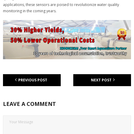
applications, these sensors are poised to revolutionize water quality
monitoring in the coming years.
PREVIOUS POST
NEXT POST
LEAVE A COMMENT