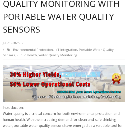
QUALITY MONITORING WITH
PORTABLE WATER QUALITY
SENSORS
Jul 21, 2025
Environmental Protection
,
IoT Integration
,
Portable Water Quality
Sensors
,
Public Health
,
Water Quality Monitoring
Introduction:
Water quality is a critical concern for both environmental protection and
human health. With the increasing demand for clean and safe drinking
water, portable water quality sensors have emerged as a valuable tool for