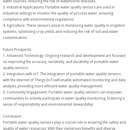
water sources, reducing the risk of waterborne diseases.
3. Industrial Applications: Portable water quality sensors are used in
industrial settings to monitor the quality of process water, ensuring
compliance with environmental regulations.
4. Agriculture: These sensors assist in monitoring water quality in irrigation
systems, optimizing crop yields and reducing the risk of soil and water
contamination.
Future Prospects:
1. Advanced Technology: Ongoing research and development are focused
on improving the accuracy, sensitivity, and durability of portable water
quality sensors.
2. Integration with IoT: The integration of portable water quality sensors
with the Internet of Things (IoT) will enable automated monitoring and data
analysis, providing more efficient water quality management.
3. Community Engagement: Portable water quality sensors can empower
communities to actively participate in water quality monitoring, fostering a
sense of responsibility and environmental stewardship.
Conclusion:
Portable water quality sensors play a crucial role in ensuring the safety and
quality of water resources. With their numerous benefits and diverse