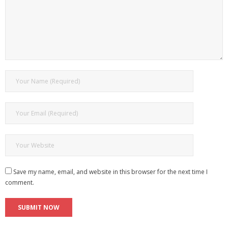
Save my name, email, and website in this browser for the next time I
comment.