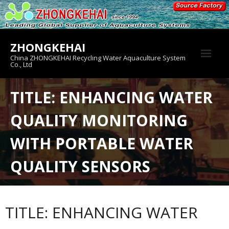
Skip
to
content
ZHONGKEHAI
China ZHONGKEHAI Recycling Water Aquaculture System
Co., Ltd
About us
TITLE: ENHANCING WATER
Crab House
QUALITY MONITORING
Product
WITH PORTABLE WATER
QUALITY SENSORS
TITLE: ENHANCING WATER