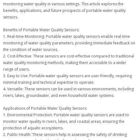
monitoring water quality in various settings. This article explores the
benefits, applications, and future prospects of portable water quality
sensors.
Benefits of Portable Water Quality Sensors:
1. Real-time Monitoring: Portable water quality sensors enable real-time
monitoring of water quality parameters, providing immediate feedback on
the condition of water sources.
2. Cost-Effective: These sensors are cost-effective compared to traditional
water quality monitoring methods, making them accessible to a wider
range of users.
3. Easy to Use: Portable water quality sensors are user-friendly, requiring
minimal training and technical expertise to operate.
4. Versatile: These sensors can be used in various environments, including
rivers, lakes, groundwater, and even household water systems.
Applications of Portable Water Quality Sensors:
1. Environmental Protection: Portable water quality sensors are used to
monitor water quality in rivers, lakes, and coastal areas, ensuring the
protection of aquatic ecosystems.
2. Public Health: These sensors help in assessing the safety of drinking