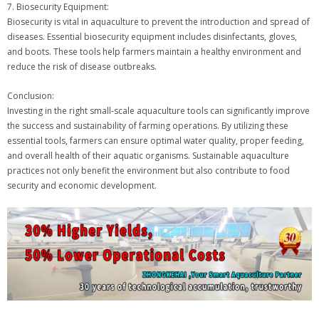
7. Biosecurity Equipment:
Biosecurity is vital in aquaculture to prevent the introduction and spread of
diseases. Essential biosecurity equipment includes disinfectants, gloves,
and boots. These tools help farmers maintain a healthy environment and
reduce the risk of disease outbreaks.
Conclusion:
Investing in the right small-scale aquaculture tools can significantly improve
the success and sustainability of farming operations. By utilizing these
essential tools, farmers can ensure optimal water quality, proper feeding,
and overall health of their aquatic organisms. Sustainable aquaculture
practices not only benefit the environment but also contribute to food
security and economic development.