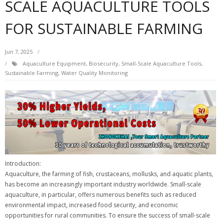
SCALE AQUACULTURE TOOLS
FOR SUSTAINABLE FARMING
Jun 7, 2025
Aquaculture Equipment
,
Biosecurity
,
Small-Scale Aquaculture Tools
,
Sustainable Farming
,
Water Quality Monitoring
Introduction:
Aquaculture, the farming of fish, crustaceans, mollusks, and aquatic plants,
has become an increasingly important industry worldwide. Small-scale
aquaculture, in particular, offers numerous benefits such as reduced
environmental impact, increased food security, and economic
opportunities for rural communities. To ensure the success of small-scale