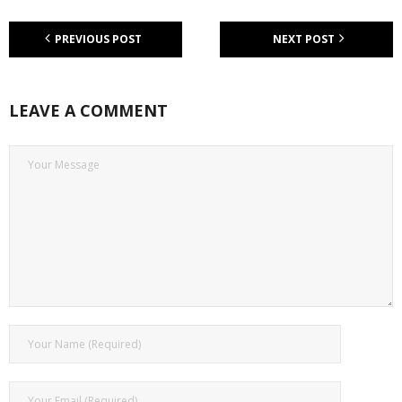
PREVIOUS POST
NEXT POST
LEAVE A COMMENT