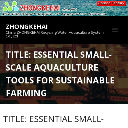
Skip
to
content
ZHONGKEHAI
China ZHONGKEHAI Recycling Water Aquaculture System
Co., Ltd
About us
TITLE: ESSENTIAL SMALL-
Crab House
SCALE AQUACULTURE
Product
TOOLS FOR SUSTAINABLE
FARMING
TITLE: ESSENTIAL SMALL-