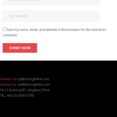
Save my name, email, and website in this browser for the next time I
comment.
Contact Us:
qd@zhongkehai.com
Contact Us:
neil@zhongkehai.com
18-11 Rudong RD. Qingdao,China
TEL: +86 532 85812700