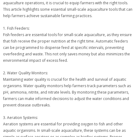
aquaculture operations, it is crucial to equip farmers with the right tools.
This article highlights some essential small-scale aquaculture tools that can
help farmers achieve sustainable farming practices.
1. Fish Feeders:
Fish feeders are essential tools for small-scale aquaculture, as they ensure
that fish receive the proper nutrition at the right time. Automatic feeders
can be programmed to dispense feed at specific intervals, preventing
overfeeding and waste. This not only saves money but also minimizes the
environmental impact of excess feed.
2. Water Quality Monitors:
Maintaining water quality is crucial for the health and survival of aquatic
organisms. Water quality monitors help farmers track parameters such as
pH, ammonia, nitrite, and nitrate levels. By monitoring these parameters,
farmers can make informed decisions to adjust the water conditions and
prevent disease outbreaks.
3. Aeration Systems:
Aeration systems are essential for providing oxygen to fish and other
aquatic organisms. In small-scale aquaculture, these systems can be as
simple as surface aerators or as complex as biofloc systems. Proper