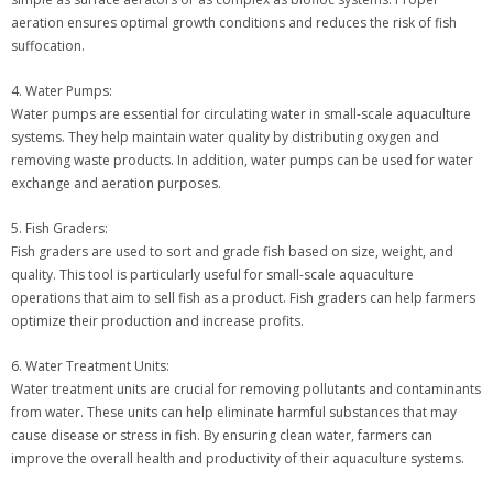
aeration ensures optimal growth conditions and reduces the risk of fish
suffocation.
4. Water Pumps:
Water pumps are essential for circulating water in small-scale aquaculture
systems. They help maintain water quality by distributing oxygen and
removing waste products. In addition, water pumps can be used for water
exchange and aeration purposes.
5. Fish Graders:
Fish graders are used to sort and grade fish based on size, weight, and
quality. This tool is particularly useful for small-scale aquaculture
operations that aim to sell fish as a product. Fish graders can help farmers
optimize their production and increase profits.
6. Water Treatment Units:
Water treatment units are crucial for removing pollutants and contaminants
from water. These units can help eliminate harmful substances that may
cause disease or stress in fish. By ensuring clean water, farmers can
improve the overall health and productivity of their aquaculture systems.