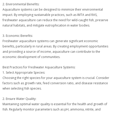
2. Environmental Benefits:
Aquaculture systems can be designed to minimize their environmental
impact. By employing sustainable practices, such as IMTA and RAS,
freshwater aquaculture can reduce the need for wild-caught fish, preserve
natural habitats, and mitigate eutrophication in water bodies.
3. Economic Benefits:
Freshwater aquaculture systems can generate significant economic
benefits, particularly in rural areas. By creating employment opportunities
and providing a source of income, aquaculture can contribute to the
economic development of communities.
Best Practices for Freshwater Aquaculture Systems:
1. Select Appropriate Species:
Choosing the right species for your aquaculture system is crucial. Consider
factors such as growth rate, feed conversion ratio, and disease resistance
when selecting fish species.
2. Ensure Water Quality:
Maintaining optimal water quality is essential for the health and growth of
fish. Regularly monitor parameters such as pH, ammonia, nitrite, and