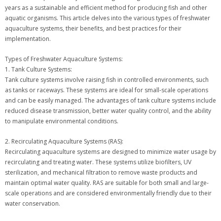
years as a sustainable and efficient method for producing fish and other
aquatic organisms. This article delves into the various types of freshwater
aquaculture systems, their benefits, and best practices for their
implementation.
Types of Freshwater Aquaculture Systems:
1. Tank Culture Systems:
Tank culture systems involve raising fish in controlled environments, such
as tanks or raceways. These systems are ideal for small-scale operations
and can be easily managed. The advantages of tank culture systems include
reduced disease transmission, better water quality control, and the ability
to manipulate environmental conditions.
2. Recirculating Aquaculture Systems (RAS):
Recirculating aquaculture systems are designed to minimize water usage by
recirculating and treating water. These systems utilize biofilters, UV
sterilization, and mechanical filtration to remove waste products and
maintain optimal water quality. RAS are suitable for both small and large-
scale operations and are considered environmentally friendly due to their
water conservation.