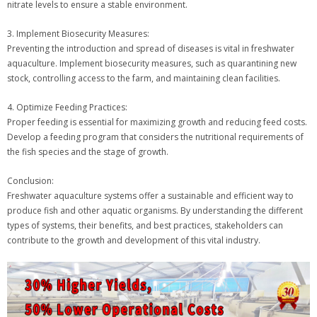
nitrate levels to ensure a stable environment.
3. Implement Biosecurity Measures:
Preventing the introduction and spread of diseases is vital in freshwater
aquaculture. Implement biosecurity measures, such as quarantining new
stock, controlling access to the farm, and maintaining clean facilities.
4. Optimize Feeding Practices:
Proper feeding is essential for maximizing growth and reducing feed costs.
Develop a feeding program that considers the nutritional requirements of
the fish species and the stage of growth.
Conclusion:
Freshwater aquaculture systems offer a sustainable and efficient way to
produce fish and other aquatic organisms. By understanding the different
types of systems, their benefits, and best practices, stakeholders can
contribute to the growth and development of this vital industry.