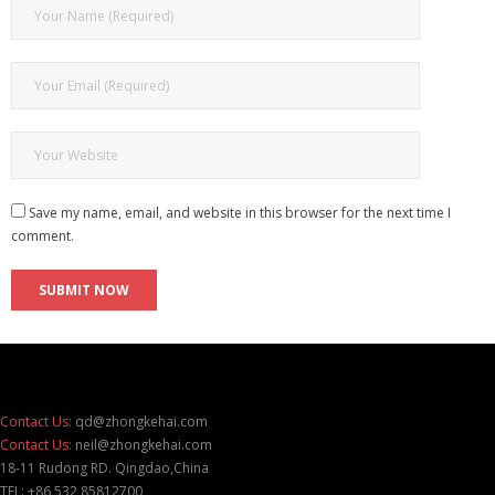
Save my name, email, and website in this browser for the next time I
comment.
Contact Us:
qd@zhongkehai.com
Contact Us:
neil@zhongkehai.com
18-11 Rudong RD. Qingdao,China
TEL: +86 532 85812700