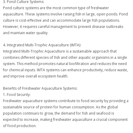
3. Pond Culture Systems:
Pond culture systems are the most common type of freshwater
aquaculture. These systems involve raising fish in large, open ponds. Pond
culture is cost-effective and can accommodate large fish populations.
However, it requires careful management to prevent disease outbreaks
and maintain water quality.
4. Integrated Multi-Trophic Aquaculture (IMTA):
Integrated Multi-Trophic Aquaculture is a sustainable approach that
combines different species of fish and other aquatic organisms in a single
system. This method promotes natural biofiltration and reduces the need
for chemical inputs. IMTA systems can enhance productivity, reduce waste,
and improve overall ecosystem health.
Benefits of Freshwater Aquaculture Systems:
1. Food Security:
Freshwater aquaculture systems contribute to food security by providing a
sustainable source of protein for human consumption. As the global
population continues to grow, the demand for fish and seafood is
expected to increase, making freshwater aquaculture a crucial component
of food production.