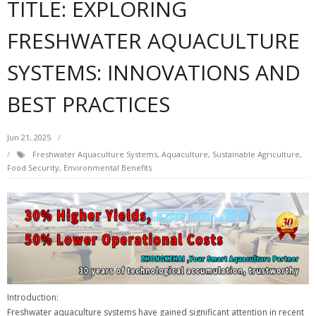
TITLE: EXPLORING
FRESHWATER AQUACULTURE
SYSTEMS: INNOVATIONS AND
BEST PRACTICES
Jun 21, 2025
Freshwater Aquaculture Systems, Aquaculture, Sustainable Agriculture,
Food Security, Environmental Benefits
Introduction:
Freshwater aquaculture systems have gained significant attention in recent