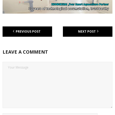
PREVIOUS POST
NEXT POST
LEAVE A COMMENT