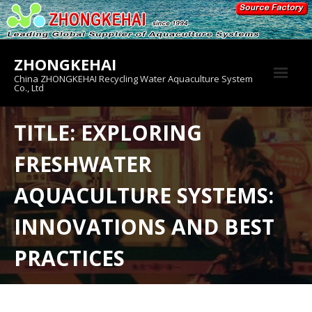
Skip
to
content
ZHONGKEHAI
China ZHONGKEHAI Recycling Water Aquaculture System
Co., Ltd
About us
TITLE: EXPLORING
Crab House
FRESHWATER
Product
AQUACULTURE SYSTEMS:
INNOVATIONS AND BEST
PRACTICES