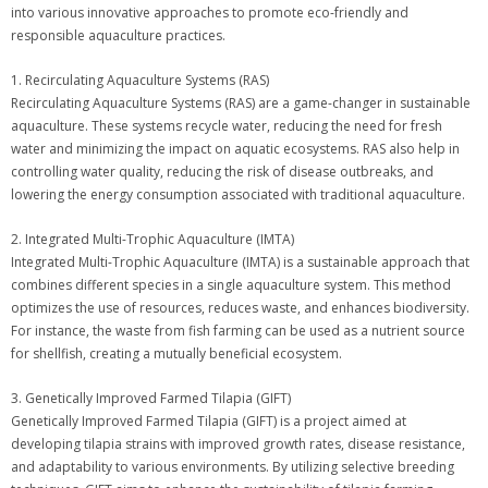
into various innovative approaches to promote eco-friendly and
responsible aquaculture practices.
1. Recirculating Aquaculture Systems (RAS)
Recirculating Aquaculture Systems (RAS) are a game-changer in sustainable
aquaculture. These systems recycle water, reducing the need for fresh
water and minimizing the impact on aquatic ecosystems. RAS also help in
controlling water quality, reducing the risk of disease outbreaks, and
lowering the energy consumption associated with traditional aquaculture.
2. Integrated Multi-Trophic Aquaculture (IMTA)
Integrated Multi-Trophic Aquaculture (IMTA) is a sustainable approach that
combines different species in a single aquaculture system. This method
optimizes the use of resources, reduces waste, and enhances biodiversity.
For instance, the waste from fish farming can be used as a nutrient source
for shellfish, creating a mutually beneficial ecosystem.
3. Genetically Improved Farmed Tilapia (GIFT)
Genetically Improved Farmed Tilapia (GIFT) is a project aimed at
developing tilapia strains with improved growth rates, disease resistance,
and adaptability to various environments. By utilizing selective breeding