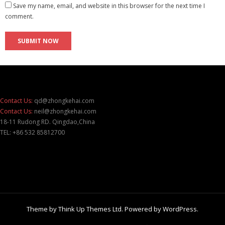
Save my name, email, and website in this browser for the next time I
comment.
Contact Us:
qd@zhongkehai.com
Contact Us:
neil@zhongkehai.com
18-11 Rudong RD. Qingdao,China
TEL: +86 532 85812700
Theme by
Think Up Themes Ltd
. Powered by
WordPress
.