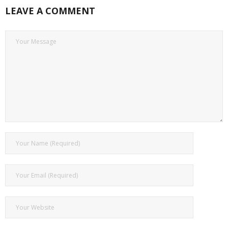
LEAVE A COMMENT