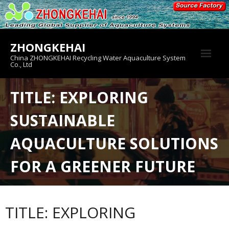
Skip
to
content
ZHONGKEHAI
China ZHONGKEHAI Recycling Water Aquaculture System
Co., Ltd
About us
TITLE: EXPLORING
Crab House
SUSTAINABLE
Product
AQUACULTURE SOLUTIONS
FOR A GREENER FUTURE
TITLE: EXPLORING