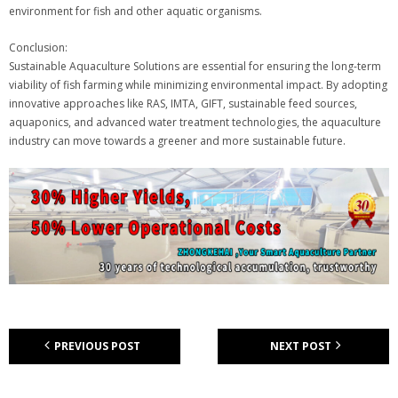
environment for fish and other aquatic organisms.
Conclusion:
Sustainable Aquaculture Solutions are essential for ensuring the long-term
viability of fish farming while minimizing environmental impact. By adopting
innovative approaches like RAS, IMTA, GIFT, sustainable feed sources,
aquaponics, and advanced water treatment technologies, the aquaculture
industry can move towards a greener and more sustainable future.
PREVIOUS POST
NEXT POST