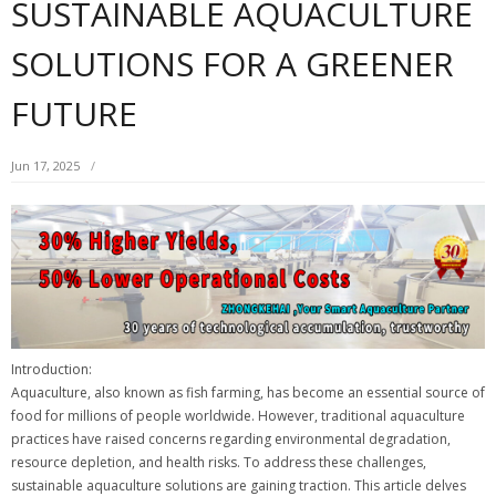
SUSTAINABLE AQUACULTURE
SOLUTIONS FOR A GREENER
FUTURE
Jun 17, 2025
Introduction:
Aquaculture, also known as fish farming, has become an essential source of
food for millions of people worldwide. However, traditional aquaculture
practices have raised concerns regarding environmental degradation,
resource depletion, and health risks. To address these challenges,
sustainable aquaculture solutions are gaining traction. This article delves