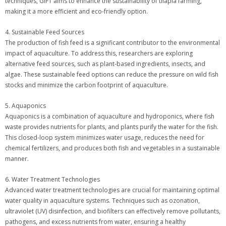
techniques, GIFT aims to enhance the sustainability of tilapia farming,
making it a more efficient and eco-friendly option.
4. Sustainable Feed Sources
The production of fish feed is a significant contributor to the environmental
impact of aquaculture. To address this, researchers are exploring
alternative feed sources, such as plant-based ingredients, insects, and
algae. These sustainable feed options can reduce the pressure on wild fish
stocks and minimize the carbon footprint of aquaculture.
5. Aquaponics
Aquaponics is a combination of aquaculture and hydroponics, where fish
waste provides nutrients for plants, and plants purify the water for the fish.
This closed-loop system minimizes water usage, reduces the need for
chemical fertilizers, and produces both fish and vegetables in a sustainable
manner.
6. Water Treatment Technologies
Advanced water treatment technologies are crucial for maintaining optimal
water quality in aquaculture systems. Techniques such as ozonation,
ultraviolet (UV) disinfection, and biofilters can effectively remove pollutants,
pathogens, and excess nutrients from water, ensuring a healthy