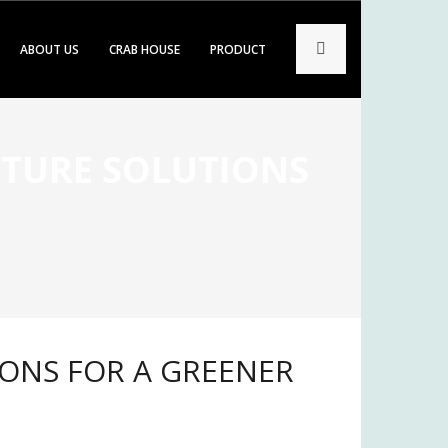
ABOUT US
CRAB HOUSE
PRODUCT
LTURE SOLUTIONS
e
IONS FOR A GREENER