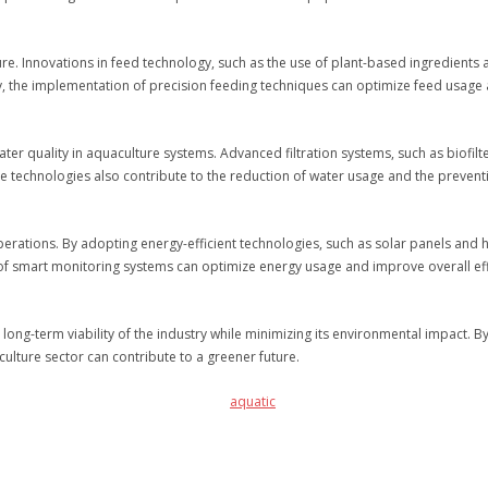
ture. Innovations in feed technology, such as the use of plant-based ingredients
y, the implementation of precision feeding techniques can optimize feed usage
er quality in aquaculture systems. Advanced filtration systems, such as biofilte
e technologies also contribute to the reduction of water usage and the preventi
perations. By adopting energy-efficient technologies, such as solar panels and 
 of smart monitoring systems can optimize energy usage and improve overall eff
e long-term viability of the industry while minimizing its environmental impact. 
culture sector can contribute to a greener future.