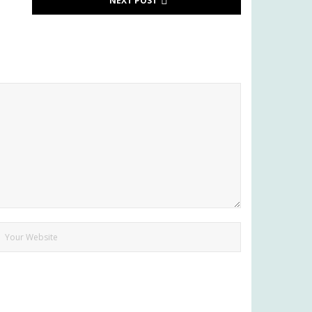
NEXT POST