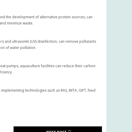
 and the development of alternative protein sources, can
 and minimize waste.
rs and ultraviolet (UV) disinfection, can remove pollutants
on of water pollution.
heat pumps, aquaculture facilities can reduce their carbon
iciency.
By implementing technologies such as RAS, IMTA, GIFT, feed