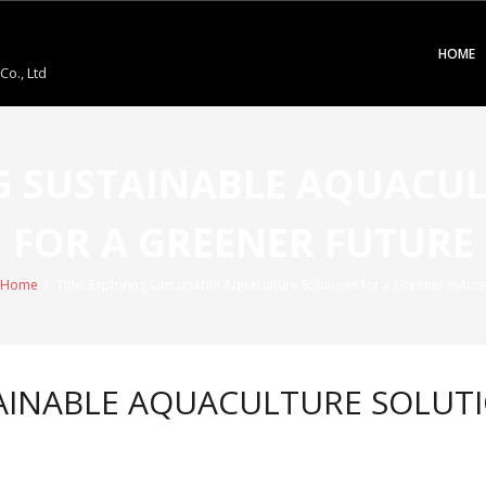
HOME
o., Ltd
NG SUSTAINABLE AQUACU
FOR A GREENER FUTURE
Home
/
Title: Exploring Sustainable Aquaculture Solutions for a Greener Futur
TAINABLE AQUACULTURE SOLUT