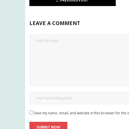
PREVIOUS POST
LEAVE A COMMENT
Save my name, email, and website in this browser for the 