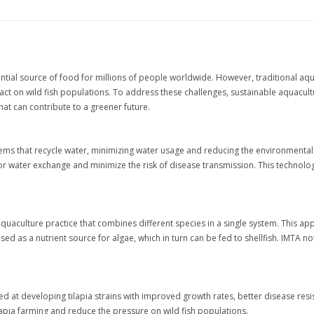
ntial source of food for millions of people worldwide. However, traditional aq
 on wild fish populations. To address these challenges, sustainable aquaculture
at can contribute to a greener future.
tems that recycle water, minimizing water usage and reducing the environmenta
or water exchange and minimize the risk of disease transmission. This technology 
aquaculture practice that combines different species in a single system. This ap
sed as a nutrient source for algae, which in turn can be fed to shellfish. IMTA 
d at developing tilapia strains with improved growth rates, better disease resi
ilapia farming and reduce the pressure on wild fish populations.