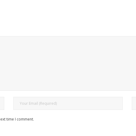
next time I comment.