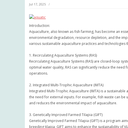
Jul 17, 2025
Introduction:
Aquaculture, also known as fish farming, has become an esse
environmental degradation, resource depletion, and the impact
various sustainable aquaculture practices and technologies th
1. Recirculating Aquaculture Systems (RAS)
Recirculating Aquaculture Systems (RAS) are closed-loop sys
optimal water quality, RAS can significantly reduce the need f
operations.
2. Integrated Multi-Trophic Aquaculture (IMTA)
Integrated Multi-Trophic Aquaculture (IMTA) is a sustainable 
the need for external inputs. For example, fish waste can be u
and reduces the environmental impact of aquaculture.
3. Genetically Improved Farmed Tilapia (GIFT)
Genetically Improved Farmed Tilapia (GIFT) is a program aime
breeding tilapia, GIFT aims to enhance the sustainability of t