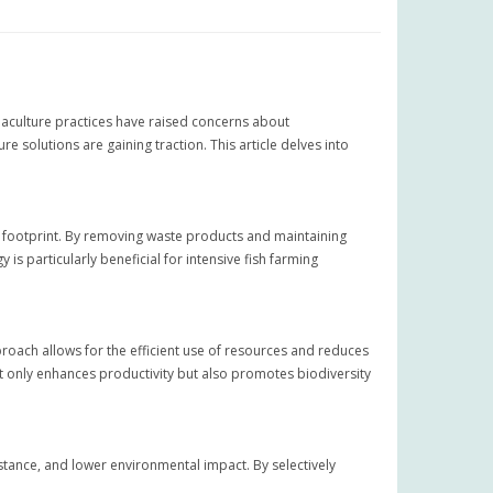
uaculture practices have raised concerns about
 solutions are gaining traction. This article delves into
l footprint. By removing waste products and maintaining
is particularly beneficial for intensive fish farming
proach allows for the efficient use of resources and reduces
not only enhances productivity but also promotes biodiversity
stance, and lower environmental impact. By selectively