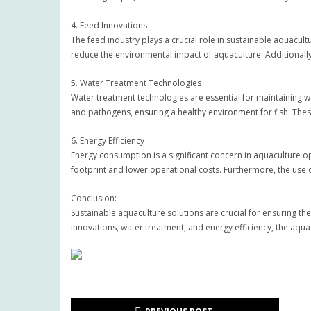
4. Feed Innovations
The feed industry plays a crucial role in sustainable aquacul
reduce the environmental impact of aquaculture. Additionall
5. Water Treatment Technologies
Water treatment technologies are essential for maintaining wat
and pathogens, ensuring a healthy environment for fish. Thes
6. Energy Efficiency
Energy consumption is a significant concern in aquaculture o
footprint and lower operational costs. Furthermore, the use
Conclusion:
Sustainable aquaculture solutions are crucial for ensuring th
innovations, water treatment, and energy efficiency, the aqua