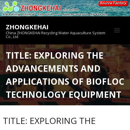
Skip
to
content
ZHONGKEHAI
China ZHONGKEHAI Recycling Water Aquaculture System
Co., Ltd
About us
TITLE: EXPLORING THE
Crab House
ADVANCEMENTS AND
Product
APPLICATIONS OF BIOFLOC
TECHNOLOGY EQUIPMENT
TITLE: EXPLORING THE