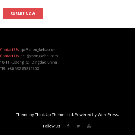
Contact Us:
qd@zhongkehai.com
Contact Us:
neil@zhongkehai.com
18-11 Rudong RD. Qingdao,China
TEL: +86 532 85812700
Theme by
Think Up Themes Ltd
. Powered by
WordPress
.
Follow Us