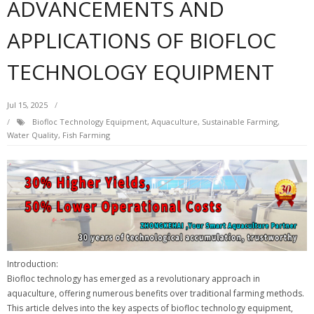
ADVANCEMENTS AND
APPLICATIONS OF BIOFLOC
TECHNOLOGY EQUIPMENT
Jul 15, 2025
Biofloc Technology Equipment, Aquaculture, Sustainable Farming,
Water Quality, Fish Farming
Introduction:
Biofloc technology has emerged as a revolutionary approach in
aquaculture, offering numerous benefits over traditional farming methods.
This article delves into the key aspects of biofloc technology equipment,