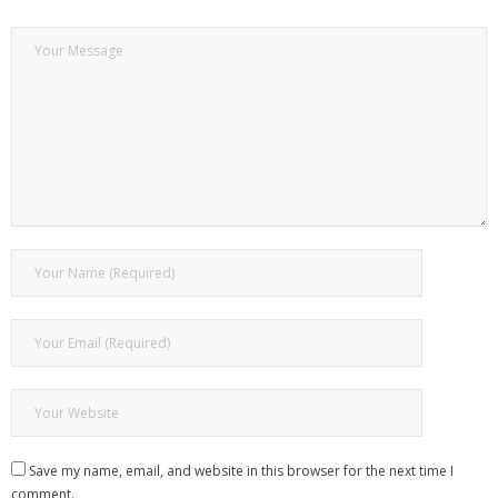
Save my name, email, and website in this browser for the next time I
comment.