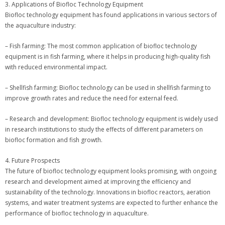
3. Applications of Biofloc Technology Equipment
Biofloc technology equipment has found applications in various sectors of
the aquaculture industry:
– Fish farming: The most common application of biofloc technology
equipment is in fish farming, where it helps in producing high-quality fish
with reduced environmental impact.
– Shellfish farming: Biofloc technology can be used in shellfish farming to
improve growth rates and reduce the need for external feed.
– Research and development: Biofloc technology equipment is widely used
in research institutions to study the effects of different parameters on
biofloc formation and fish growth.
4. Future Prospects
The future of biofloc technology equipment looks promising, with ongoing
research and development aimed at improving the efficiency and
sustainability of the technology. Innovations in biofloc reactors, aeration
systems, and water treatment systems are expected to further enhance the
performance of biofloc technology in aquaculture.