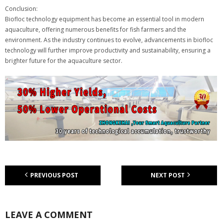
Conclusion:
Biofloc technology equipment has become an essential tool in modern
aquaculture, offering numerous benefits for fish farmers and the
environment. As the industry continues to evolve, advancements in biofloc
technology will further improve productivity and sustainability, ensuring a
brighter future for the aquaculture sector.
PREVIOUS POST
NEXT POST
LEAVE A COMMENT