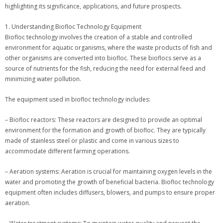
highlighting its significance, applications, and future prospects.
1. Understanding Biofloc Technology Equipment
Biofloc technology involves the creation of a stable and controlled
environment for aquatic organisms, where the waste products of fish and
other organisms are converted into biofloc. These bioflocs serve as a
source of nutrients for the fish, reducing the need for external feed and
minimizing water pollution.
The equipment used in biofloc technology includes:
– Biofloc reactors: These reactors are designed to provide an optimal
environment for the formation and growth of biofloc. They are typically
made of stainless steel or plastic and come in various sizes to
accommodate different farming operations.
– Aeration systems: Aeration is crucial for maintaining oxygen levels in the
water and promoting the growth of beneficial bacteria. Biofloc technology
equipment often includes diffusers, blowers, and pumps to ensure proper
aeration.