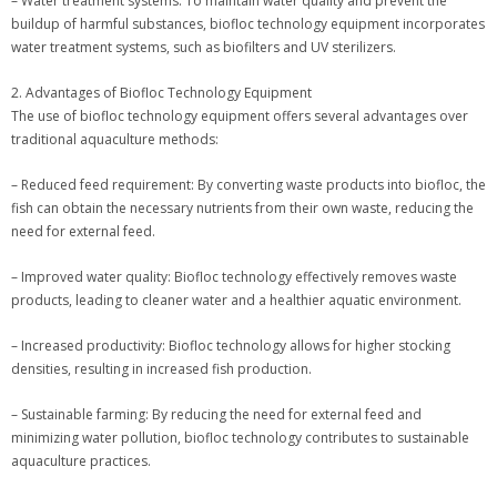
– Water treatment systems: To maintain water quality and prevent the
buildup of harmful substances, biofloc technology equipment incorporates
water treatment systems, such as biofilters and UV sterilizers.
2. Advantages of Biofloc Technology Equipment
The use of biofloc technology equipment offers several advantages over
traditional aquaculture methods:
– Reduced feed requirement: By converting waste products into biofloc, the
fish can obtain the necessary nutrients from their own waste, reducing the
need for external feed.
– Improved water quality: Biofloc technology effectively removes waste
products, leading to cleaner water and a healthier aquatic environment.
– Increased productivity: Biofloc technology allows for higher stocking
densities, resulting in increased fish production.
– Sustainable farming: By reducing the need for external feed and
minimizing water pollution, biofloc technology contributes to sustainable
aquaculture practices.