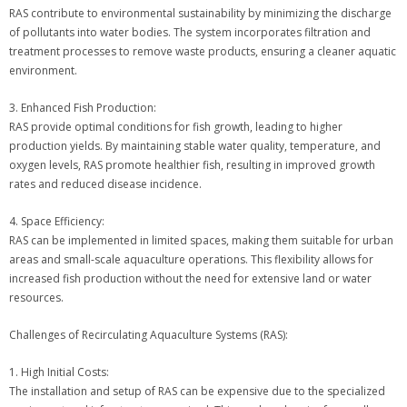
RAS contribute to environmental sustainability by minimizing the discharge
of pollutants into water bodies. The system incorporates filtration and
treatment processes to remove waste products, ensuring a cleaner aquatic
environment.
3. Enhanced Fish Production:
RAS provide optimal conditions for fish growth, leading to higher
production yields. By maintaining stable water quality, temperature, and
oxygen levels, RAS promote healthier fish, resulting in improved growth
rates and reduced disease incidence.
4. Space Efficiency:
RAS can be implemented in limited spaces, making them suitable for urban
areas and small-scale aquaculture operations. This flexibility allows for
increased fish production without the need for extensive land or water
resources.
Challenges of Recirculating Aquaculture Systems (RAS):
1. High Initial Costs:
The installation and setup of RAS can be expensive due to the specialized