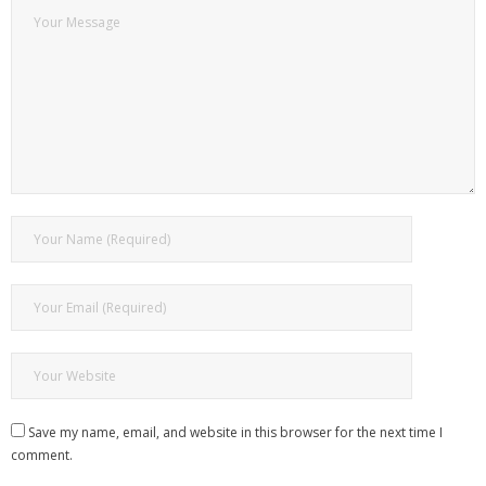
Save my name, email, and website in this browser for the next time I
comment.