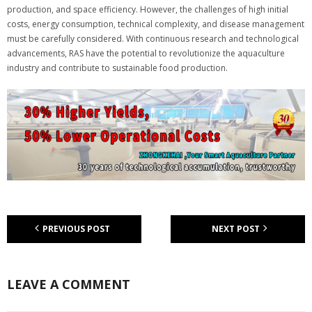
production, and space efficiency. However, the challenges of high initial
costs, energy consumption, technical complexity, and disease management
must be carefully considered. With continuous research and technological
advancements, RAS have the potential to revolutionize the aquaculture
industry and contribute to sustainable food production.
PREVIOUS POST
NEXT POST
LEAVE A COMMENT