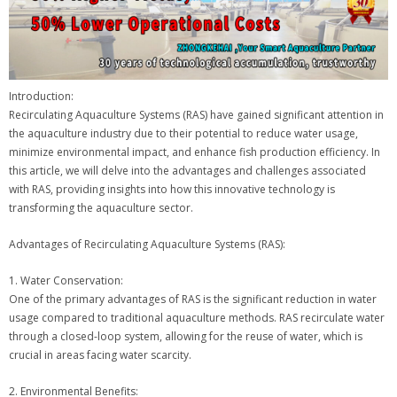
Introduction:
Recirculating Aquaculture Systems (RAS) have gained significant attention in
the aquaculture industry due to their potential to reduce water usage,
minimize environmental impact, and enhance fish production efficiency. In
this article, we will delve into the advantages and challenges associated
with RAS, providing insights into how this innovative technology is
transforming the aquaculture sector.
Advantages of Recirculating Aquaculture Systems (RAS):
1. Water Conservation:
One of the primary advantages of RAS is the significant reduction in water
usage compared to traditional aquaculture methods. RAS recirculate water
through a closed-loop system, allowing for the reuse of water, which is
crucial in areas facing water scarcity.
2. Environmental Benefits: