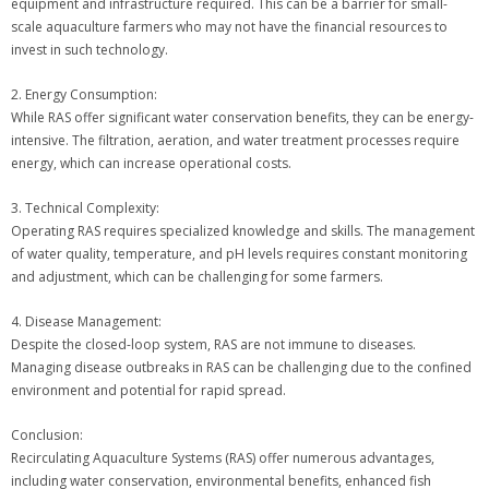
equipment and infrastructure required. This can be a barrier for small-
scale aquaculture farmers who may not have the financial resources to
invest in such technology.
2. Energy Consumption:
While RAS offer significant water conservation benefits, they can be energy-
intensive. The filtration, aeration, and water treatment processes require
energy, which can increase operational costs.
3. Technical Complexity:
Operating RAS requires specialized knowledge and skills. The management
of water quality, temperature, and pH levels requires constant monitoring
and adjustment, which can be challenging for some farmers.
4. Disease Management:
Despite the closed-loop system, RAS are not immune to diseases.
Managing disease outbreaks in RAS can be challenging due to the confined
environment and potential for rapid spread.
Conclusion:
Recirculating Aquaculture Systems (RAS) offer numerous advantages,
including water conservation, environmental benefits, enhanced fish