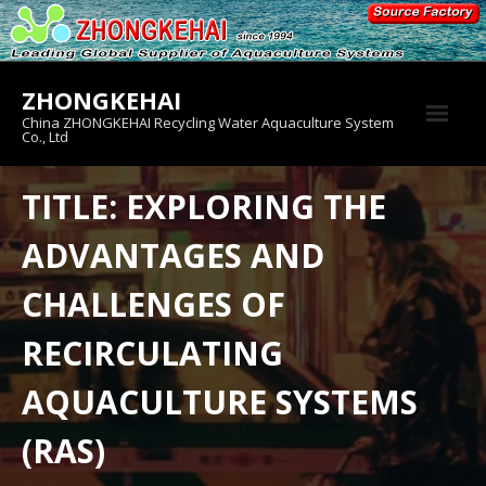
Skip
to
content
ZHONGKEHAI
China ZHONGKEHAI Recycling Water Aquaculture System
Co., Ltd
About us
TITLE: EXPLORING THE
Crab House
ADVANTAGES AND
Product
CHALLENGES OF
RECIRCULATING
AQUACULTURE SYSTEMS
(RAS)