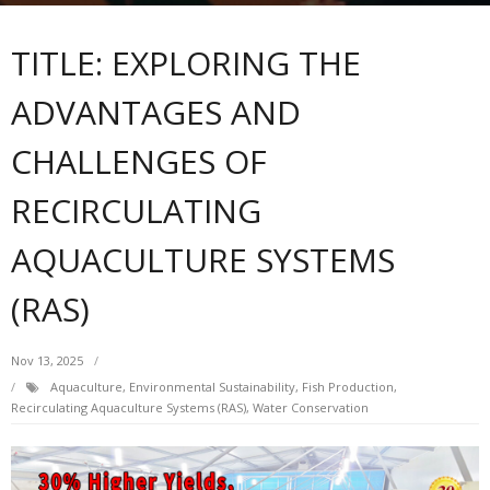
TITLE: EXPLORING THE
ADVANTAGES AND
CHALLENGES OF
RECIRCULATING
AQUACULTURE SYSTEMS
(RAS)
Nov 13, 2025
Aquaculture
,
Environmental Sustainability
,
Fish Production
,
Recirculating Aquaculture Systems (RAS)
,
Water Conservation