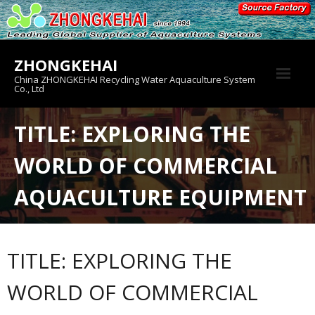
Skip
to
content
ZHONGKEHAI
China ZHONGKEHAI Recycling Water Aquaculture System
Co., Ltd
About us
TITLE: EXPLORING THE
Crab House
WORLD OF COMMERCIAL
Product
AQUACULTURE EQUIPMENT
TITLE: EXPLORING THE
WORLD OF COMMERCIAL