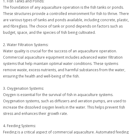
1. Fish Tanks and Ponds:
The foundation of any aquaculture operation is the fish tanks or ponds.
These structures provide a controlled environment for fish to thrive. There
are various types of tanks and ponds available, including concrete, plastic,
and fibreglass. The choice of tank or pond depends on factors such as
budget, space, and the species of fish being cultivated.
2. Water Filtration Systems:
Water quality is crucial for the success of an aquaculture operation.
Commercial aquaculture equipment includes advanced water filtration
systems that help maintain optimal water conditions. These systems
remove waste, excess nutrients, and harmful substances from the water,
ensuring the health and well-being of the fish.
3. Oxygenation Systems:
Oxygen is essential for the survival of fish in aquaculture systems.
Oxygenation systems, such as diffusers and aeration pumps, are used to
increase the dissolved oxygen levels in the water. This helps prevent fish
stress and enhances their growth rate.
4. Feeding Systems:
Feeding is a critical aspect of commercial aquaculture. Automated feeding