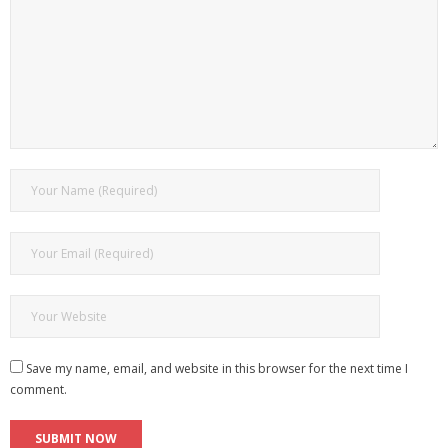
Save my name, email, and website in this browser for the next time I
comment.