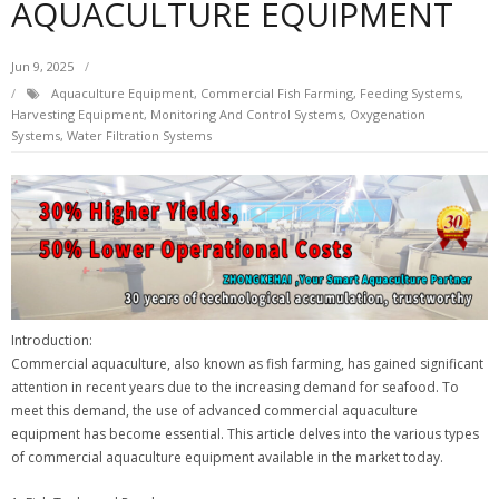
AQUACULTURE EQUIPMENT
Jun 9, 2025
Aquaculture Equipment
,
Commercial Fish Farming
,
Feeding Systems
,
Harvesting Equipment
,
Monitoring And Control Systems
,
Oxygenation
Systems
,
Water Filtration Systems
Introduction:
Commercial aquaculture, also known as fish farming, has gained significant
attention in recent years due to the increasing demand for seafood. To
meet this demand, the use of advanced commercial aquaculture
equipment has become essential. This article delves into the various types
of commercial aquaculture equipment available in the market today.