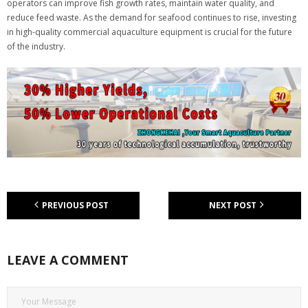
operators can improve fish growth rates, maintain water quality, and
reduce feed waste. As the demand for seafood continues to rise, investing
in high-quality commercial aquaculture equipment is crucial for the future
of the industry.
PREVIOUS POST
NEXT POST
LEAVE A COMMENT