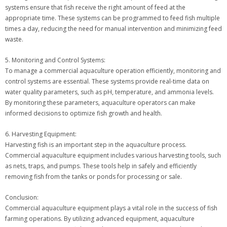
systems ensure that fish receive the right amount of feed at the
appropriate time. These systems can be programmed to feed fish multiple
times a day, reducing the need for manual intervention and minimizing feed
waste.
5. Monitoring and Control Systems:
To manage a commercial aquaculture operation efficiently, monitoring and
control systems are essential. These systems provide real-time data on
water quality parameters, such as pH, temperature, and ammonia levels.
By monitoring these parameters, aquaculture operators can make
informed decisions to optimize fish growth and health.
6. Harvesting Equipment:
Harvesting fish is an important step in the aquaculture process.
Commercial aquaculture equipment includes various harvesting tools, such
as nets, traps, and pumps. These tools help in safely and efficiently
removing fish from the tanks or ponds for processing or sale.
Conclusion:
Commercial aquaculture equipment plays a vital role in the success of fish
farming operations. By utilizing advanced equipment, aquaculture