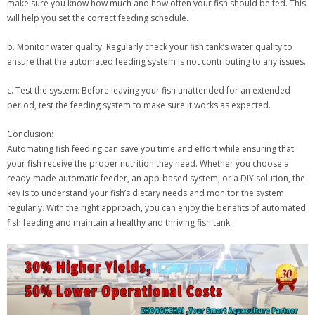
make sure you know how much and how often your fish should be fed. This
will help you set the correct feeding schedule.
b. Monitor water quality: Regularly check your fish tank’s water quality to
ensure that the automated feeding system is not contributing to any issues.
c. Test the system: Before leaving your fish unattended for an extended
period, test the feeding system to make sure it works as expected.
Conclusion:
Automating fish feeding can save you time and effort while ensuring that
your fish receive the proper nutrition they need. Whether you choose a
ready-made automatic feeder, an app-based system, or a DIY solution, the
key is to understand your fish’s dietary needs and monitor the system
regularly. With the right approach, you can enjoy the benefits of automated
fish feeding and maintain a healthy and thriving fish tank.