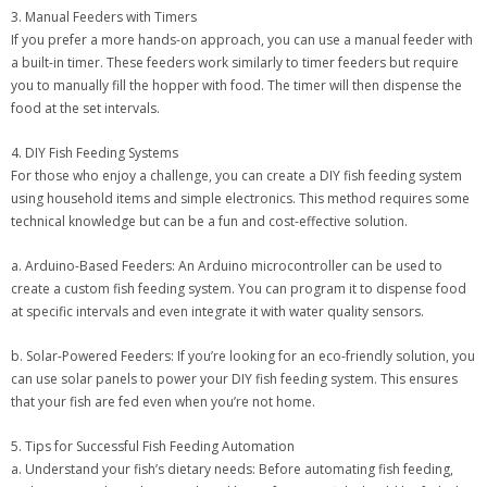
3. Manual Feeders with Timers
If you prefer a more hands-on approach, you can use a manual feeder with
a built-in timer. These feeders work similarly to timer feeders but require
you to manually fill the hopper with food. The timer will then dispense the
food at the set intervals.
4. DIY Fish Feeding Systems
For those who enjoy a challenge, you can create a DIY fish feeding system
using household items and simple electronics. This method requires some
technical knowledge but can be a fun and cost-effective solution.
a. Arduino-Based Feeders: An Arduino microcontroller can be used to
create a custom fish feeding system. You can program it to dispense food
at specific intervals and even integrate it with water quality sensors.
b. Solar-Powered Feeders: If you’re looking for an eco-friendly solution, you
can use solar panels to power your DIY fish feeding system. This ensures
that your fish are fed even when you’re not home.
5. Tips for Successful Fish Feeding Automation
a. Understand your fish’s dietary needs: Before automating fish feeding,