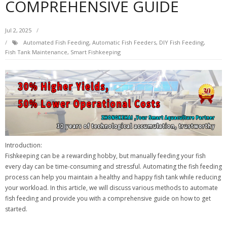
COMPREHENSIVE GUIDE
Jul 2, 2025
Automated Fish Feeding
,
Automatic Fish Feeders
,
DIY Fish Feeding
,
Fish Tank Maintenance
,
Smart Fishkeeping
Introduction:
Fishkeeping can be a rewarding hobby, but manually feeding your fish
every day can be time-consuming and stressful. Automating the fish feeding
process can help you maintain a healthy and happy fish tank while reducing
your workload. In this article, we will discuss various methods to automate
fish feeding and provide you with a comprehensive guide on how to get
started.