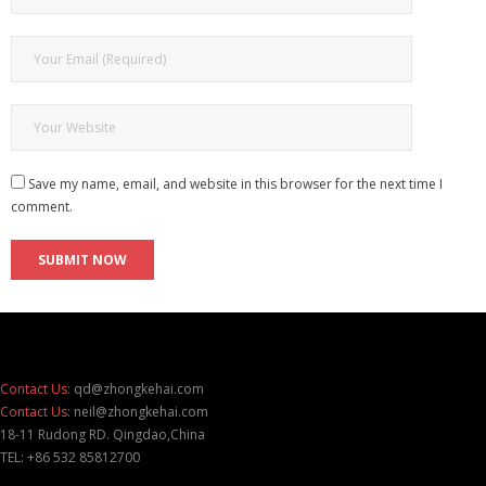
Save my name, email, and website in this browser for the next time I
comment.
Contact Us:
qd@zhongkehai.com
Contact Us:
neil@zhongkehai.com
18-11 Rudong RD. Qingdao,China
TEL: +86 532 85812700