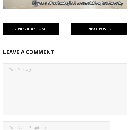
PREVIOUS POST
NEXT POST
LEAVE A COMMENT