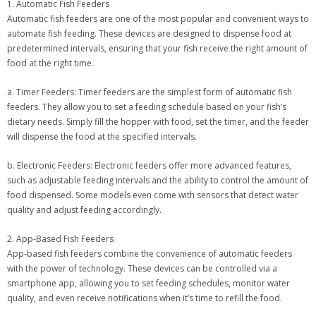
1. Automatic Fish Feeders
Automatic fish feeders are one of the most popular and convenient ways to
automate fish feeding. These devices are designed to dispense food at
predetermined intervals, ensuring that your fish receive the right amount of
food at the right time.
a. Timer Feeders: Timer feeders are the simplest form of automatic fish
feeders. They allow you to set a feeding schedule based on your fish’s
dietary needs. Simply fill the hopper with food, set the timer, and the feeder
will dispense the food at the specified intervals.
b. Electronic Feeders: Electronic feeders offer more advanced features,
such as adjustable feeding intervals and the ability to control the amount of
food dispensed. Some models even come with sensors that detect water
quality and adjust feeding accordingly.
2. App-Based Fish Feeders
App-based fish feeders combine the convenience of automatic feeders
with the power of technology. These devices can be controlled via a
smartphone app, allowing you to set feeding schedules, monitor water
quality, and even receive notifications when it’s time to refill the food.