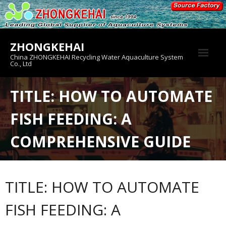
Skip
to
content
ZHONGKEHAI
China ZHONGKEHAI Recycling Water Aquaculture System
Co., Ltd
About us
TITLE: HOW TO AUTOMATE
Crab House
FISH FEEDING: A
Product
COMPREHENSIVE GUIDE
TITLE: HOW TO AUTOMATE
FISH FEEDING: A