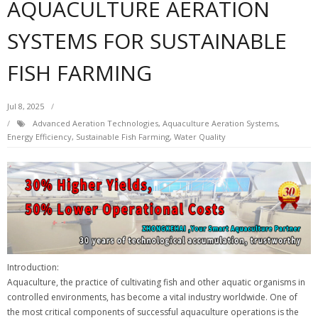
AQUACULTURE AERATION
SYSTEMS FOR SUSTAINABLE
FISH FARMING
Jul 8, 2025
Advanced Aeration Technologies
,
Aquaculture Aeration Systems
,
Energy Efficiency
,
Sustainable Fish Farming
,
Water Quality
Introduction:
Aquaculture, the practice of cultivating fish and other aquatic organisms in
controlled environments, has become a vital industry worldwide. One of
the most critical components of successful aquaculture operations is the