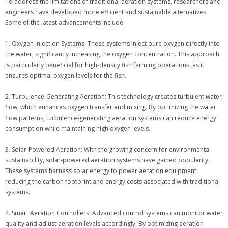
To address the limitations of traditional aeration systems, researchers and
engineers have developed more efficient and sustainable alternatives.
Some of the latest advancements include:
1. Oxygen Injection Systems: These systems inject pure oxygen directly into
the water, significantly increasing the oxygen concentration. This approach
is particularly beneficial for high-density fish farming operations, as it
ensures optimal oxygen levels for the fish.
2. Turbulence-Generating Aeration: This technology creates turbulent water
flow, which enhances oxygen transfer and mixing. By optimizing the water
flow patterns, turbulence-generating aeration systems can reduce energy
consumption while maintaining high oxygen levels.
3. Solar-Powered Aeration: With the growing concern for environmental
sustainability, solar-powered aeration systems have gained popularity.
These systems harness solar energy to power aeration equipment,
reducing the carbon footprint and energy costs associated with traditional
systems.
4. Smart Aeration Controllers: Advanced control systems can monitor water
quality and adjust aeration levels accordingly. By optimizing aeration