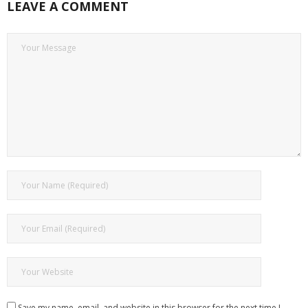
LEAVE A COMMENT
Save my name, email, and website in this browser for the next time I