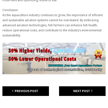
fossil fuels and optimizing resource use.
Conclusion:
As the aquaculture industry continues to grow, the importance of efficient
and sustainable aeration systems cannot be overstated. By embracing
advanced aeration technologies, fish farmers can enhance fish health,
reduce operational costs, and contribute to the industry’s environmental
sustainability.
PREVIOUS POST
NEXT POST