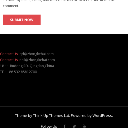
comment.
Contact Us:
qd@zhongkehai.com
Contact Us:
neil@zhongkehai.com
18-11 Rudong RD. Qingdao,China
TEL: +86 532 85812700
Theme by
Think Up Themes Ltd
. Powered by
WordPress
.
Follow Us