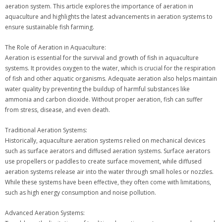
aeration system. This article explores the importance of aeration in
aquaculture and highlights the latest advancements in aeration systems to
ensure sustainable fish farming.
The Role of Aeration in Aquaculture:
Aeration is essential for the survival and growth of fish in aquaculture
systems. It provides oxygen to the water, which is crucial for the respiration
of fish and other aquatic organisms. Adequate aeration also helps maintain
water quality by preventing the buildup of harmful substances like
ammonia and carbon dioxide. Without proper aeration, fish can suffer
from stress, disease, and even death.
Traditional Aeration Systems:
Historically, aquaculture aeration systems relied on mechanical devices
such as surface aerators and diffused aeration systems. Surface aerators
use propellers or paddles to create surface movement, while diffused
aeration systems release air into the water through small holes or nozzles.
While these systems have been effective, they often come with limitations,
such as high energy consumption and noise pollution.
Advanced Aeration Systems: