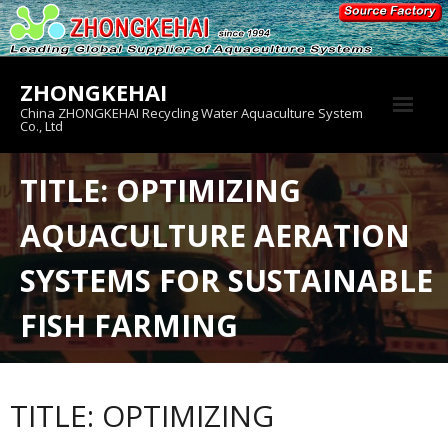
Skip
to
content
ZHONGKEHAI
China ZHONGKEHAI Recycling Water Aquaculture System
Co., Ltd
About us
TITLE: OPTIMIZING
Crab House
AQUACULTURE AERATION
Product
SYSTEMS FOR SUSTAINABLE
FISH FARMING
TITLE: OPTIMIZING