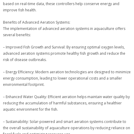
based on real-time data, these controllers help conserve energy and
improve fish health.
Benefits of Advanced Aeration Systems:
The implementation of advanced aeration systems in aquaculture offers
several benefits:
– Improved Fish Growth and Survival: By ensuring optimal oxygen levels,
advanced aeration systems promote healthy fish growth and reduce the
risk of disease outbreaks.
– Energy Efficiency: Modern aeration technologies are designed to minimize
energy consumption, leading to lower operational costs and a smaller
environmental footprint.
– Enhanced Water Quality: Efficient aeration helps maintain water quality by
reducing the accumulation of harmful substances, ensuring a healthier
aquatic environment for the fish.
– Sustainability: Solar-powered and smart aeration systems contribute to
the overall sustainability of aquaculture operations by reducing reliance on