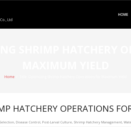
HOME
o., Ltd
ZING SHRIMP HATCHERY 
MAXIMUM YIELD
Home
/
Title: Optimizing Shrimp Hatchery Operations for Maximum Yield
RIMP HATCHERY OPERATIONS FO
Selection
,
Disease Control
,
Post-Larval Culture
,
Shrimp Hatchery Management
,
Wate