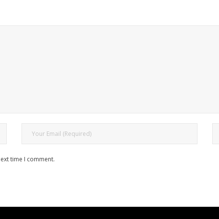
next time I comment.