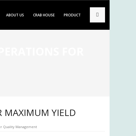
ABOUT US
CRAB HOUSE
PRODUCT
OPERATIONS FOR
R MAXIMUM YIELD
r Quality Management