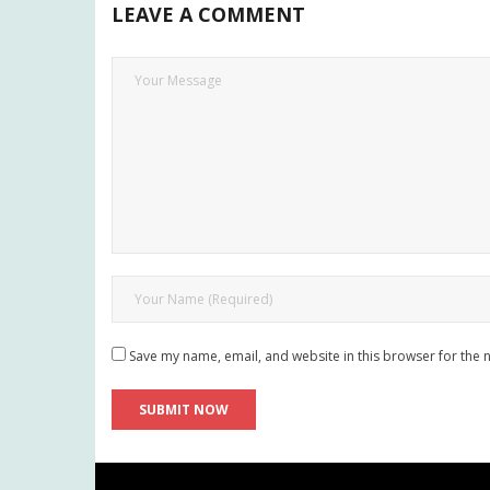
LEAVE A COMMENT
Save my name, email, and website in this browser for the 