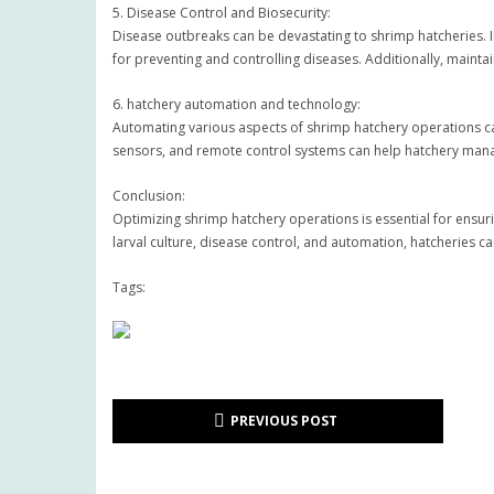
5. Disease Control and Biosecurity:
Disease outbreaks can be devastating to shrimp hatcheries. 
for preventing and controlling diseases. Additionally, maint
6. hatchery automation and technology:
Automating various aspects of shrimp hatchery operations c
sensors, and remote control systems can help hatchery man
Conclusion:
Optimizing shrimp hatchery operations is essential for ensur
larval culture, disease control, and automation, hatcheries 
Tags:
PREVIOUS POST