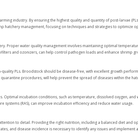
arming industry. By ensuring the highest quality and quantity of post-larvae (PLs)
 shrimp hatchery management, focusing on techniques and strategies to optimize 
ery. Proper water quality management involves maintaining optimal temperature, 
filters and ozonizers, can help control pathogen loads and enhance shrimp gr
h-quality PLs. Broodstock should be disease-free, with excellent growth perform
 quarantine procedures, will help prevent the spread of diseases within the hat
ns. Optimal incubation conditions, such as temperature, dissolved oxygen, and wat
ure systems (RAS), can improve incubation efficiency and reduce water usage.
 attention to detail. Providing the right nutrition, including a balanced diet and 
rates, and disease incidence is necessary to identify any issues and implement