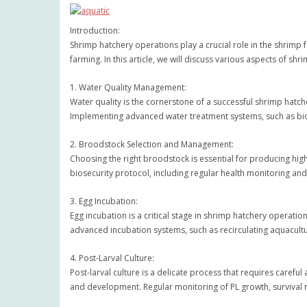
Introduction:
Shrimp hatchery operations play a crucial role in the shrimp f
farming. In this article, we will discuss various aspects of
1. Water Quality Management:
Water quality is the cornerstone of a successful shrimp hatch
Implementing advanced water treatment systems, such as bio
2. Broodstock Selection and Management:
Choosing the right broodstock is essential for producing hig
biosecurity protocol, including regular health monitoring and
3. Egg Incubation:
Egg incubation is a critical stage in shrimp hatchery operatio
advanced incubation systems, such as recirculating aquacult
4. Post-Larval Culture:
Post-larval culture is a delicate process that requires careful
and development. Regular monitoring of PL growth, survival 