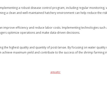
Implementing a robust disease control program, including regular monitoring, v
aining a clean and well-maintained hatchery environment can help reduce the ris
an improve efficiency and reduce labor costs. Implementing technologies such 
agers optimize operations and make data-driven decisions.
ing the highest quality and quantity of post-larvae. By focusing on water quali
can achieve maximum yield and contribute to the success of the shrimp farming i