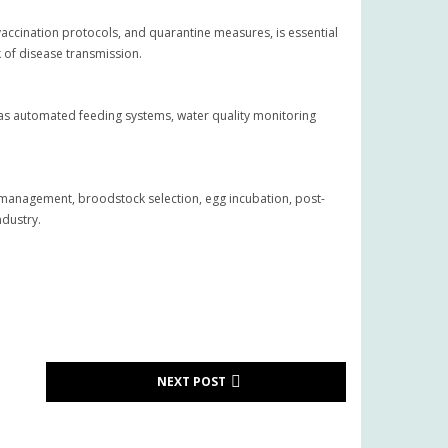
accination protocols, and quarantine measures, is essential
k of disease transmission.
as automated feeding systems, water quality monitoring
ty management, broodstock selection, egg incubation, post-
ndustry.
NEXT POST