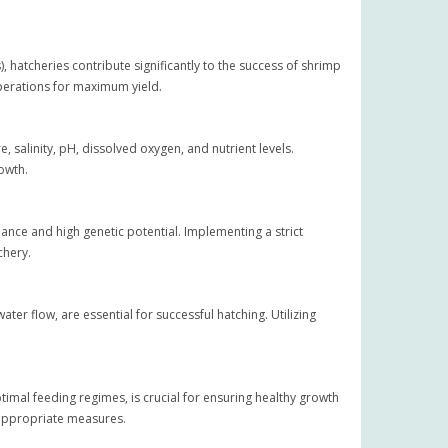
, hatcheries contribute significantly to the success of shrimp
operations for maximum yield.
salinity, pH, dissolved oxygen, and nutrient levels.
owth.
ance and high genetic potential. Implementing a strict
chery.
er flow, are essential for successful hatching. Utilizing
optimal feeding regimes, is crucial for ensuring healthy growth
 appropriate measures.