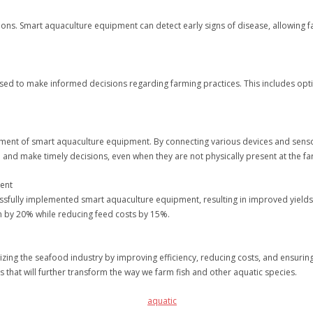
ons. Smart aquaculture equipment can detect early signs of disease, allowing
ed to make informed decisions regarding farming practices. This includes optim
elopment of smart aquaculture equipment. By connecting various devices and sens
 and make timely decisions, even when they are not physically present at the fa
ment
ssfully implemented smart aquaculture equipment, resulting in improved yields
n by 20% while reducing feed costs by 15%.
izing the seafood industry by improving efficiency, reducing costs, and ensurin
that will further transform the way we farm fish and other aquatic species.