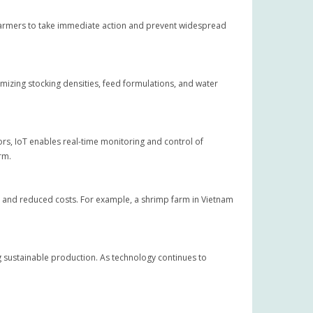
 farmers to take immediate action and prevent widespread
izing stocking densities, feed formulations, and water
ors, IoT enables real-time monitoring and control of
rm.
 and reduced costs. For example, a shrimp farm in Vietnam
g sustainable production. As technology continues to