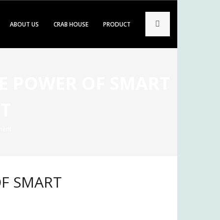
ABOUT US
CRAB HOUSE
PRODUCT
HE POWER OF SMART
T
ment
OF SMART