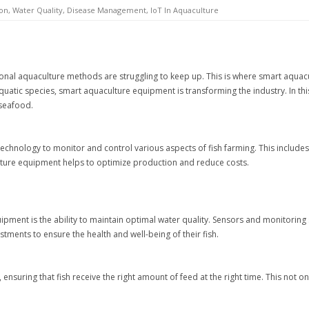
on, Water Quality, Disease Management, IoT In Aquaculture
onal aquaculture methods are struggling to keep up. This is where smart aquacu
uatic species, smart aquaculture equipment is transforming the industry. In this
 seafood.
chnology to monitor and control various aspects of fish farming. This includes
ure equipment helps to optimize production and reduce costs.
ipment is the ability to maintain optimal water quality. Sensors and monitoring
ments to ensure the health and well-being of their fish.
suring that fish receive the right amount of feed at the right time. This not 