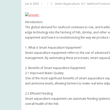
Jun 4, 2025
Smart Aquaculture, IoT, Seafood Producti
Introduction:
The global demand for seafood continues to rise, and traditi
edge technology into the farming of fish, shrimp, and other aq
equipment and how it is revolutionizing the way we produce
1. What is Smart Aquaculture Equipment?
Smart aquaculture equipment refers to the use of advanced te
management. By automating these processes, smart aquacult
2. Benefits of Smart Aquaculture Equipment
2.1 Improved Water Quality:
One of the most significant benefits of smart aquaculture equ
and ammonia levels, allowing farmers to make real-time adjust
2.2 Efficient Feeding:
Smart aquaculture equipment can automate feeding systems, en
overall health of the fish.