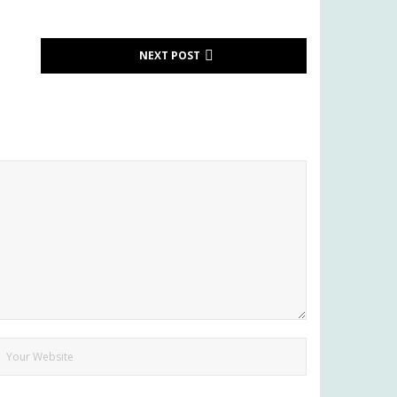
NEXT POST