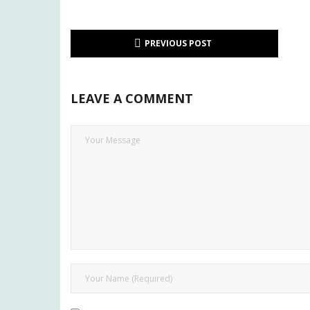
PREVIOUS POST
LEAVE A COMMENT