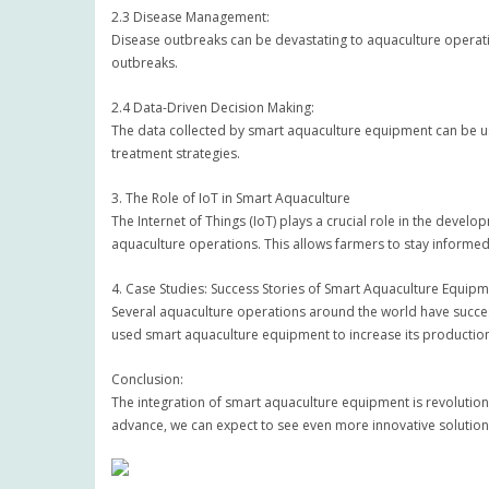
2.3 Disease Management:
Disease outbreaks can be devastating to aquaculture operati
outbreaks.
2.4 Data-Driven Decision Making:
The data collected by smart aquaculture equipment can be us
treatment strategies.
3. The Role of IoT in Smart Aquaculture
The Internet of Things (IoT) plays a crucial role in the dev
aquaculture operations. This allows farmers to stay informed
4. Case Studies: Success Stories of Smart Aquaculture Equip
Several aquaculture operations around the world have succe
used smart aquaculture equipment to increase its productio
Conclusion:
The integration of smart aquaculture equipment is revolution
advance, we can expect to see even more innovative solutions 