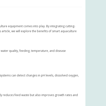
lture equipment comes into play. By integrating cutting-
 article, we will explore the benefits of smart aquaculture
 water quality, feeding, temperature, and disease
 systems can detect changes in pH levels, dissolved oxygen,
only reduces feed waste but also improves growth rates and