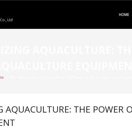
HOME
o., Ltd
NIZING AQUACULTURE: T
AQUACULTURE EQUIPMEN
me
/
Title: Revolutionizing Aquaculture: The Power of Smart Aquaculture Equip
NG AQUACULTURE: THE POWER 
ENT