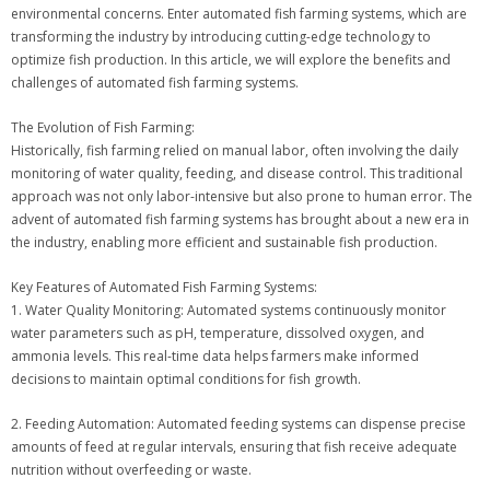
environmental concerns. Enter automated fish farming systems, which are
transforming the industry by introducing cutting-edge technology to
optimize fish production. In this article, we will explore the benefits and
challenges of automated fish farming systems.
The Evolution of Fish Farming:
Historically, fish farming relied on manual labor, often involving the daily
monitoring of water quality, feeding, and disease control. This traditional
approach was not only labor-intensive but also prone to human error. The
advent of automated fish farming systems has brought about a new era in
the industry, enabling more efficient and sustainable fish production.
Key Features of Automated Fish Farming Systems:
1. Water Quality Monitoring: Automated systems continuously monitor
water parameters such as pH, temperature, dissolved oxygen, and
ammonia levels. This real-time data helps farmers make informed
decisions to maintain optimal conditions for fish growth.
2. Feeding Automation: Automated feeding systems can dispense precise
amounts of feed at regular intervals, ensuring that fish receive adequate
nutrition without overfeeding or waste.