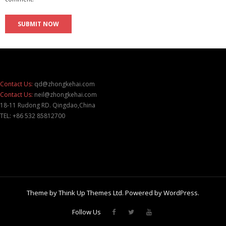
Contact Us:
qd@zhongkehai.com
Contact Us:
neil@zhongkehai.com
18-11 Rudong RD. Qingdao,China
TEL: +86 532 85812700
Theme by
Think Up Themes Ltd
. Powered by
WordPress
.
Follow Us