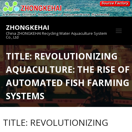
Skip
to
content
ZHONGKEHAI
China ZHONGKEHAI Recycling Water Aquaculture System
Co., Ltd
About us
TITLE: REVOLUTIONIZING
Crab House
AQUACULTURE: THE RISE OF
Product
AUTOMATED FISH FARMING
SYSTEMS
TITLE: REVOLUTIONIZING