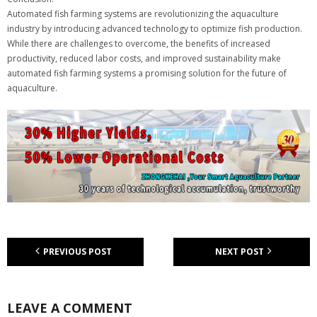
Automated fish farming systems are revolutionizing the aquaculture
industry by introducing advanced technology to optimize fish production.
While there are challenges to overcome, the benefits of increased
productivity, reduced labor costs, and improved sustainability make
automated fish farming systems a promising solution for the future of
aquaculture.
PREVIOUS POST
NEXT POST
LEAVE A COMMENT