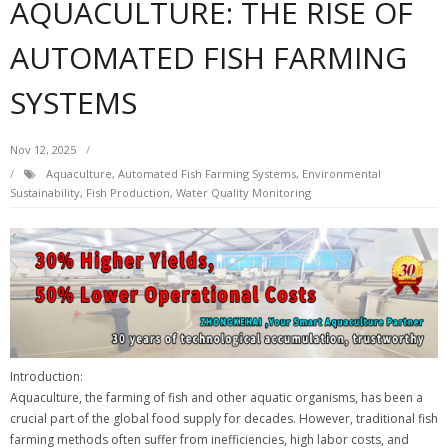
AQUACULTURE: THE RISE OF
AUTOMATED FISH FARMING
SYSTEMS
Nov 12, 2025
Aquaculture, Automated Fish Farming Systems, Environmental
Sustainability, Fish Production, Water Quality Monitoring
Introduction:
Aquaculture, the farming of fish and other aquatic organisms, has been a
crucial part of the global food supply for decades. However, traditional fish
farming methods often suffer from inefficiencies, high labor costs, and