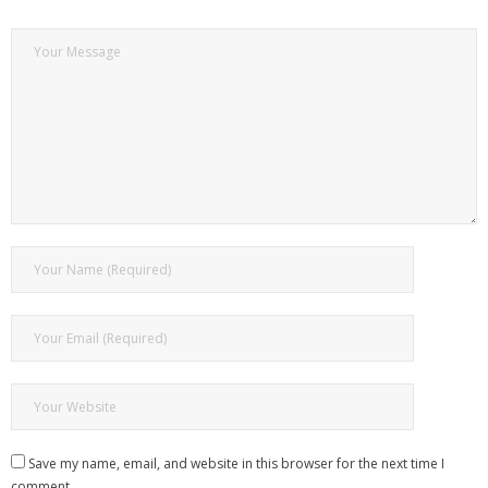
Save my name, email, and website in this browser for the next time I
comment.