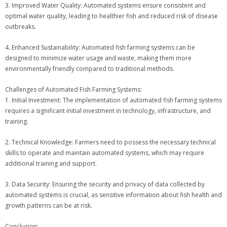
3. Improved Water Quality: Automated systems ensure consistent and
optimal water quality, leading to healthier fish and reduced risk of disease
outbreaks.
4. Enhanced Sustainability: Automated fish farming systems can be
designed to minimize water usage and waste, making them more
environmentally friendly compared to traditional methods.
Challenges of Automated Fish Farming Systems:
1. Initial Investment: The implementation of automated fish farming systems
requires a significant initial investment in technology, infrastructure, and
training.
2. Technical Knowledge: Farmers need to possess the necessary technical
skills to operate and maintain automated systems, which may require
additional training and support.
3. Data Security: Ensuring the security and privacy of data collected by
automated systems is crucial, as sensitive information about fish health and
growth patterns can be at risk.
Conclusion: