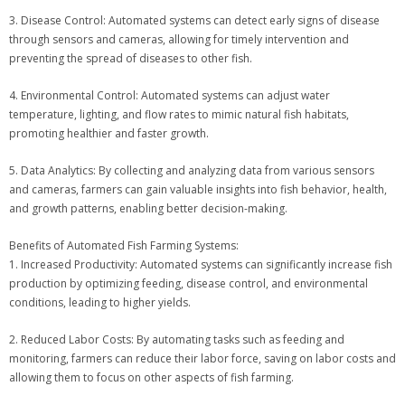
3. Disease Control: Automated systems can detect early signs of disease
through sensors and cameras, allowing for timely intervention and
preventing the spread of diseases to other fish.
4. Environmental Control: Automated systems can adjust water
temperature, lighting, and flow rates to mimic natural fish habitats,
promoting healthier and faster growth.
5. Data Analytics: By collecting and analyzing data from various sensors
and cameras, farmers can gain valuable insights into fish behavior, health,
and growth patterns, enabling better decision-making.
Benefits of Automated Fish Farming Systems:
1. Increased Productivity: Automated systems can significantly increase fish
production by optimizing feeding, disease control, and environmental
conditions, leading to higher yields.
2. Reduced Labor Costs: By automating tasks such as feeding and
monitoring, farmers can reduce their labor force, saving on labor costs and
allowing them to focus on other aspects of fish farming.