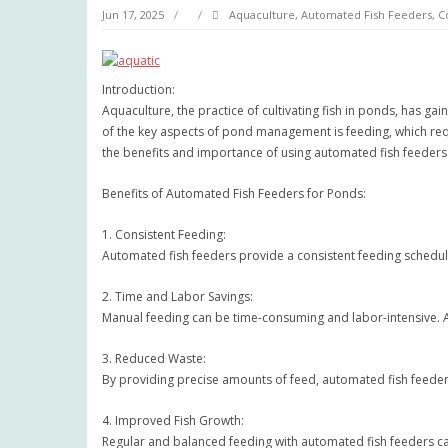
Jun 17, 2025
Aquaculture
,
Automated Fish Feeders
,
C
Introduction:
Aquaculture, the practice of cultivating fish in ponds, has ga
of the key aspects of pond management is feeding, which requi
the benefits and importance of using automated fish feede
Benefits of Automated Fish Feeders for Ponds:
1. Consistent Feeding:
Automated fish feeders provide a consistent feeding schedule, 
2. Time and Labor Savings:
Manual feeding can be time-consuming and labor-intensive. A
3. Reduced Waste:
By providing precise amounts of feed, automated fish feeder
4. Improved Fish Growth:
Regular and balanced feeding with automated fish feeders ca