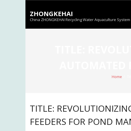
Skip
to
ZHONGKEHAI
content
China ZHONGKEHAI Recycling Water Aquaculture System C
TITLE: REVOL
AUTOMATED 
Home
/
Ti
TITLE: REVOLUTIONIZI
FEEDERS FOR POND M