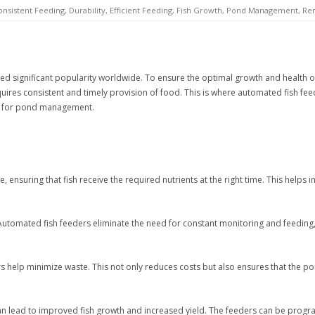
onsistent Feeding
,
Durability
,
Efficient Feeding
,
Fish Growth
,
Pond Management
,
Re
ined significant popularity worldwide. To ensure the optimal growth and health of
res consistent and timely provision of food. This is where automated fish feeder
rs for pond management.
ensuring that fish receive the required nutrients at the right time. This helps i
utomated fish feeders eliminate the need for constant monitoring and feeding,
s help minimize waste. This not only reduces costs but also ensures that the p
n lead to improved fish growth and increased yield. The feeders can be progra