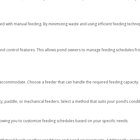
d with manual feeding. By minimizing waste and using efficient feeding techniq
nd control features. This allows pond owners to manage feeding schedules fr
n accommodate. Choose a feeder that can handle the required feeding capacity.
y, paddle, or mechanical feeders. Select a method that suits your pond’s condit
lowing you to customize feeding schedules based on your specific needs.