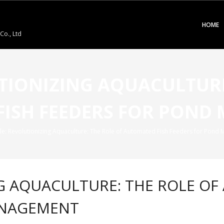
HOME
o., Ltd
UTIONIZING AQUACULTURE
FISH FEEDERS FOR POND
tle: Revolutionizing Aquaculture: The Role of Automated Fish Feeders for Pon
NG AQUACULTURE: THE ROLE OF
ANAGEMENT