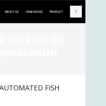
ABOUT US
CRAB HOUSE
PRODUCT
: THE ROLE OF
 MANAGEMENT
d Management
 AUTOMATED FISH