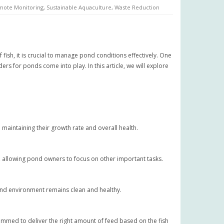
mote Monitoring
,
Sustainable Aquaculture
,
Waste Reduction
 fish, it is crucial to manage pond conditions effectively. One
s for ponds come into play. In this article, we will explore
n maintaining their growth rate and overall health.
 allowing pond owners to focus on other important tasks.
ond environment remains clean and healthy.
mmed to deliver the right amount of feed based on the fish