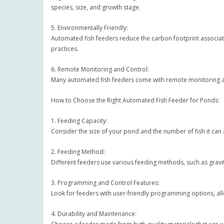
species, size, and growth stage.
5. Environmentally Friendly:
Automated fish feeders reduce the carbon footprint associate
practices.
6. Remote Monitoring and Control:
Many automated fish feeders come with remote monitoring a
How to Choose the Right Automated Fish Feeder for Ponds:
1. Feeding Capacity:
Consider the size of your pond and the number of fish it ca
2. Feeding Method:
Different feeders use various feeding methods, such as gravit
3. Programming and Control Features:
Look for feeders with user-friendly programming options, al
4. Durability and Maintenance: