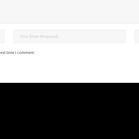
next time I comment.