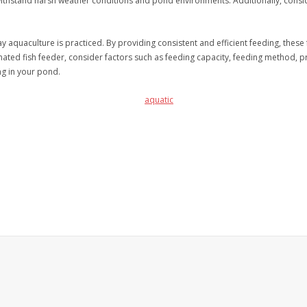
withstand harsh weather conditions and pond environments. Additionally, consi
 aquaculture is practiced. By providing consistent and efficient feeding, thes
d fish feeder, consider factors such as feeding capacity, feeding method, prog
ng in your pond.