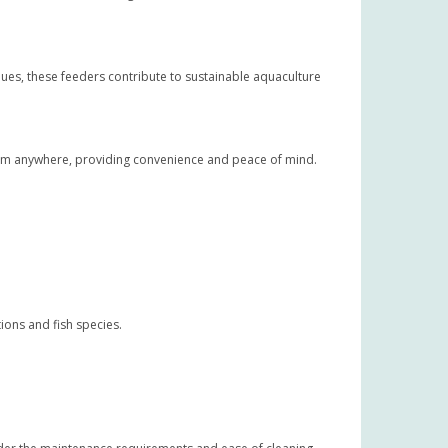
ues, these feeders contribute to sustainable aquaculture
om anywhere, providing convenience and peace of mind.
ions and fish species.