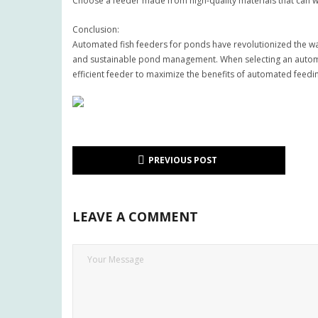
Choose a feeder made from high-quality materials that can 
Conclusion:
Automated fish feeders for ponds have revolutionized the way
and sustainable pond management. When selecting an automate
efficient feeder to maximize the benefits of automated feedi
PREVIOUS POST
LEAVE A COMMENT