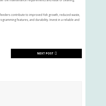
der the maintenance requirements and ease of cleaning.
e feeders contribute to improved fish growth, reduced waste,
ramming features, and durability. Invest in a reliable and
NEXT POST