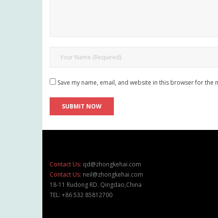
Save my name, email, and website in this browser for the 
Contact Us:
qd@zhongkehai.com
Contact Us:
neil@zhongkehai.com
18-11 Rudong RD. Qingdao,China
TEL: +86 532 85812700