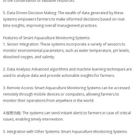
to the conservation of valuable resources.
5. Data-Driven Decision Making: The wealth of data generated by these
systems empowers farmers to make informed decisions based on real-
time insights, improving overall management practices.
Features of Smart Aquaculture Monitoring Systems:
1. Sensor Integration: These systems incorporate a variety of sensors to
monitor environmental parameters, such as water temperature, pH levels,
dissolved oxygen, and salinity.
2. Data Analysis: Advanced algorithms and machine learning techniques are
used to analyze data and provide actionable insights for farmers.
3. Remote Access: Smart Aquaculture Monitoring Systems can be accessed
remotely through mobile devices or computers, allowing farmers to
monitor their operations from anywhere in the world.
4.报警功能: The systems can send instant alerts to farmers in case of critical
issues, enabling timely intervention.
5. Integration with Other Systems: Smart Aquaculture Monitoring Systems