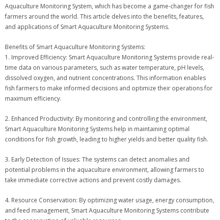
Aquaculture Monitoring System, which has become a game-changer for fish
farmers around the world. This article delves into the benefits, features,
and applications of Smart Aquaculture Monitoring Systems.
Benefits of Smart Aquaculture Monitoring Systems:
1. Improved Efficiency: Smart Aquaculture Monitoring Systems provide real-
time data on various parameters, such as water temperature, pH levels,
dissolved oxygen, and nutrient concentrations. This information enables
fish farmers to make informed decisions and optimize their operations for
maximum efficiency.
2. Enhanced Productivity: By monitoring and controlling the environment,
Smart Aquaculture Monitoring Systems help in maintaining optimal
conditions for fish growth, leading to higher yields and better quality fish.
3. Early Detection of Issues: The systems can detect anomalies and
potential problems in the aquaculture environment, allowing farmers to
take immediate corrective actions and prevent costly damages.
4. Resource Conservation: By optimizing water usage, energy consumption,
and feed management, Smart Aquaculture Monitoring Systems contribute