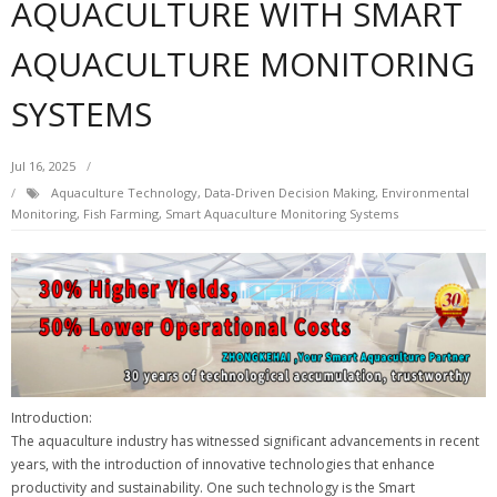
AQUACULTURE WITH SMART
AQUACULTURE MONITORING
SYSTEMS
Jul 16, 2025
Aquaculture Technology
,
Data-Driven Decision Making
,
Environmental
Monitoring
,
Fish Farming
,
Smart Aquaculture Monitoring Systems
Introduction:
The aquaculture industry has witnessed significant advancements in recent
years, with the introduction of innovative technologies that enhance
productivity and sustainability. One such technology is the Smart