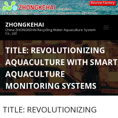
Skip
to
content
ZHONGKEHAI
China ZHONGKEHAI Recycling Water Aquaculture System
Co., Ltd
About us
TITLE: REVOLUTIONIZING
Crab House
AQUACULTURE WITH SMART
Product
AQUACULTURE
MONITORING SYSTEMS
TITLE: REVOLUTIONIZING