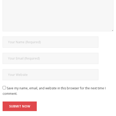
Save my name, email, and website in this browser for the next time I
comment.