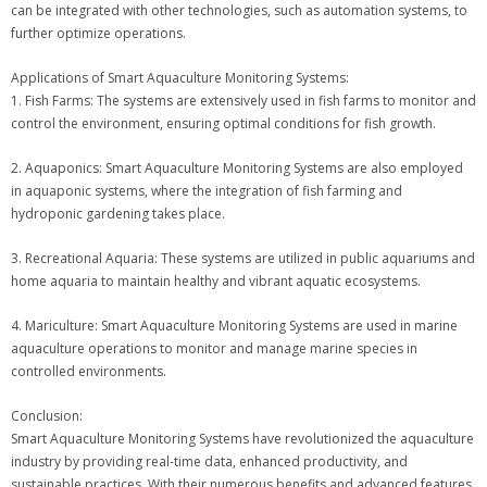
can be integrated with other technologies, such as automation systems, to
further optimize operations.
Applications of Smart Aquaculture Monitoring Systems:
1. Fish Farms: The systems are extensively used in fish farms to monitor and
control the environment, ensuring optimal conditions for fish growth.
2. Aquaponics: Smart Aquaculture Monitoring Systems are also employed
in aquaponic systems, where the integration of fish farming and
hydroponic gardening takes place.
3. Recreational Aquaria: These systems are utilized in public aquariums and
home aquaria to maintain healthy and vibrant aquatic ecosystems.
4. Mariculture: Smart Aquaculture Monitoring Systems are used in marine
aquaculture operations to monitor and manage marine species in
controlled environments.
Conclusion:
Smart Aquaculture Monitoring Systems have revolutionized the aquaculture
industry by providing real-time data, enhanced productivity, and
sustainable practices. With their numerous benefits and advanced features,