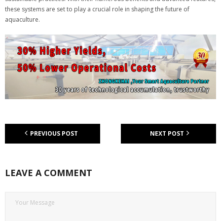
these systems are set to play a crucial role in shaping the future of
aquaculture.
PREVIOUS POST
NEXT POST
LEAVE A COMMENT