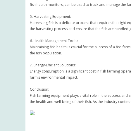
fish health monitors, can be used to track and manage the f
5. Harvesting Equipment:
Harvesting fish is a delicate process that requires the righ
the harvesting process and ensure that the fish are handled g
6. Health Management Tools:
Maintaining fish health is crucial for the success of a fish f
the fish population.
7. Energy-Efficient Solutions:
Energy consumption is a significant cost in fish farming opera
farm’s environmental impact.
Conclusion:
Fish farming equipment plays a vital role in the success and 
the health and well-being of their fish. As the industry conti