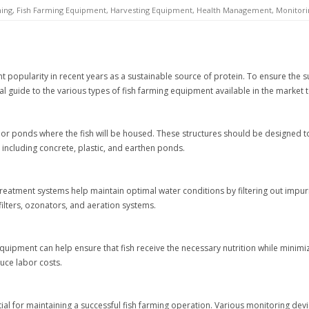
ming
,
Fish Farming Equipment
,
Harvesting Equipment
,
Health Management
,
Monitori
t popularity in recent years as a sustainable source of protein. To ensure the su
tial guide to the various types of fish farming equipment available in the market 
s or ponds where the fish will be housed. These structures should be designed t
 including concrete, plastic, and earthen ponds.
r treatment systems help maintain optimal water conditions by filtering out impu
lters, ozonators, and aeration systems.
g equipment can help ensure that fish receive the necessary nutrition while mini
uce labor costs.
ial for maintaining a successful fish farming operation. Various monitoring dev