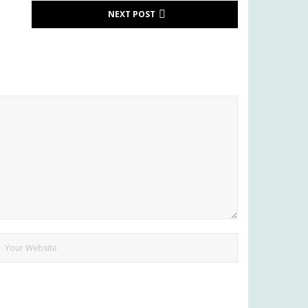
NEXT POST