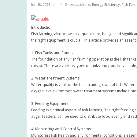
Jun 18, 2025
Aquaculture
,
Energy Efficiency
,
Fish Far
Introduction:
Fish farming, also known as aquaculture, has gained significan
the right equipment is crucial. This article provides an essen
1. Fish Tanks and Ponds:
The foundation of any fish farming operation is the fish tank
raised. There are various types of tanks and ponds available,
2. Water Treatment Systems:
Water quality is vital for the health and growth of fish. Wate
oxygen levels. Common water treatment systems include biofi
3. Feeding Equipment:
Feeding is a critical aspect of fish farming. The right feedin
auger feeders, can be used to distribute food evenly and red
4. Monitoring and Control Systems:
Monitoring fish health and environmental conditions is essent