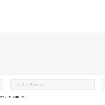
next time I comment.