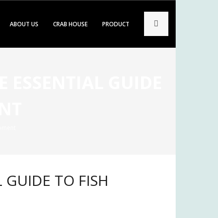
ABOUT US
CRAB HOUSE
PRODUCT
E ESSENTIAL GUIDE
ENT
ipment
L GUIDE TO FISH