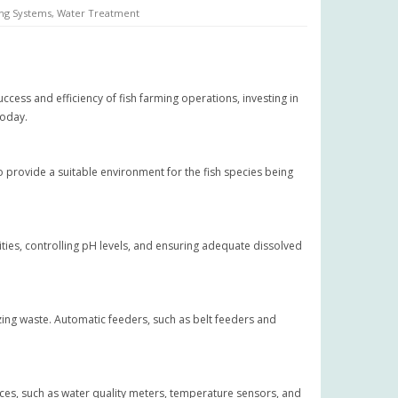
ng Systems
,
Water Treatment
ccess and efficiency of fish farming operations, investing in
today.
o provide a suitable environment for the fish species being
rities, controlling pH levels, and ensuring adequate dissolved
mizing waste. Automatic feeders, such as belt feeders and
ices, such as water quality meters, temperature sensors, and