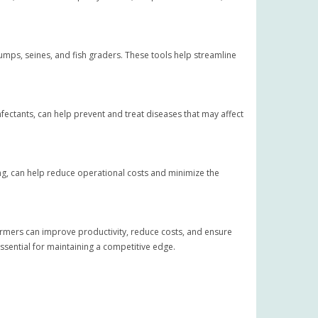
umps, seines, and fish graders. These tools help streamline
infectants, can help prevent and treat diseases that may affect
ting, can help reduce operational costs and minimize the
 farmers can improve productivity, reduce costs, and ensure
essential for maintaining a competitive edge.