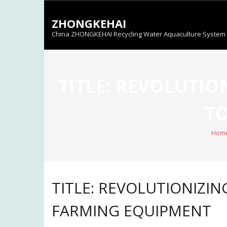
Skip
to
ZHONGKEHAI
content
China ZHONGKEHAI Recycling Water Aquaculture System C
TITLE: REVOLUTIO
TO
Hom
TITLE: REVOLUTIONIZIN
FARMING EQUIPMENT