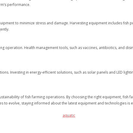
arm’s performance.
t equipment to minimize stress and damage. Harvesting equipment includes fish p
ently.
arming operation. Health management tools, such as vaccines, antibiotics, and dis
tions. Investing in energy-efficient solutions, such as solar panels and LED ligh
sustainability of fish farming operations. By choosing the right equipment, fish
nues to evolve, staying informed about the latest equipment and technologies is 