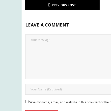
PREVIOUS POST
LEAVE A COMMENT
Save my name, email, and website in this browser for the 