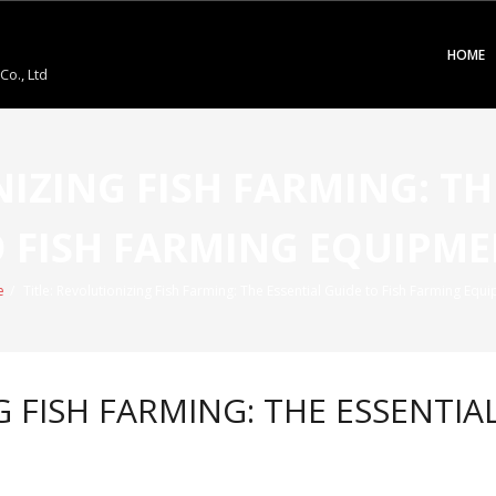
HOME
o., Ltd
NIZING FISH FARMING: TH
 FISH FARMING EQUIPM
e
/
Title: Revolutionizing Fish Farming: The Essential Guide to Fish Farming Equ
G FISH FARMING: THE ESSENTIA