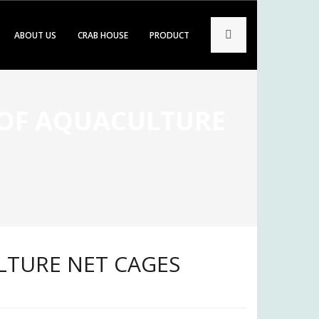
ABOUT US
CRAB HOUSE
PRODUCT
 OF AQUACULTURE
LTURE NET CAGES