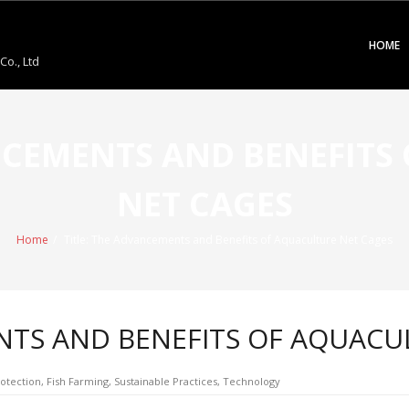
HOME
o., Ltd
ANCEMENTS AND BENEFITS
NET CAGES
Home
/
Title: The Advancements and Benefits of Aquaculture Net Cages
NTS AND BENEFITS OF AQUACU
otection
,
Fish Farming
,
Sustainable Practices
,
Technology