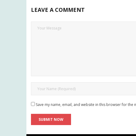
LEAVE A COMMENT
Save my name, email, and website in this browser for the 