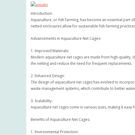
Introduction:
Aquaculture, or fish farming, has become an essential part of
netted enclosures allow for sustainable fish farming practic
Advancements in Aquaculture Net Cages:
1. Improved Materials:
Modern aquaculture net cages are made from high-quality, du
the netting and reduce the need for frequent replacements.
2. Enhanced Design:
The design of aquaculture net cages has evolved to incorpora
waste management systems, which contribute to better water 
3. Scalability:
Aquaculture net cages come in various sizes, making it easy fo
Benefits of Aquaculture Net Cages:
1. Environmental Protection: