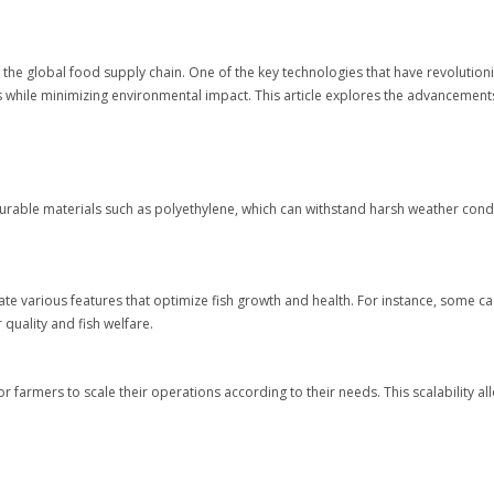
 the global food supply chain. One of the key technologies that have revolutioni
es while minimizing environmental impact. This article explores the advancement
rable materials such as polyethylene, which can withstand harsh weather condit
te various features that optimize fish growth and health. For instance, some ca
quality and fish welfare.
r farmers to scale their operations according to their needs. This scalability a