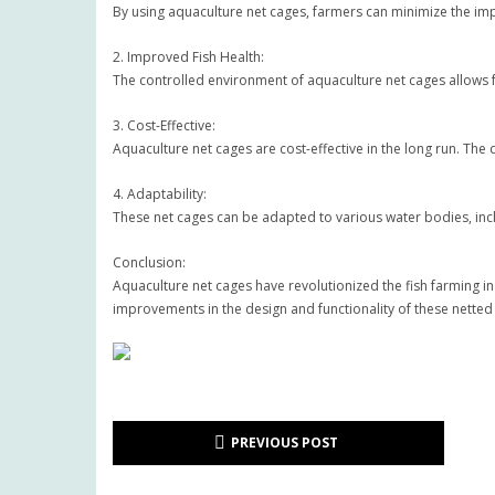
By using aquaculture net cages, farmers can minimize the impa
2. Improved Fish Health:
The controlled environment of aquaculture net cages allows fa
3. Cost-Effective:
Aquaculture net cages are cost-effective in the long run. The
4. Adaptability:
These net cages can be adapted to various water bodies, inclu
Conclusion:
Aquaculture net cages have revolutionized the fish farming i
improvements in the design and functionality of these netted
PREVIOUS POST