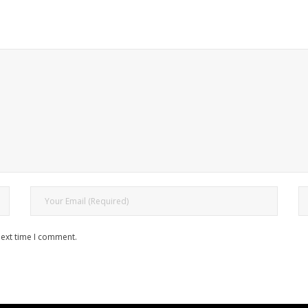
next time I comment.