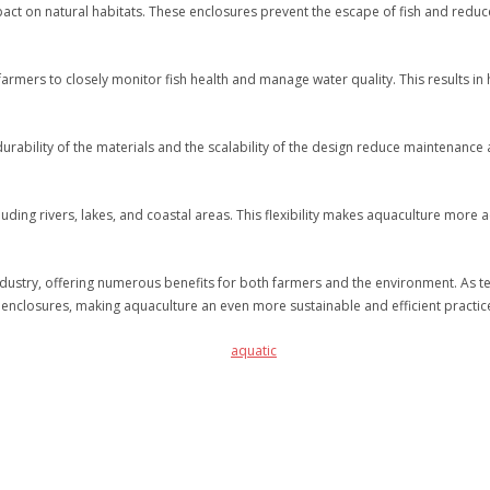
ct on natural habitats. These enclosures prevent the escape of fish and reduce 
rmers to closely monitor fish health and manage water quality. This results in he
 durability of the materials and the scalability of the design reduce maintenanc
ding rivers, lakes, and coastal areas. This flexibility makes aquaculture more 
ndustry, offering numerous benefits for both farmers and the environment. As 
 enclosures, making aquaculture an even more sustainable and efficient practic