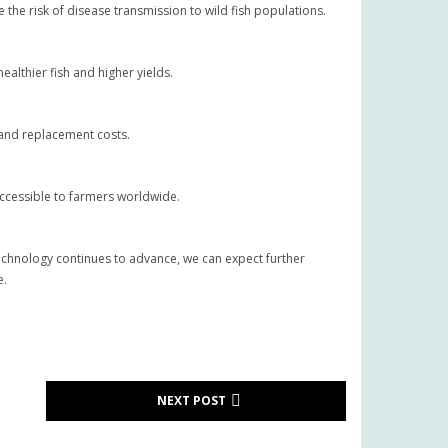
the risk of disease transmission to wild fish populations.
althier fish and higher yields.
e and replacement costs.
accessible to farmers worldwide.
technology continues to advance, we can expect further
e.
NEXT POST