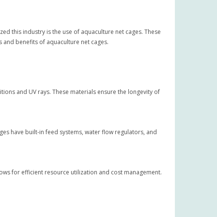
zed this industry is the use of aquaculture net cages. These
s and benefits of aquaculture net cages.
ions and UV rays. These materials ensure the longevity of
ges have built-in feed systems, water flow regulators, and
llows for efficient resource utilization and cost management.