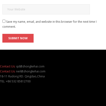
Save my name, email, and website in this browser for the next time I
comment.
Contact Us:
qd@zhongkehai.com
Contact Us:
neil@zhongkehai.com
18-11 Rudong RD. Qingdao,China
TEL: +86 532 85812700