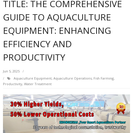
TITLE: THE COMPREHENSIVE
GUIDE TO AQUACULTURE
EQUIPMENT: ENHANCING
EFFICIENCY AND
PRODUCTIVITY
Jun 5, 2025
Aquaculture Equipment
,
Aquaculture Operations
,
Fish Farming
,
Productivity
,
Water Treatment