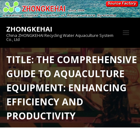
Skip
to
content
ZHONGKEHAI
China ZHONGKEHAI Recycling Water Aquaculture System
Co., Ltd
About us
TITLE: THE COMPREHENSIVE
Crab House
GUIDE TO AQUACULTURE
Product
EQUIPMENT: ENHANCING
EFFICIENCY AND
PRODUCTIVITY