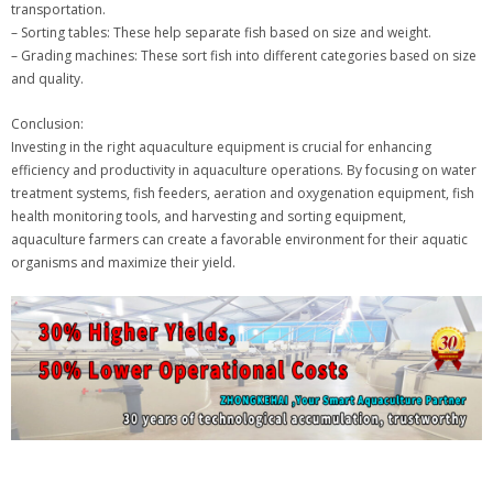
transportation.
– Sorting tables: These help separate fish based on size and weight.
– Grading machines: These sort fish into different categories based on size
and quality.
Conclusion:
Investing in the right aquaculture equipment is crucial for enhancing
efficiency and productivity in aquaculture operations. By focusing on water
treatment systems, fish feeders, aeration and oxygenation equipment, fish
health monitoring tools, and harvesting and sorting equipment,
aquaculture farmers can create a favorable environment for their aquatic
organisms and maximize their yield.