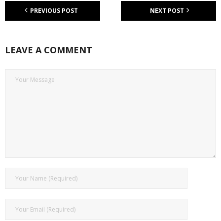
PREVIOUS POST
NEXT POST
LEAVE A COMMENT