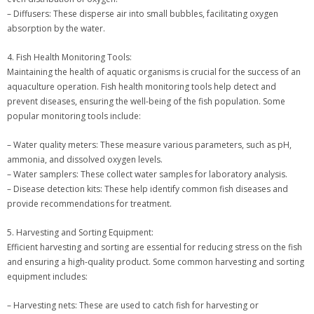
– Diffusers: These disperse air into small bubbles, facilitating oxygen
absorption by the water.
4. Fish Health Monitoring Tools:
Maintaining the health of aquatic organisms is crucial for the success of an
aquaculture operation. Fish health monitoring tools help detect and
prevent diseases, ensuring the well-being of the fish population. Some
popular monitoring tools include:
– Water quality meters: These measure various parameters, such as pH,
ammonia, and dissolved oxygen levels.
– Water samplers: These collect water samples for laboratory analysis.
– Disease detection kits: These help identify common fish diseases and
provide recommendations for treatment.
5. Harvesting and Sorting Equipment:
Efficient harvesting and sorting are essential for reducing stress on the fish
and ensuring a high-quality product. Some common harvesting and sorting
equipment includes:
– Harvesting nets: These are used to catch fish for harvesting or