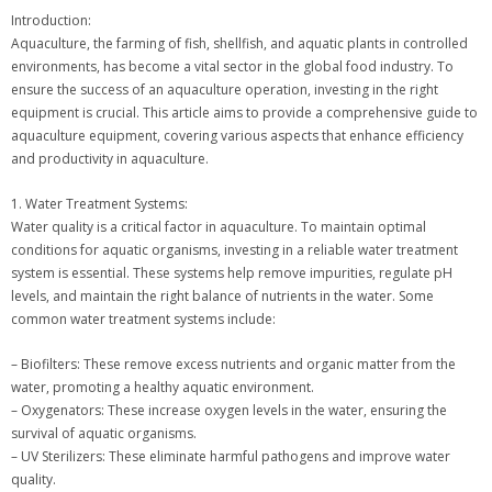
Introduction:
Aquaculture, the farming of fish, shellfish, and aquatic plants in controlled
environments, has become a vital sector in the global food industry. To
ensure the success of an aquaculture operation, investing in the right
equipment is crucial. This article aims to provide a comprehensive guide to
aquaculture equipment, covering various aspects that enhance efficiency
and productivity in aquaculture.
1. Water Treatment Systems:
Water quality is a critical factor in aquaculture. To maintain optimal
conditions for aquatic organisms, investing in a reliable water treatment
system is essential. These systems help remove impurities, regulate pH
levels, and maintain the right balance of nutrients in the water. Some
common water treatment systems include:
– Biofilters: These remove excess nutrients and organic matter from the
water, promoting a healthy aquatic environment.
– Oxygenators: These increase oxygen levels in the water, ensuring the
survival of aquatic organisms.
– UV Sterilizers: These eliminate harmful pathogens and improve water
quality.