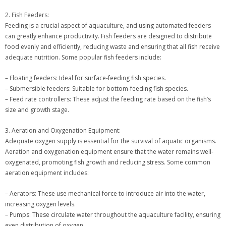
2. Fish Feeders:
Feeding is a crucial aspect of aquaculture, and using automated feeders
can greatly enhance productivity. Fish feeders are designed to distribute
food evenly and efficiently, reducing waste and ensuring that all fish receive
adequate nutrition. Some popular fish feeders include:
– Floating feeders: Ideal for surface-feeding fish species.
– Submersible feeders: Suitable for bottom-feeding fish species.
– Feed rate controllers: These adjust the feeding rate based on the fish’s
size and growth stage.
3. Aeration and Oxygenation Equipment:
Adequate oxygen supply is essential for the survival of aquatic organisms.
Aeration and oxygenation equipment ensure that the water remains well-
oxygenated, promoting fish growth and reducing stress. Some common
aeration equipment includes:
– Aerators: These use mechanical force to introduce air into the water,
increasing oxygen levels.
– Pumps: These circulate water throughout the aquaculture facility, ensuring
even distribution of oxygen.