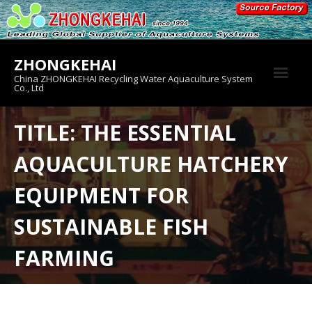
Skip
to
content
ZHONGKEHAI
China ZHONGKEHAI Recycling Water Aquaculture System
Co., Ltd
About us
TITLE: THE ESSENTIAL
Crab House
AQUACULTURE HATCHERY
Product
EQUIPMENT FOR
SUSTAINABLE FISH
FARMING