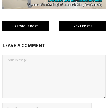
PREVIOUS POST
NEXT POST
LEAVE A COMMENT