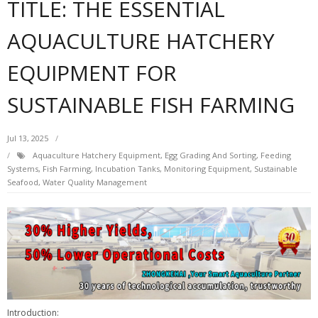
TITLE: THE ESSENTIAL
AQUACULTURE HATCHERY
EQUIPMENT FOR
SUSTAINABLE FISH FARMING
Jul 13, 2025
Aquaculture Hatchery Equipment
,
Egg Grading And Sorting
,
Feeding
Systems
,
Fish Farming
,
Incubation Tanks
,
Monitoring Equipment
,
Sustainable
Seafood
,
Water Quality Management
Introduction: