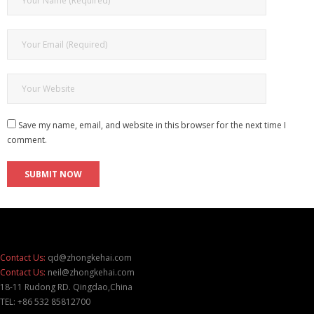
Save my name, email, and website in this browser for the next time I
comment.
Contact Us:
qd@zhongkehai.com
Contact Us:
neil@zhongkehai.com
18-11 Rudong RD. Qingdao,China
TEL: +86 532 85812700