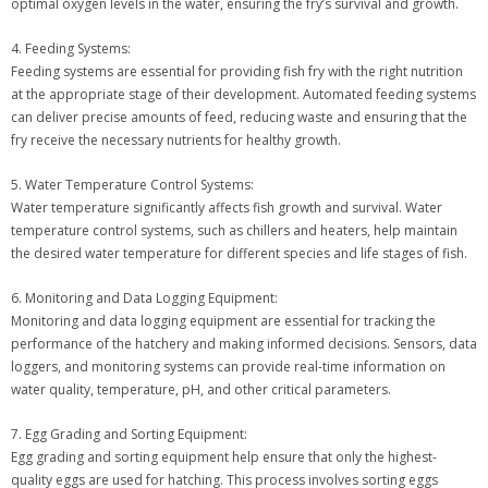
optimal oxygen levels in the water, ensuring the fry’s survival and growth.
4. Feeding Systems:
Feeding systems are essential for providing fish fry with the right nutrition
at the appropriate stage of their development. Automated feeding systems
can deliver precise amounts of feed, reducing waste and ensuring that the
fry receive the necessary nutrients for healthy growth.
5. Water Temperature Control Systems:
Water temperature significantly affects fish growth and survival. Water
temperature control systems, such as chillers and heaters, help maintain
the desired water temperature for different species and life stages of fish.
6. Monitoring and Data Logging Equipment:
Monitoring and data logging equipment are essential for tracking the
performance of the hatchery and making informed decisions. Sensors, data
loggers, and monitoring systems can provide real-time information on
water quality, temperature, pH, and other critical parameters.
7. Egg Grading and Sorting Equipment:
Egg grading and sorting equipment help ensure that only the highest-
quality eggs are used for hatching. This process involves sorting eggs