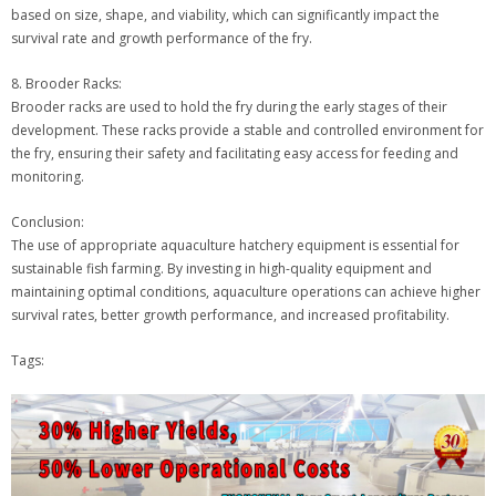
based on size, shape, and viability, which can significantly impact the
survival rate and growth performance of the fry.
8. Brooder Racks:
Brooder racks are used to hold the fry during the early stages of their
development. These racks provide a stable and controlled environment for
the fry, ensuring their safety and facilitating easy access for feeding and
monitoring.
Conclusion:
The use of appropriate aquaculture hatchery equipment is essential for
sustainable fish farming. By investing in high-quality equipment and
maintaining optimal conditions, aquaculture operations can achieve higher
survival rates, better growth performance, and increased profitability.
Tags: