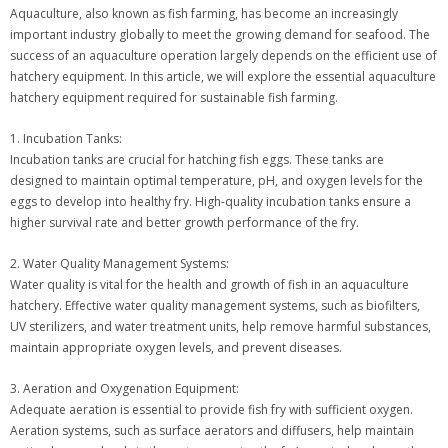
Aquaculture, also known as fish farming, has become an increasingly
important industry globally to meet the growing demand for seafood. The
success of an aquaculture operation largely depends on the efficient use of
hatchery equipment. In this article, we will explore the essential aquaculture
hatchery equipment required for sustainable fish farming.
1. Incubation Tanks:
Incubation tanks are crucial for hatching fish eggs. These tanks are
designed to maintain optimal temperature, pH, and oxygen levels for the
eggs to develop into healthy fry. High-quality incubation tanks ensure a
higher survival rate and better growth performance of the fry.
2. Water Quality Management Systems:
Water quality is vital for the health and growth of fish in an aquaculture
hatchery. Effective water quality management systems, such as biofilters,
UV sterilizers, and water treatment units, help remove harmful substances,
maintain appropriate oxygen levels, and prevent diseases.
3. Aeration and Oxygenation Equipment:
Adequate aeration is essential to provide fish fry with sufficient oxygen.
Aeration systems, such as surface aerators and diffusers, help maintain