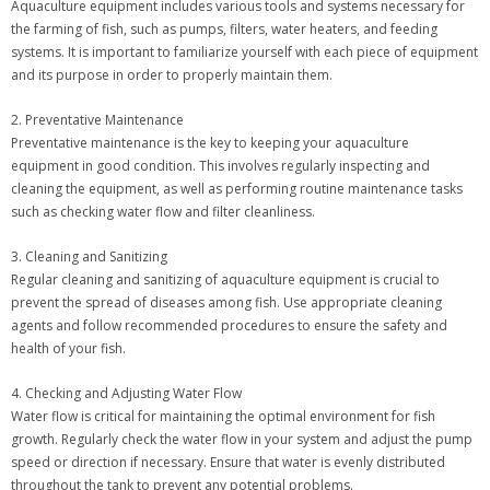
Aquaculture equipment includes various tools and systems necessary for
the farming of fish, such as pumps, filters, water heaters, and feeding
systems. It is important to familiarize yourself with each piece of equipment
and its purpose in order to properly maintain them.
2. Preventative Maintenance
Preventative maintenance is the key to keeping your aquaculture
equipment in good condition. This involves regularly inspecting and
cleaning the equipment, as well as performing routine maintenance tasks
such as checking water flow and filter cleanliness.
3. Cleaning and Sanitizing
Regular cleaning and sanitizing of aquaculture equipment is crucial to
prevent the spread of diseases among fish. Use appropriate cleaning
agents and follow recommended procedures to ensure the safety and
health of your fish.
4. Checking and Adjusting Water Flow
Water flow is critical for maintaining the optimal environment for fish
growth. Regularly check the water flow in your system and adjust the pump
speed or direction if necessary. Ensure that water is evenly distributed
throughout the tank to prevent any potential problems.