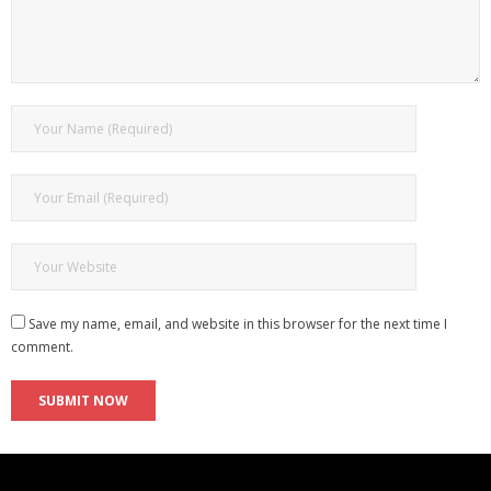
Save my name, email, and website in this browser for the next time I
comment.