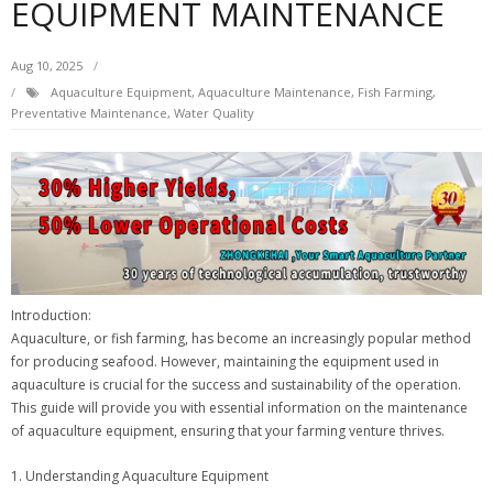
EQUIPMENT MAINTENANCE
Aug 10, 2025
Aquaculture Equipment
,
Aquaculture Maintenance
,
Fish Farming
,
Preventative Maintenance
,
Water Quality
Introduction:
Aquaculture, or fish farming, has become an increasingly popular method
for producing seafood. However, maintaining the equipment used in
aquaculture is crucial for the success and sustainability of the operation.
This guide will provide you with essential information on the maintenance
of aquaculture equipment, ensuring that your farming venture thrives.
1. Understanding Aquaculture Equipment