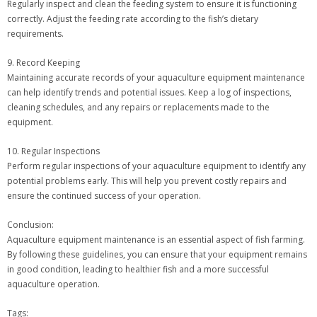
Regularly inspect and clean the feeding system to ensure it is functioning
correctly. Adjust the feeding rate according to the fish’s dietary
requirements.
9. Record Keeping
Maintaining accurate records of your aquaculture equipment maintenance
can help identify trends and potential issues. Keep a log of inspections,
cleaning schedules, and any repairs or replacements made to the
equipment.
10. Regular Inspections
Perform regular inspections of your aquaculture equipment to identify any
potential problems early. This will help you prevent costly repairs and
ensure the continued success of your operation.
Conclusion:
Aquaculture equipment maintenance is an essential aspect of fish farming.
By following these guidelines, you can ensure that your equipment remains
in good condition, leading to healthier fish and a more successful
aquaculture operation.
Tags: