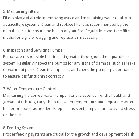
5. Maintaining Filters
Filters play a vital role in removing waste and maintaining water quality in
aquaculture systems. Clean and replace filters as recommended by the
manufacturer to ensure the health of your fish. Regularly inspect the filter
media for signs of clogging and replace it if necessary.
6. Inspecting and Servicing Pumps
Pumps are responsible for circulating water throughout the aquaculture
system. Regularly inspect the pumps for any signs of damage, such as leaks
or worn-out parts. Clean the impellers and check the pump’s performance
to ensure it is functioning correctly.
7. Water Temperature Control
Maintaining the correct water temperature is essential for the health and
growth of fish. Regularly check the water temperature and adjust the water
heater or cooler as needed. Keep a consistent temperature to avoid stress
on the fish.
8. Feeding Systems
Proper feeding systems are crucial for the growth and development of fish.