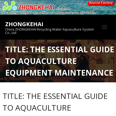
Skip
to
content
ZHONGKEHAI
China ZHONGKEHAI Recycling Water Aquaculture System
Co., Ltd
About us
TITLE: THE ESSENTIAL GUIDE
Crab House
TO AQUACULTURE
Product
EQUIPMENT MAINTENANCE
TITLE: THE ESSENTIAL GUIDE
TO AQUACULTURE