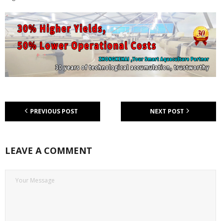
PREVIOUS POST
NEXT POST
LEAVE A COMMENT