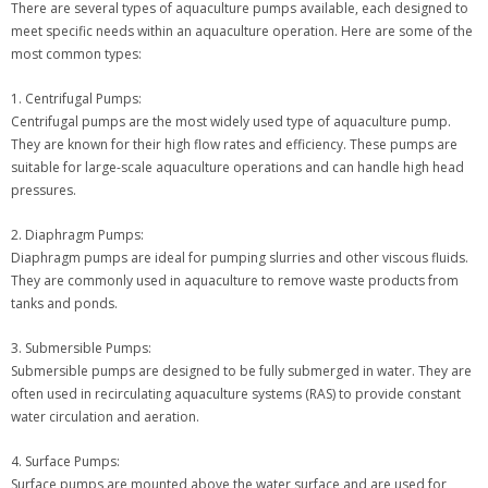
There are several types of aquaculture pumps available, each designed to
meet specific needs within an aquaculture operation. Here are some of the
most common types:
1. Centrifugal Pumps:
Centrifugal pumps are the most widely used type of aquaculture pump.
They are known for their high flow rates and efficiency. These pumps are
suitable for large-scale aquaculture operations and can handle high head
pressures.
2. Diaphragm Pumps:
Diaphragm pumps are ideal for pumping slurries and other viscous fluids.
They are commonly used in aquaculture to remove waste products from
tanks and ponds.
3. Submersible Pumps:
Submersible pumps are designed to be fully submerged in water. They are
often used in recirculating aquaculture systems (RAS) to provide constant
water circulation and aeration.
4. Surface Pumps:
Surface pumps are mounted above the water surface and are used for