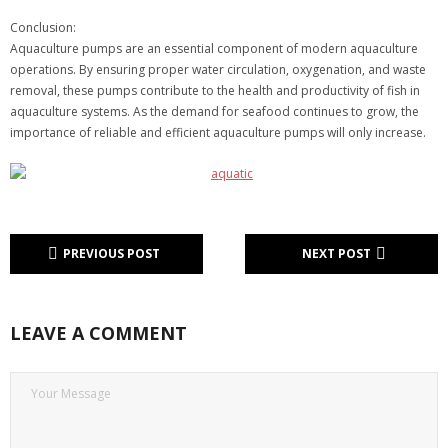
Conclusion:
Aquaculture pumps are an essential component of modern aquaculture
operations. By ensuring proper water circulation, oxygenation, and waste
removal, these pumps contribute to the health and productivity of fish in
aquaculture systems. As the demand for seafood continues to grow, the
importance of reliable and efficient aquaculture pumps will only increase.
PREVIOUS POST
NEXT POST
LEAVE A COMMENT