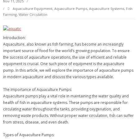
Nov 11, 2025
Aquaculture Equipment
,
Aquaculture Pumps
,
Aquaculture Systems
,
Fish
Farming
,
Water Circulation
Introduction:
Aquaculture, also known as fish farming, has become an increasingly
important source of food for the world’s growing population. To ensure
the success of aquaculture operations, the use of efficient and reliable
equipment is crucial. One such piece of equipment is the aquaculture
pump. In this article, we will explore the importance of aquaculture pumps
in modern aquaculture and discuss the various types available.
The Importance of Aquaculture Pumps:
Aquaculture pumps play a vital role in maintaining the water quality and
health of fish in aquaculture systems. These pumps are responsible for
circulating water throughout the tanks, providing oxygenation, and
removing waste products. Without proper water circulation, fish can suffer
from stress, disease, and even death.
Types of Aquaculture Pumps: