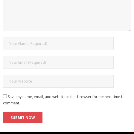
Save my name, email, and website in this browser for the next time I
comment.