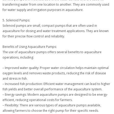
transferring water from one location to another. They are commonly used
for water supply and irrigation purposes in aquaculture.
5. Solenoid Pumps:
Solenoid pumps are small, compact pumps that are often used in
aquaculture for dosing and water treatment applications. They are known
for their precise flow control and reliability.
Benefits of Using Aquaculture Pumps:
The use of aquaculture pumps offers several benefits to aquaculture
operations, including:
– Improved water quality: Proper water circulation helps maintain optimal
oxygen levels and removes waste products, reducing the risk of disease
and stress in fish.
– Increased fish production: Efficient water management can lead to higher
fish yields and better overall performance of the aquaculture system.
– Energy savings: Modern aquaculture pumps are designed to be energy-
efficient, reducing operational costs for farmers.
– Flexibility: There are various types of aquaculture pumps available,
allowing farmers to choose the right pump for their specific needs.