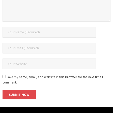
Save my name, email, and website in this browser for the next time I
comment.