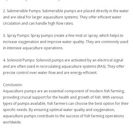
2. Submersible Pumps: Submersible pumps are placed directly in the water
and are ideal for larger aquaculture systems. They offer efficient water
circulation and can handle high flow rates.
3. Spray Pumps: Spray pumps create a fine mist or spray, which helps to
increase oxygenation and improve water quality. They are commonly used
in intensive aquaculture operations.
4. Solenoid Pumps: Solenoid pumps are activated by an electrical signal
and are often used in recirculating aquaculture systems (RAS). They offer
precise control over water flow and are energy-efficient.
Conclusion:
Aquaculture pumps are an essential component of modern fish farming,
providing crucial support for the health and growth of fish. With various
types of pumps available, fish farmers can choose the best option for their
specific needs. By ensuring optimal water quality and oxygenation,
aquaculture pumps contribute to the success of fish farming operations
worldwide.