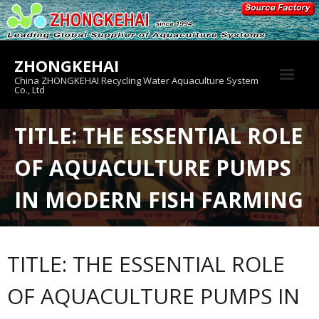
Skip
to
content
ZHONGKEHAI
China ZHONGKEHAI Recycling Water Aquaculture System
Co., Ltd
About us
TITLE: THE ESSENTIAL ROLE
Crab House
OF AQUACULTURE PUMPS
Product
IN MODERN FISH FARMING
TITLE: THE ESSENTIAL ROLE
OF AQUACULTURE PUMPS IN