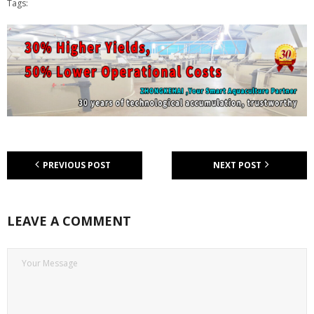
Tags:
PREVIOUS POST
NEXT POST
LEAVE A COMMENT