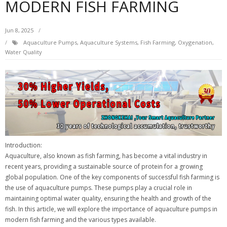
MODERN FISH FARMING
Jun 8, 2025
Aquaculture Pumps
,
Aquaculture Systems
,
Fish Farming
,
Oxygenation
,
Water Quality
Introduction:
Aquaculture, also known as fish farming, has become a vital industry in
recent years, providing a sustainable source of protein for a growing
global population. One of the key components of successful fish farming is
the use of aquaculture pumps. These pumps play a crucial role in
maintaining optimal water quality, ensuring the health and growth of the
fish. In this article, we will explore the importance of aquaculture pumps in
modern fish farming and the various types available.