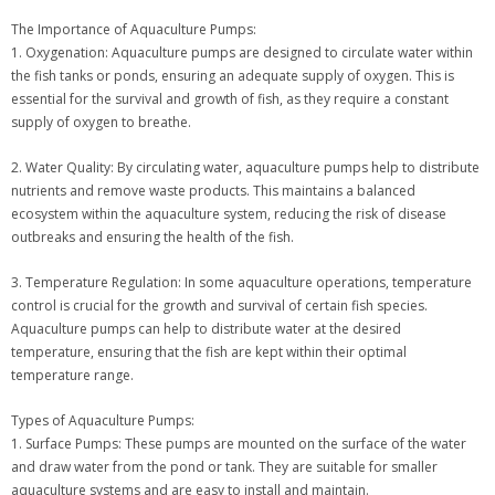
The Importance of Aquaculture Pumps:
1. Oxygenation: Aquaculture pumps are designed to circulate water within
the fish tanks or ponds, ensuring an adequate supply of oxygen. This is
essential for the survival and growth of fish, as they require a constant
supply of oxygen to breathe.
2. Water Quality: By circulating water, aquaculture pumps help to distribute
nutrients and remove waste products. This maintains a balanced
ecosystem within the aquaculture system, reducing the risk of disease
outbreaks and ensuring the health of the fish.
3. Temperature Regulation: In some aquaculture operations, temperature
control is crucial for the growth and survival of certain fish species.
Aquaculture pumps can help to distribute water at the desired
temperature, ensuring that the fish are kept within their optimal
temperature range.
Types of Aquaculture Pumps:
1. Surface Pumps: These pumps are mounted on the surface of the water
and draw water from the pond or tank. They are suitable for smaller
aquaculture systems and are easy to install and maintain.