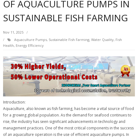
OF AQUACULTURE PUMPS IN
SUSTAINABLE FISH FARMING
Nov 11, 2025
Aquaculture Pumps, Sustainable Fish Farming, Water Quality, Fish
Health, Energy Efficiency
Introduction:
Aquaculture, also known as fish farming, has become a vital source of food
for a growing global population. As the demand for seafood continues to
rise, the industry has seen significant advancements in technology and
management practices. One of the most critical components in the success
of an aquaculture operation is the use of efficient aquaculture pumps. In