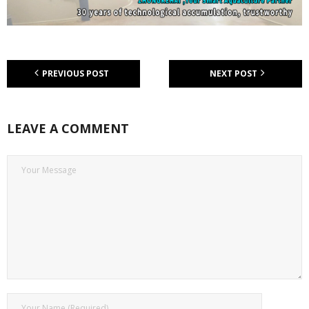
PREVIOUS POST
NEXT POST
LEAVE A COMMENT