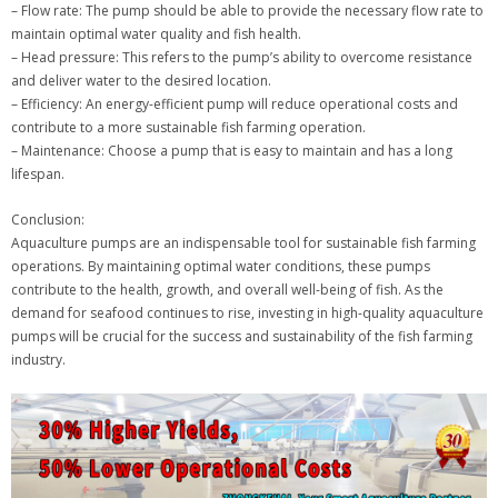
– Flow rate: The pump should be able to provide the necessary flow rate to
maintain optimal water quality and fish health.
– Head pressure: This refers to the pump’s ability to overcome resistance
and deliver water to the desired location.
– Efficiency: An energy-efficient pump will reduce operational costs and
contribute to a more sustainable fish farming operation.
– Maintenance: Choose a pump that is easy to maintain and has a long
lifespan.
Conclusion:
Aquaculture pumps are an indispensable tool for sustainable fish farming
operations. By maintaining optimal water conditions, these pumps
contribute to the health, growth, and overall well-being of fish. As the
demand for seafood continues to rise, investing in high-quality aquaculture
pumps will be crucial for the success and sustainability of the fish farming
industry.