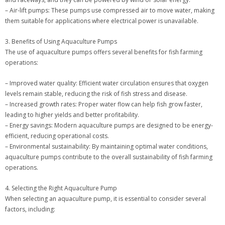
– Air-lift pumps: These pumps use compressed air to move water, making
them suitable for applications where electrical power is unavailable.
3. Benefits of Using Aquaculture Pumps
The use of aquaculture pumps offers several benefits for fish farming
operations:
– Improved water quality: Efficient water circulation ensures that oxygen
levels remain stable, reducing the risk of fish stress and disease.
– Increased growth rates: Proper water flow can help fish grow faster,
leading to higher yields and better profitability.
– Energy savings: Modern aquaculture pumps are designed to be energy-
efficient, reducing operational costs.
– Environmental sustainability: By maintaining optimal water conditions,
aquaculture pumps contribute to the overall sustainability of fish farming
operations.
4. Selecting the Right Aquaculture Pump
When selecting an aquaculture pump, it is essential to consider several
factors, including: