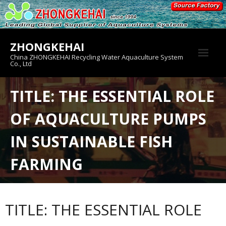
Skip
to
content
ZHONGKEHAI
China ZHONGKEHAI Recycling Water Aquaculture System
Co., Ltd
About us
TITLE: THE ESSENTIAL ROLE
Crab House
OF AQUACULTURE PUMPS
Product
IN SUSTAINABLE FISH
FARMING
TITLE: THE ESSENTIAL ROLE