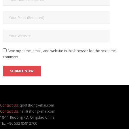
Save my name, email, and website in this browser for the next time I
comment.
Contact Us:
qd@zhongkehai.com
Contact Us:
neil@zhongkehai.com
18-11 Rudong RD. Qingdao,China
TEL: +86 532 85812700