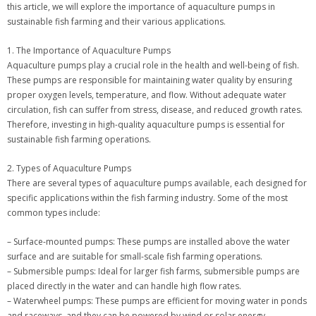
this article, we will explore the importance of aquaculture pumps in
sustainable fish farming and their various applications.
1. The Importance of Aquaculture Pumps
Aquaculture pumps play a crucial role in the health and well-being of fish.
These pumps are responsible for maintaining water quality by ensuring
proper oxygen levels, temperature, and flow. Without adequate water
circulation, fish can suffer from stress, disease, and reduced growth rates.
Therefore, investing in high-quality aquaculture pumps is essential for
sustainable fish farming operations.
2. Types of Aquaculture Pumps
There are several types of aquaculture pumps available, each designed for
specific applications within the fish farming industry. Some of the most
common types include:
– Surface-mounted pumps: These pumps are installed above the water
surface and are suitable for small-scale fish farming operations.
– Submersible pumps: Ideal for larger fish farms, submersible pumps are
placed directly in the water and can handle high flow rates.
– Waterwheel pumps: These pumps are efficient for moving water in ponds
and raceways, and they can be powered by wind or solar energy.