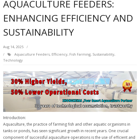
AQUACULTURE FEEDERS:
ENHANCING EFFICIENCY AND
SUSTAINABILITY
Aug 14, 2025
Aquaculture Feeders
,
Efficiency
,
Fish Farming
,
Sustainability
,
Technology
Introduction:
Aquaculture, the practice of farming fish and other aquatic organisms in
tanks or ponds, has seen significant growth in recent years. One crucial
component of successful aquaculture operations is the use of efficient and