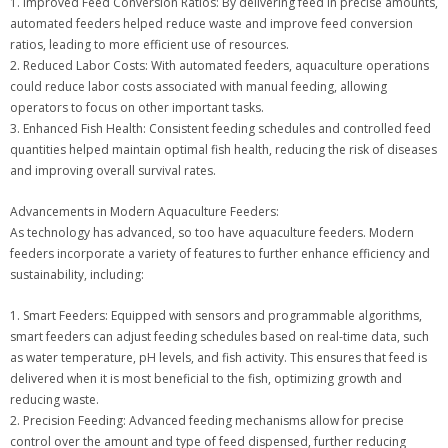
1. Improved Feed Conversion Ratios: By delivering feed in precise amounts,
automated feeders helped reduce waste and improve feed conversion
ratios, leading to more efficient use of resources.
2. Reduced Labor Costs: With automated feeders, aquaculture operations
could reduce labor costs associated with manual feeding, allowing
operators to focus on other important tasks.
3. Enhanced Fish Health: Consistent feeding schedules and controlled feed
quantities helped maintain optimal fish health, reducing the risk of diseases
and improving overall survival rates.
Advancements in Modern Aquaculture Feeders:
As technology has advanced, so too have aquaculture feeders. Modern
feeders incorporate a variety of features to further enhance efficiency and
sustainability, including:
1. Smart Feeders: Equipped with sensors and programmable algorithms,
smart feeders can adjust feeding schedules based on real-time data, such
as water temperature, pH levels, and fish activity. This ensures that feed is
delivered when it is most beneficial to the fish, optimizing growth and
reducing waste.
2. Precision Feeding: Advanced feeding mechanisms allow for precise
control over the amount and type of feed dispensed, further reducing