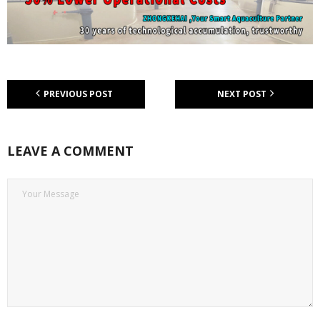
PREVIOUS POST
NEXT POST
LEAVE A COMMENT