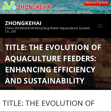
Skip
to
content
ZHONGKEHAI
China ZHONGKEHAI Recycling Water Aquaculture System
Co., Ltd
About us
TITLE: THE EVOLUTION OF
Crab House
AQUACULTURE FEEDERS:
Product
ENHANCING EFFICIENCY
AND SUSTAINABILITY
TITLE: THE EVOLUTION OF