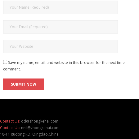
Save my name, email, and website in this browser for the next time I
comment.
Contact Us:
qd@zhongkehai.com
Contact Us:
neil@zhongkehai.com
18-11 Rudong RD. Qingdao,China