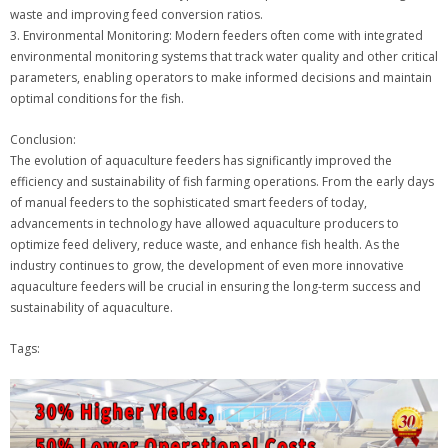
waste and improving feed conversion ratios.
3. Environmental Monitoring: Modern feeders often come with integrated
environmental monitoring systems that track water quality and other critical
parameters, enabling operators to make informed decisions and maintain
optimal conditions for the fish.
Conclusion:
The evolution of aquaculture feeders has significantly improved the
efficiency and sustainability of fish farming operations. From the early days
of manual feeders to the sophisticated smart feeders of today,
advancements in technology have allowed aquaculture producers to
optimize feed delivery, reduce waste, and enhance fish health. As the
industry continues to grow, the development of even more innovative
aquaculture feeders will be crucial in ensuring the long-term success and
sustainability of aquaculture.
Tags: