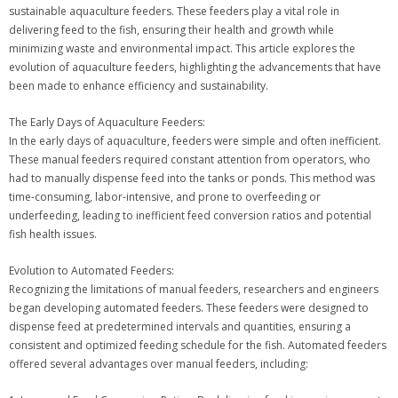
sustainable aquaculture feeders. These feeders play a vital role in
delivering feed to the fish, ensuring their health and growth while
minimizing waste and environmental impact. This article explores the
evolution of aquaculture feeders, highlighting the advancements that have
been made to enhance efficiency and sustainability.
The Early Days of Aquaculture Feeders:
In the early days of aquaculture, feeders were simple and often inefficient.
These manual feeders required constant attention from operators, who
had to manually dispense feed into the tanks or ponds. This method was
time-consuming, labor-intensive, and prone to overfeeding or
underfeeding, leading to inefficient feed conversion ratios and potential
fish health issues.
Evolution to Automated Feeders:
Recognizing the limitations of manual feeders, researchers and engineers
began developing automated feeders. These feeders were designed to
dispense feed at predetermined intervals and quantities, ensuring a
consistent and optimized feeding schedule for the fish. Automated feeders
offered several advantages over manual feeders, including: