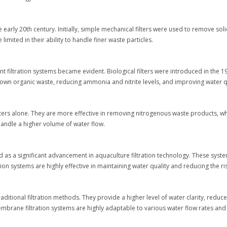
e early 20th century. Initially, simple mechanical filters were used to remove sol
imited in their ability to handle finer waste particles.
nt filtration systems became evident. Biological filters were introduced in th
k down organic waste, reducing ammonia and nitrite levels, and improving water q
ilters alone. They are more effective in removing nitrogenous waste products, w
handle a higher volume of water flow.
ged as a significant advancement in aquaculture filtration technology. These
ion systems are highly effective in maintaining water quality and reducing the r
ditional filtration methods. They provide a higher level of water clarity, reduc
 membrane filtration systems are highly adaptable to various water flow rates and