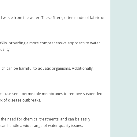
id waste from the water. These filters, often made of fabric or
e 1960s, providing a more comprehensive approach to water
uality.
hich can be harmful to aquatic organisms. Additionally,
 systems use semi-permeable membranes to remove suspended
isk of disease outbreaks.
e the need for chemical treatments, and can be easily
 can handle a wide range of water quality issues.