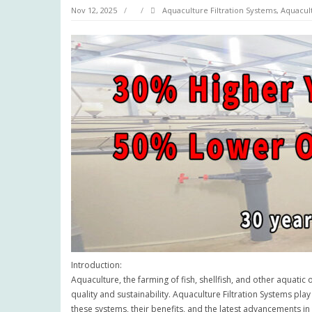
Nov 12, 2025
Aquaculture Filtration Systems
,
Aquacul
Introduction:
Aquaculture, the farming of fish, shellfish, and other aquatic
quality and sustainability. Aquaculture Filtration Systems pla
these systems, their benefits, and the latest advancements in