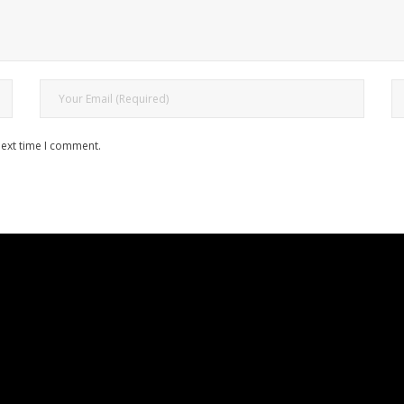
next time I comment.