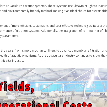
n aquaculture filtration systems. These systems use ultraviolet light to inactiv
ee and environmentally friendly method, making it an ideal choice for sustainabl
opment of more efficient, sustainable, and cost-effective technologies. Research
nce of filtration systems. Additionally, the integration of IoT (Internet of Thi
ty parameters.
r the years, from simple mechanical filters to advanced membrane filtration and
health of aquatic organisms. As the aquaculture industry continues to grow, the 
his vital industry.