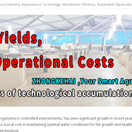
ture Industry
,
Aquaculture Technology
,
Membrane Filtration
,
Sustainable Aquacultu
 organisms in controlled environments, has seen significant growth in recent year
y a crucial role in maintaining optimal water conditions for the growth and health
 technology.