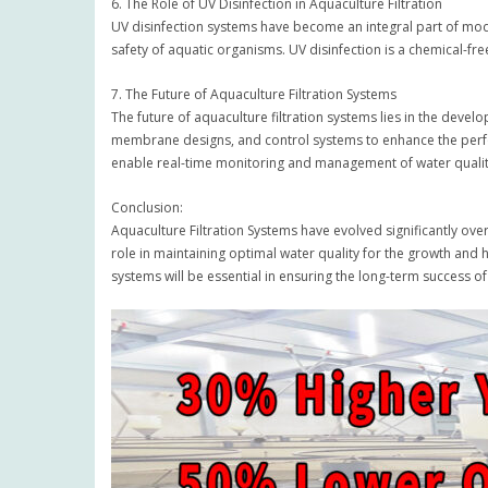
6. The Role of UV Disinfection in Aquaculture Filtration
UV disinfection systems have become an integral part of moder
safety of aquatic organisms. UV disinfection is a chemical-fr
7. The Future of Aquaculture Filtration Systems
The future of aquaculture filtration systems lies in the devel
membrane designs, and control systems to enhance the performa
enable real-time monitoring and management of water quali
Conclusion:
Aquaculture Filtration Systems have evolved significantly ove
role in maintaining optimal water quality for the growth and 
systems will be essential in ensuring the long-term success of t