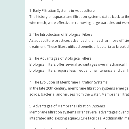
1. Early Filtration Systems in Aquaculture
The history of aquaculture filtration systems dates back to th
wire mesh, were effective in removing large particles but were l
2. The Introduction of Biological Filters
As aquaculture practices advanced, the need for more efficie
treatment. These filters utilized beneficial bacteria to brea
3. The Advantages of Biological Filters
Biological filters offer several advantages over mechanical f
biological filters require less frequent maintenance and can 
4. The Evolution of Membrane Filtration Systems
In the late 20th century, membrane filtration systems emer
solids, bacteria, and viruses from the water. Membrane filtrat
5. Advantages of Membrane Filtration Systems
Membrane filtration systems offer several advantages over tra
integrated into existing aquaculture facilities. Additionally,