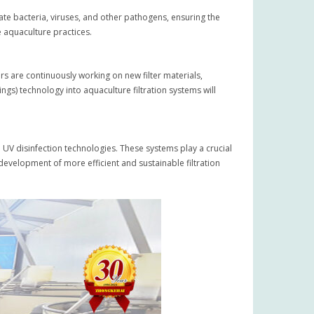
ate bacteria, viruses, and other pathogens, ensuring the
e aquaculture practices.
ers are continuously working on new filter materials,
ngs) technology into aquaculture filtration systems will
 UV disinfection technologies. These systems play a crucial
development of more efficient and sustainable filtration