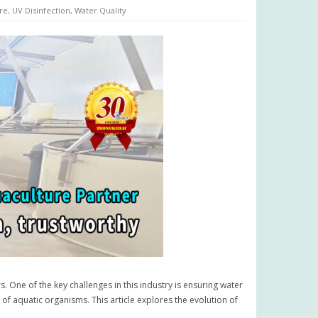
re
,
UV Disinfection
,
Water Quality
s. One of the key challenges in this industry is ensuring water
 of aquatic organisms. This article explores the evolution of