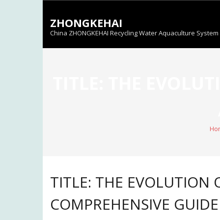
Skip
to
ZHONGKEHAI
content
China ZHONGKEHAI Recycling Water Aquaculture System C
TITLE: THE EVOLU
Ho
TITLE: THE EVOLUTION
COMPREHENSIVE GUIDE