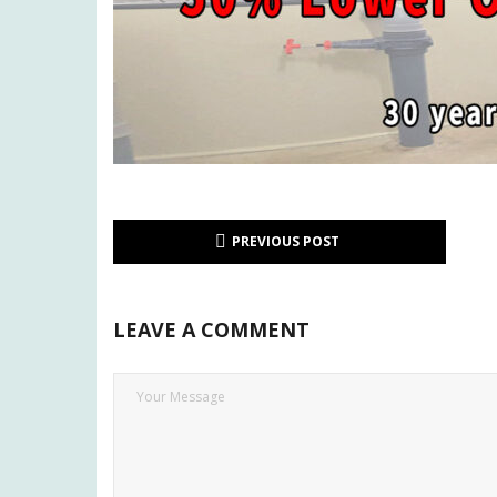
PREVIOUS POST
LEAVE A COMMENT