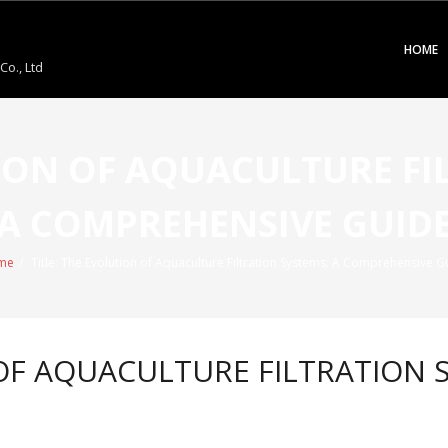
HOME
o., Ltd
TION OF AQUACULTURE FI
A COMPREHENSIVE GUID
me
/
Title: The Evolution of Aquaculture Filtration Systems: A Comprehensive G
 OF AQUACULTURE FILTRATION S