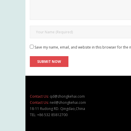
Save my name, email, and website in this browser for the 
Contact Us:
qd@zhongkehai.com
Contact Us:
neil@zhongkehai.com
18-11 Rudong RD. Qingdao,China
TEL: +86 532 85812700