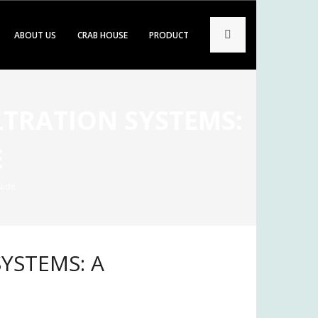
ABOUT US
CRAB HOUSE
PRODUCT
LTRATION SYSTEMS:
E
uide
YSTEMS: A