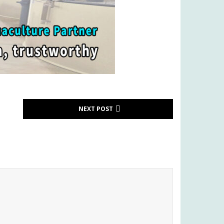
NEXT POST