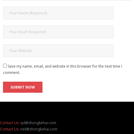
Save my name, email, and website in this browser for the next time I
comment.
Contact Us:
qd@zhongkehai.com
Contact Us:
neil@zhongkehai.com