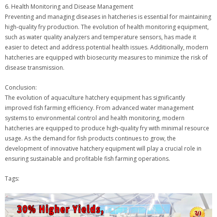
6. Health Monitoring and Disease Management
Preventing and managing diseases in hatcheries is essential for maintaining
high-quality fry production. The evolution of health monitoring equipment,
such as water quality analyzers and temperature sensors, has made it
easier to detect and address potential health issues. Additionally, modern
hatcheries are equipped with biosecurity measures to minimize the risk of
disease transmission.
Conclusion:
The evolution of aquaculture hatchery equipment has significantly
improved fish farming efficiency. From advanced water management
systems to environmental control and health monitoring, modern
hatcheries are equipped to produce high-quality fry with minimal resource
usage. As the demand for fish products continues to grow, the
development of innovative hatchery equipment will play a crucial role in
ensuring sustainable and profitable fish farming operations.
Tags: