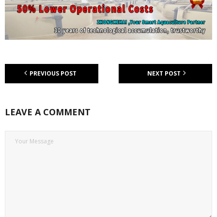
PREVIOUS POST
NEXT POST
LEAVE A COMMENT