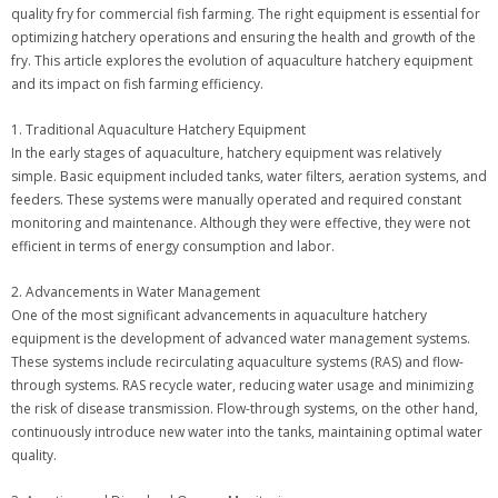
quality fry for commercial fish farming. The right equipment is essential for
optimizing hatchery operations and ensuring the health and growth of the
fry. This article explores the evolution of aquaculture hatchery equipment
and its impact on fish farming efficiency.
1. Traditional Aquaculture Hatchery Equipment
In the early stages of aquaculture, hatchery equipment was relatively
simple. Basic equipment included tanks, water filters, aeration systems, and
feeders. These systems were manually operated and required constant
monitoring and maintenance. Although they were effective, they were not
efficient in terms of energy consumption and labor.
2. Advancements in Water Management
One of the most significant advancements in aquaculture hatchery
equipment is the development of advanced water management systems.
These systems include recirculating aquaculture systems (RAS) and flow-
through systems. RAS recycle water, reducing water usage and minimizing
the risk of disease transmission. Flow-through systems, on the other hand,
continuously introduce new water into the tanks, maintaining optimal water
quality.