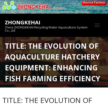
Skip
to
content
ZHONGKEHAI
China ZHONGKEHAI Recycling Water Aquaculture System
Co., Ltd
About us
TITLE: THE EVOLUTION OF
Crab House
AQUACULTURE HATCHERY
Product
EQUIPMENT: ENHANCING
FISH FARMING EFFICIENCY
TITLE: THE EVOLUTION OF