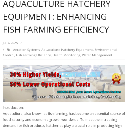
AQUACULTURE HATCHERY
EQUIPMENT: ENHANCING
FISH FARMING EFFICIENCY
Jul 7, 2025
Aeration Systems
,
Aquaculture Hatchery Equipment
,
Environmental
Control
,
Fish Farming Efficiency
,
Health Monitoring
,
Water Management
Introduction:
Aquaculture, also known as fish farming, has become an essential source of
food security and economic growth worldwide. To meet the increasing
demand for fish products, hatcheries play a crucial role in producing high-