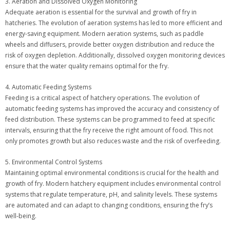
3. Aeration and Dissolved Oxygen Monitoring
Adequate aeration is essential for the survival and growth of fry in
hatcheries. The evolution of aeration systems has led to more efficient and
energy-saving equipment. Modern aeration systems, such as paddle
wheels and diffusers, provide better oxygen distribution and reduce the
risk of oxygen depletion. Additionally, dissolved oxygen monitoring devices
ensure that the water quality remains optimal for the fry.
4. Automatic Feeding Systems
Feeding is a critical aspect of hatchery operations. The evolution of
automatic feeding systems has improved the accuracy and consistency of
feed distribution. These systems can be programmed to feed at specific
intervals, ensuring that the fry receive the right amount of food. This not
only promotes growth but also reduces waste and the risk of overfeeding.
5. Environmental Control Systems
Maintaining optimal environmental conditions is crucial for the health and
growth of fry. Modern hatchery equipment includes environmental control
systems that regulate temperature, pH, and salinity levels. These systems
are automated and can adapt to changing conditions, ensuring the fry’s
well-being.