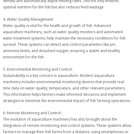
density and automatically adjust feeding rates. This not only ensures
optimal nutrition for the fish but also reduces feed wastage.
4. Water Quality Management:
Water quality is vital for the health and growth of fish. Advanced
aquaculture machinery, such as water quality monitors and automated
water treatment systems, help maintain the necessary conditions for fish
survival. These systems can detect and control parameters like pH,
ammonia levels, and dissolved oxygen, ensuring a stable and healthy
environment for the fish.
5. Environmental Monitoring and Control:
Sustainability is a key concern in aquaculture. Modern aquaculture
machinery includes environmental monitoring devices that provide real-
time data on water quality, temperature, and other relevant parameters.
This information helps farmers make informed decisions and implement
strategies to minimize the environmental impact of fish farming operations.
6. Remote Monitoring and Control:
The evolution of aquaculture machinery has also brought about the
integration of remote monitoring and control systems. These systems allow
farmers to manage their fish farms from a distance, using smartphones or