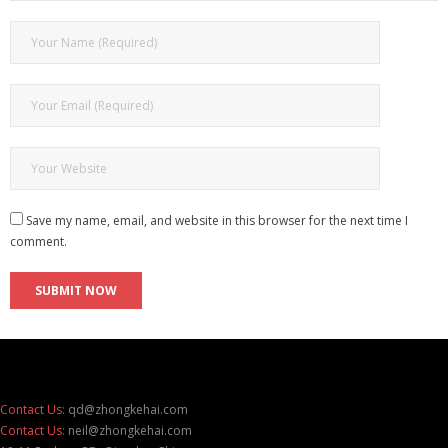
Save my name, email, and website in this browser for the next time I
comment.
Contact Us:
qd@zhongkehai.com
Contact Us:
neil@zhongkehai.com