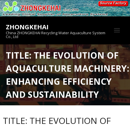
Skip
to
content
ZHONGKEHAI
China ZHONGKEHAI Recycling Water Aquaculture System
Co., Ltd
About us
TITLE: THE EVOLUTION OF
Crab House
AQUACULTURE MACHINERY:
Product
ENHANCING EFFICIENCY
AND SUSTAINABILITY
TITLE: THE EVOLUTION OF