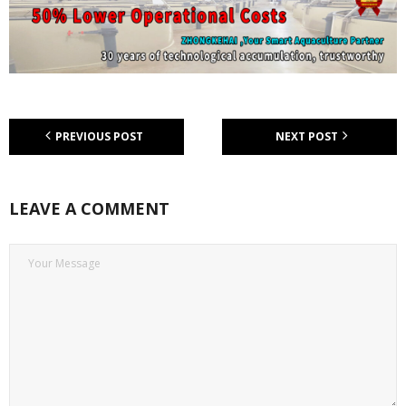
PREVIOUS POST
NEXT POST
LEAVE A COMMENT