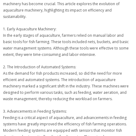
machinery has become crucial. This article explores the evolution of
aquaculture machinery, highlighting its impact on efficiency and
sustainability.
1. Early Aquaculture Machinery:
In the early stages of aquaculture, farmers relied on manual labor and
basic tools for fish farming. These tools included nets, buckets, and basic
water management systems. Although these tools were effective to some
extent, they were time-consuming and labor-intensive.
2. The Introduction of Automated Systems:
As the demand for fish products increased, so did the need for more
efficient and automated systems. The introduction of aquaculture
machinery marked a significant shift in the industry. These machines were
designed to perform various tasks, such as feeding, water aeration, and
waste management, thereby reducing the workload on farmers.
3. Advancements in Feeding Systems:
Feeding is a critical aspect of aquaculture, and advancements in feeding
systems have greatly improved the efficiency of fish farming operations.
Modern feeding systems are equipped with sensors that monitor fish