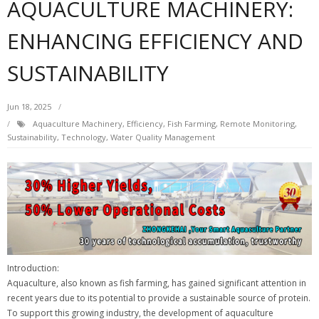
AQUACULTURE MACHINERY:
ENHANCING EFFICIENCY AND
SUSTAINABILITY
Jun 18, 2025
Aquaculture Machinery
,
Efficiency
,
Fish Farming
,
Remote Monitoring
,
Sustainability
,
Technology
,
Water Quality Management
Introduction:
Aquaculture, also known as fish farming, has gained significant attention in
recent years due to its potential to provide a sustainable source of protein.
To support this growing industry, the development of aquaculture