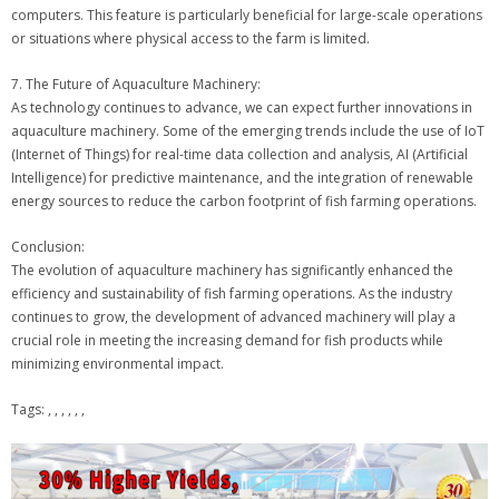
computers. This feature is particularly beneficial for large-scale operations
or situations where physical access to the farm is limited.
7. The Future of Aquaculture Machinery:
As technology continues to advance, we can expect further innovations in
aquaculture machinery. Some of the emerging trends include the use of IoT
(Internet of Things) for real-time data collection and analysis, AI (Artificial
Intelligence) for predictive maintenance, and the integration of renewable
energy sources to reduce the carbon footprint of fish farming operations.
Conclusion:
The evolution of aquaculture machinery has significantly enhanced the
efficiency and sustainability of fish farming operations. As the industry
continues to grow, the development of advanced machinery will play a
crucial role in meeting the increasing demand for fish products while
minimizing environmental impact.
Tags: , , , , , ,