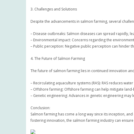
3. Challenges and Solutions
Despite the advancements in salmon farming, several challen
– Disease outbreaks: Salmon diseases can spread rapidly, lea
– Environmental impact: Concerns regarding the environment
– Public perception: Negative public perception can hinder t
4. The Future of Salmon Farming
The future of salmon farming lies in continued innovation a
– Recirculating aquaculture systems (RAS): RAS reduces water
– Offshore farming: Offshore farming can help mitigate lan
– Genetic engineering: Advances in genetic engineering may 
Conclusion:
Salmon farming has come a long way since its inception, and
fostering innovation, the salmon farming industry can ensure 