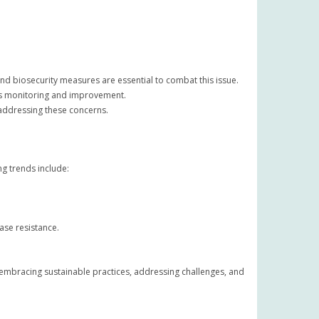
nd biosecurity measures are essential to combat this issue.
us monitoring and improvement.
 addressing these concerns.
g trends include:
ase resistance.
 embracing sustainable practices, addressing challenges, and