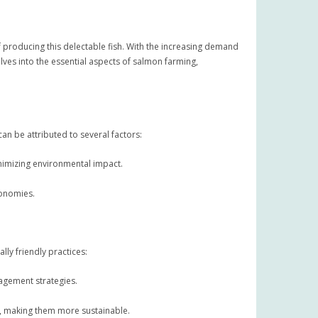
 producing this delectable fish. With the increasing demand
lves into the essential aspects of salmon farming,
an be attributed to several factors:
nimizing environmental impact.
conomies.
ly friendly practices:
nagement strategies.
, making them more sustainable.