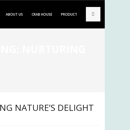
ABOUT US
CRAB HOUSE
PRODUCT
ING: NURTURING
ING NATURE’S DELIGHT