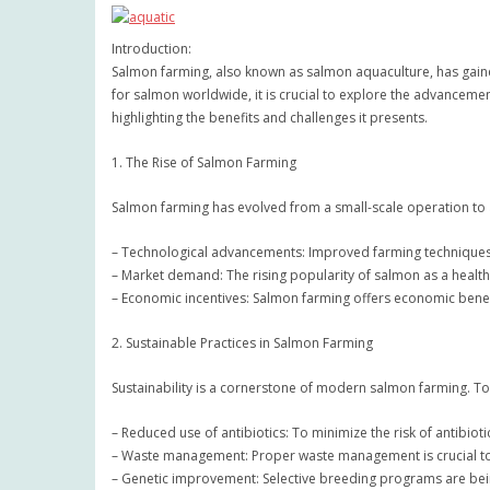
Introduction:
Salmon farming, also known as salmon aquaculture, has gained
for salmon worldwide, it is crucial to explore the advancemen
highlighting the benefits and challenges it presents.
1. The Rise of Salmon Farming
Salmon farming has evolved from a small-scale operation to a
– Technological advancements: Improved farming techniques 
– Market demand: The rising popularity of salmon as a health
– Economic incentives: Salmon farming offers economic benef
2. Sustainable Practices in Salmon Farming
Sustainability is a cornerstone of modern salmon farming. To 
– Reduced use of antibiotics: To minimize the risk of antibio
– Waste management: Proper waste management is crucial to 
– Genetic improvement: Selective breeding programs are bei