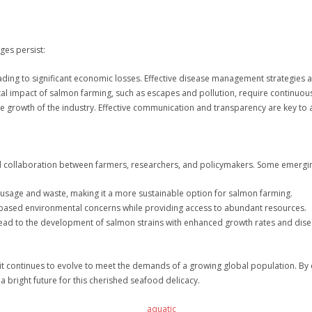
ges persist:
ding to significant economic losses. Effective disease management strategies a
al impact of salmon farming, such as escapes and pollution, require continuo
he growth of the industry. Effective communication and transparency are key to
nd collaboration between farmers, researchers, and policymakers. Some emergin
 usage and waste, making it a more sustainable option for salmon farming.
d-based environmental concerns while providing access to abundant resources.
lead to the development of salmon strains with enhanced growth rates and dise
 it continues to evolve to meet the demands of a growing global population. By
a bright future for this cherished seafood delicacy.