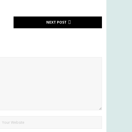
NEXT POST