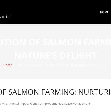
HOME
o., Ltd
OLUTION OF SALMON FARM
NATURE’S DELIGHT
Home
/
Title: The Evolution of Salmon Farming: Nurturing Nature’s Delight
 OF SALMON FARMING: NURTUR
, Environmental Impact, Genetic Improvement, Disease Management