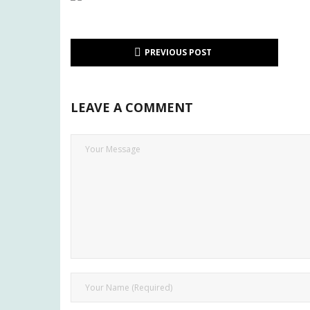
PREVIOUS POST
LEAVE A COMMENT