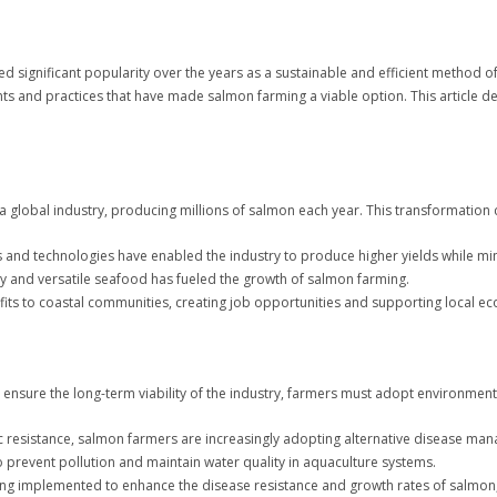
 significant popularity over the years as a sustainable and efficient method of
ts and practices that have made salmon farming a viable option. This article de
 global industry, producing millions of salmon each year. This transformation c
and technologies have enabled the industry to produce higher yields while mi
y and versatile seafood has fueled the growth of salmon farming.
its to coastal communities, creating job opportunities and supporting local e
ensure the long-term viability of the industry, farmers must adopt environmental
tic resistance, salmon farmers are increasingly adopting alternative disease ma
prevent pollution and maintain water quality in aquaculture systems.
ng implemented to enhance the disease resistance and growth rates of salmon