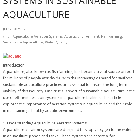
SYSTEMS IN SUSTAINABLE
AQUACULTURE
Jul 12, 2025
Aquaculture Aeration Systems
,
Aquatic Environment
,
Fish Farming
,
Sustainable Aquaculture
,
Water Quality
Introduction:
Aquaculture, also known as fish farming, has become a vital source of food
for millions of people worldwide. With the increasing demand for seafood,
sustainable aquaculture practices are essential to ensure the long-term
viability of this industry. One crucial aspect of sustainable aquaculture is the
use of efficient aeration systems in aquaculture facilities. This article
explores the importance of aeration systems in aquaculture and their role
in maintaining a healthy aquatic environment.
1. Understanding Aquaculture Aeration Systems:
Aquaculture aeration systems are designed to supply oxygen to the water
in aquaculture ponds and tanks. These systems are essential for