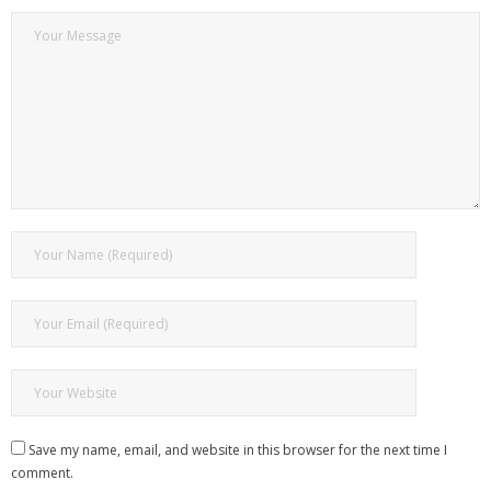
Save my name, email, and website in this browser for the next time I
comment.