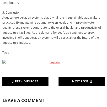
distribution.
5. Conclusion:
Aquaculture aeration systems play a vital role in sustainable aquaculture
practices. By maintaining optimal oxygen levels and improving water
quality, these systems contribute to the overall health and productivity of
aquaculture facilities. As the demand for seafood continues to grow,
investing in efficient aeration systems will be crucial for the future of the
aquaculture industry.
Tags:
PREVIOUS POST
NEXT POST
LEAVE A COMMENT