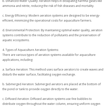
b. Enhanced Water Quality: Aeration helps in dissipating harmful gases like
ammonia and nitrite, reducing the risk of fish diseases and mortality.
c. Energy Efficiency: Modern aeration systems are designed to be energy-
efficient, minimizing the operational costs for aquaculture farmers.
d. Environmental Protection: By maintaining optimal water quality, aeration
systems contribute to the reduction of pollutants and the preservation of
aquatic ecosystems.
4. Types of Aquaculture Aeration Systems:
There are various types of aeration systems available for aquaculture
applications, including:
a. Surface Aeration: This method uses surface aerators to create waves and
disturb the water surface, facilitating oxygen exchange.
b. Submerged Aeration: Submerged aerators are placed at the bottom of
the pond or tank to provide oxygen directly to the water.
c. Diffused Aeration: Diffused aeration systems use fine bubbles to
distribute oxygen throughout the water column, ensuring uniform oxygen