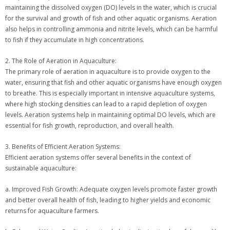
maintaining the dissolved oxygen (DO) levels in the water, which is crucial
for the survival and growth of fish and other aquatic organisms. Aeration
also helps in controlling ammonia and nitrite levels, which can be harmful
to fish if they accumulate in high concentrations.
2. The Role of Aeration in Aquaculture:
The primary role of aeration in aquaculture is to provide oxygen to the
water, ensuring that fish and other aquatic organisms have enough oxygen
to breathe. This is especially important in intensive aquaculture systems,
where high stocking densities can lead to a rapid depletion of oxygen
levels. Aeration systems help in maintaining optimal DO levels, which are
essential for fish growth, reproduction, and overall health.
3. Benefits of Efficient Aeration Systems:
Efficient aeration systems offer several benefits in the context of
sustainable aquaculture:
a. Improved Fish Growth: Adequate oxygen levels promote faster growth
and better overall health of fish, leading to higher yields and economic
returns for aquaculture farmers.