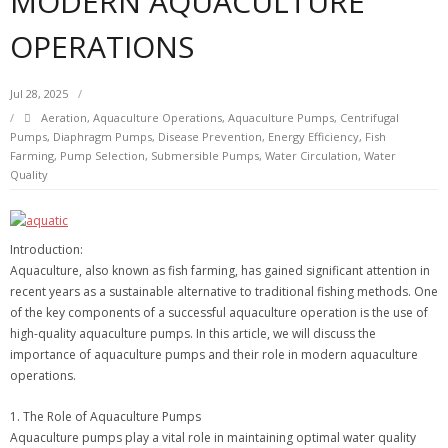
MODERN AQUACULTURE
OPERATIONS
Jul 28, 2025
Aeration
,
Aquaculture Operations
,
Aquaculture Pumps
,
Centrifugal
Pumps
,
Diaphragm Pumps
,
Disease Prevention
,
Energy Efficiency
,
Fish
Farming
,
Pump Selection
,
Submersible Pumps
,
Water Circulation
,
Water
Quality
Introduction:
Aquaculture, also known as fish farming, has gained significant attention in
recent years as a sustainable alternative to traditional fishing methods. One
of the key components of a successful aquaculture operation is the use of
high-quality aquaculture pumps. In this article, we will discuss the
importance of aquaculture pumps and their role in modern aquaculture
operations.
1. The Role of Aquaculture Pumps
Aquaculture pumps play a vital role in maintaining optimal water quality