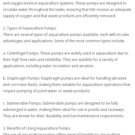
and oxygen levels in aquaculture systems. These pumps are designed to
circulate water throughout the tanks, ensuring that fish receive an adequate
supply of oxygen and that waste products are efficiently removed.
2. Types of Aquaculture Pumps
There are several types of aquaculture pumps available, each with its own
advantages and applications. Some of the most common types include:
a. Centrifugal Pumps: These pumps are widely used in aquaculture due to
their high flow rates and reliability. They are suitable for a variety of
applications, including water circulation and aeration.
b. Diaphragm Pumps: Diaphragm pumps are ideal for handling abrasive
and corrosive fluids, making them suitable for aquaculture operations that
require pumping of pond water or waste products.
c. Submersible Pumps: Submersible pumps are designed to be fully
submerged in water, making them ideal for use in ponds and raceways.
They are known for their durability and low maintenance requirements.
3. Benefits of Using Aquaculture Pumps
The use of aquaculture pumps offers several benefits to aquaculture