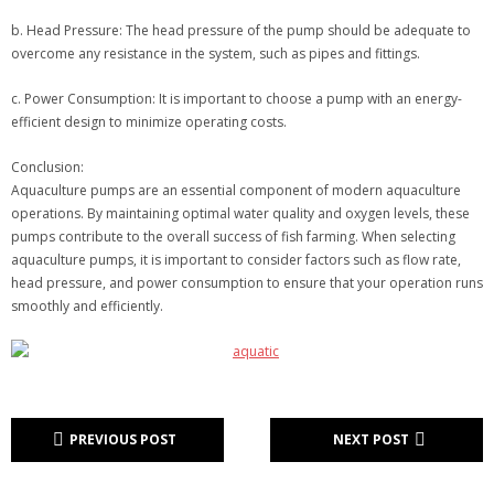
b. Head Pressure: The head pressure of the pump should be adequate to
overcome any resistance in the system, such as pipes and fittings.
c. Power Consumption: It is important to choose a pump with an energy-
efficient design to minimize operating costs.
Conclusion:
Aquaculture pumps are an essential component of modern aquaculture
operations. By maintaining optimal water quality and oxygen levels, these
pumps contribute to the overall success of fish farming. When selecting
aquaculture pumps, it is important to consider factors such as flow rate,
head pressure, and power consumption to ensure that your operation runs
smoothly and efficiently.
PREVIOUS POST
NEXT POST