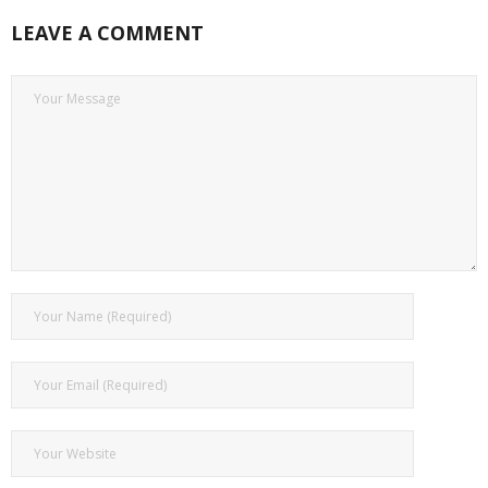
LEAVE A COMMENT