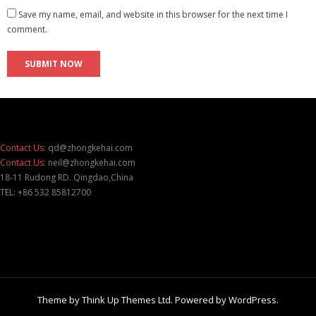
Save my name, email, and website in this browser for the next time I
comment.
Contact Us:
qd@zhongkehai.com
Contact Us:
neil@zhongkehai.com
18-11 Rudong RD. Qingdao,China
TEL: +86 532 85812700
Theme by
Think Up Themes Ltd
. Powered by
WordPress
.