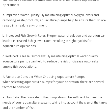
operations:
a. Improved Water Quality: By maintaining optimal oxygen levels and
removing waste products, aquaculture pumps help to ensure that fish are
raised in a healthy environment.
b. Increased Fish Growth Rates: Proper water circulation and aeration can
lead to increased fish growth rates, resulting in higher yields for
aquaculture operations.
c. Reduced Disease Outbreaks: By maintaining optimal water quality,
aquaculture pumps can help to reduce the risk of disease outbreaks
among fish populations.
4. Factors to Consider When Choosing Aquaculture Pumps
When selecting aquaculture pumps for your operation, there are several
factors to consider:
a. Flow Rate: The flow rate of the pump should be sufficient to meet the
needs of your aquaculture system, taking into account the size of the tanks
and the number of fish.