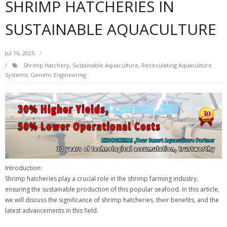
SHRIMP HATCHERIES IN
SUSTAINABLE AQUACULTURE
Jul 16, 2025
Shrimp Hatchery, Sustainable Aquaculture, Recirculating Aquaculture
Systems, Genetic Engineering
Introduction:
Shrimp hatcheries play a crucial role in the shrimp farming industry,
ensuring the sustainable production of this popular seafood. In this article,
we will discuss the significance of shrimp hatcheries, their benefits, and the
latest advancements in this field.