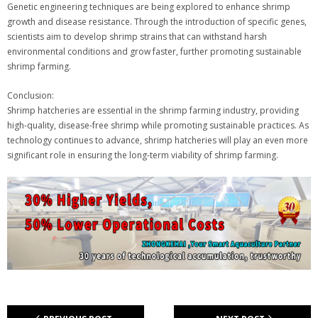
Genetic engineering techniques are being explored to enhance shrimp
growth and disease resistance. Through the introduction of specific genes,
scientists aim to develop shrimp strains that can withstand harsh
environmental conditions and grow faster, further promoting sustainable
shrimp farming.
Conclusion:
Shrimp hatcheries are essential in the shrimp farming industry, providing
high-quality, disease-free shrimp while promoting sustainable practices. As
technology continues to advance, shrimp hatcheries will play an even more
significant role in ensuring the long-term viability of shrimp farming.