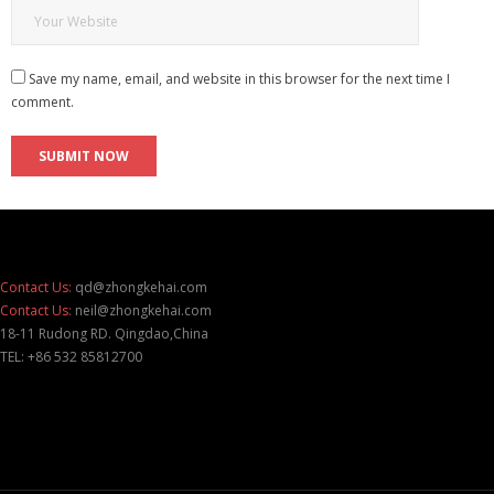
Save my name, email, and website in this browser for the next time I
comment.
Contact Us:
qd@zhongkehai.com
Contact Us:
neil@zhongkehai.com
18-11 Rudong RD. Qingdao,China
TEL: +86 532 85812700