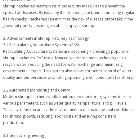
Shrimp hatcheries maintain strict biosecurity measures to prevent the
spread of diseases. By isolating the breeding stock and conducting regular
health checks, hatcheries can minimize the risk of disease outbreaks in the
grow-out ponds, ensuring a stable supply of shrimp.
3. Advancements in Shrimp Hatchery Technology
3.1 Recirculating Aquaculture Systems (RAS)
Recirculating Aquaculture Systems are becoming increasingly popular in
shrimp hatcheries. RAS use advanced water treatment technologies to
recycle water, reducing the need for water exchange and minimizing
environmental impact. This system also allows for better control of water
quality and temperature, promoting optimal growth conditions for shrimp.
3.2 Automated Monitoring and Control
Modern shrimp hatcheries utilize automated monitoring systems to track
various parameters, such as water quality, temperature, and pH levels.
These systems can adjust the environment to maintain optimal conditions
for shrimp growth, reducing labor costs and ensuring consistent
production.
3.3 Genetic Engineering