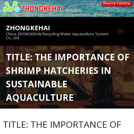
Skip
to
content
ZHONGKEHAI
China ZHONGKEHAI Recycling Water Aquaculture System
Co., Ltd
About us
TITLE: THE IMPORTANCE OF
Crab House
SHRIMP HATCHERIES IN
Product
SUSTAINABLE
AQUACULTURE
TITLE: THE IMPORTANCE OF