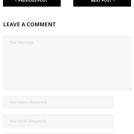
PREVIOUS POST
NEXT POST
LEAVE A COMMENT