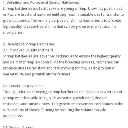
1. Definition and Purpose of Shrimp Hatcheries
Shrimp hatcheries are facilities where young shrimp, known as post-larvae
or PLs, are bred and nurtured until they reach a suitable size for transfer to
grow-out ponds. The primary purpose of shrimp hatcheries is to provide
high-quality, disease-free shrimp that can be grown to market size in a
short period.
2. Benefits of Shrimp Hatcheries
2.1 Improved Quality and Yield
Shrimp hatcheries use advanced techniques to ensure the highest quality
and yield of shrimp. By controlling the breeding process, hatcheries can
produce disease-resistant and fast-growing shrimp, leading to better
marketability and profitability for farmers.
2.2 Genetic Improvement
Through selective breeding, shrimp hatcheries can develop new strains of
shrimp with desirable traits, such as better growth rates, disease
resistance, and survival rates. This genetic improvement contributes to the
sustainability of shrimp farming by reducing the reliance on wild
populations.
2.3 Disease Control